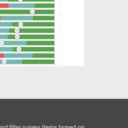
nd filter survey items based on