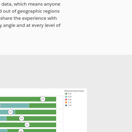
he data, which means anyone
nd out of geographic regions
 share the experience with
y angle and at every level of