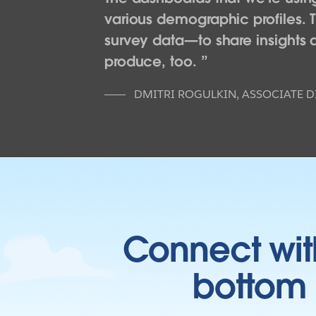
various demographic profiles. 
survey data—to share insights at
produce, too.
DMITRI ROGULKIN
,
ASSOCIATE D
Connect wit
bottom l