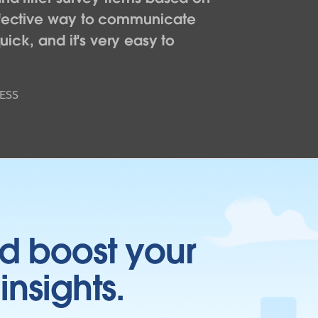
effective way to communicate
uick, and it's very easy to
ESS
d boost your
insights.