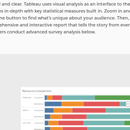
nd clear. Tableau uses visual analysis as an interface to t
s in-depth with key statistical measures built in. Zoom in a
ne button to find what’s unique about your audience. Then,
hensive and interactive report that tells the story from ever
ers conduct advanced survey analysis below.