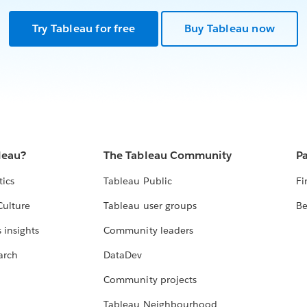
Try Tableau for free
Buy Tableau now
leau?
The Tableau Community
Pa
tics
Tableau Public
Fi
Culture
Tableau user groups
Be
 insights
Community leaders
arch
DataDev
Community projects
Tableau Neighbourhood