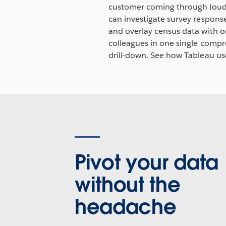
customer coming through loud a
can investigate survey response
and overlay census data with o
colleagues in one single compre
drill-down. See how Tableau us
Pivot your data
without the
headache