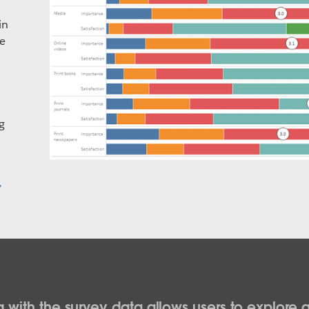
in
be
g
 with the survey data allows users to explore a