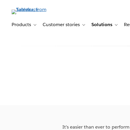
Skip
to
main
content
Products
Customer stories
Solutions
Re
Toggle sub-navigation for Products
Toggle sub-navigation for C
Toggle s
It’s easier than ever to perfor