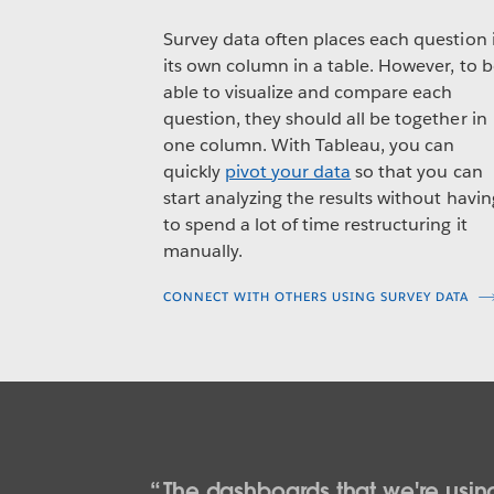
Survey data often places each question 
its own column in a table. However, to 
able to visualize and compare each
question, they should all be together in
one column. With Tableau, you can
quickly
pivot your data
so that you can
start analyzing the results without havin
to spend a lot of time restructuring it
manually.
CONNECT WITH OTHERS USING SURVEY DATA
The dashboards that we're using