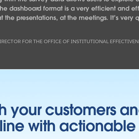
The dashboard format is a very efficient and 
 the presentations, at the meetings. It’s very q
IRECTOR FOR THE OFFICE OF INSTITUTIONAL EFFECTIVEN
h your customers an
ine with actionable 