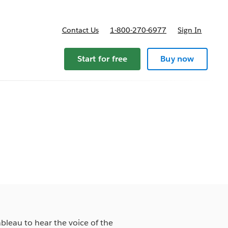
Contact Us
1-800-270-6977
Sign In
pricing
Start for free
Buy now
ableau to hear the voice of the