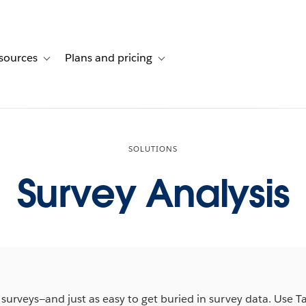
sources
Plans and pricing
ustomer stories
ub-navigation for Solutions
Toggle sub-navigation for Resources
Toggle sub-navigation for Plans and 
SOLUTIONS
Survey Analysis
m surveys—and just as easy to get buried in survey data. Use T