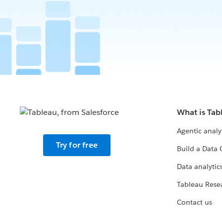
What is Tab
Agentic analy
Try for free
Build a Data 
Data analytics
Tableau Rese
Contact us