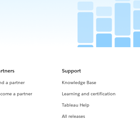
rtners
Support
nd a partner
Knowledge Base
come a partner
Learning and certification
Tableau Help
All releases