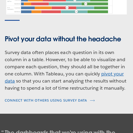
Pivot your data without the headache
Survey data often places each question in its own
column in a table. However, to be able to visualize and
compare each question, they should all be together in
one column. With Tableau, you can quickly
pivot your
data
so that you can start analyzing the results without
having to spend a lot of time restructuring it manually.
CONNECT WITH OTHERS USING SURVEY DATA
The dashboards that we're using with the