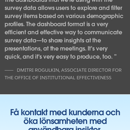
survey data allows users to explore and filter
survey items based on various demographic
profiles. The dashboard format is a very
efficient and effective way to communicate
survey data—to share insights at the
presentations, at the meetings. It’s very
quick, and it's very easy to produce, too.
DMITRI ROGULKIN
,
ASSOCIATE DIRECTOR FOR
THE OFFICE OF INSTITUTIONAL EFFECTIVENESS
Få kontakt med kunderna och
öka lönsamheten med
användbara insikter.