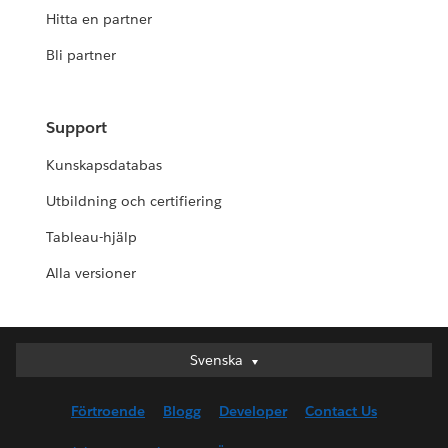
Hitta en partner
Bli partner
Support
Kunskapsdatabas
Utbildning och certifiering
Tableau-hjälp
Alla versioner
Svenska
Svenska
Deutsch
Förtroende
Blogg
Developer
Contact Us
English (UK)
English (US)