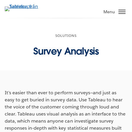
Gå
vidare
Menu
till
huvudinnehållet
SOLUTIONS
Survey Analysis
It’s easier than ever to perform surveys—and just as
easy to get buried in survey data. Use Tableau to hear
the voice of the customer coming through loud and
clear. Tableau uses visual analysis as an interface to the
data, which means anyone can investigate survey
responses in-depth with key statistical measures built