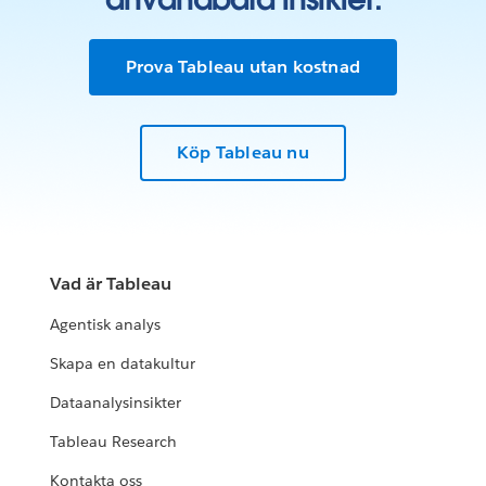
Prova Tableau utan kostnad
Köp Tableau nu
Vad är Tableau
Agentisk analys
Skapa en datakultur
Dataanalysinsikter
Tableau Research
Kontakta oss