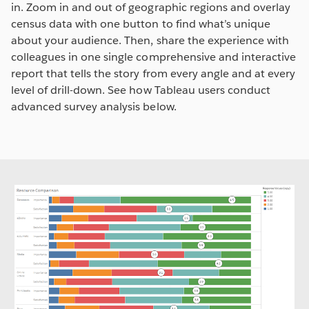
in. Zoom in and out of geographic regions and overlay
census data with one button to find what’s unique
about your audience. Then, share the experience with
colleagues in one single comprehensive and interactive
report that tells the story from every angle and at every
level of drill-down. See how Tableau users conduct
advanced survey analysis below.