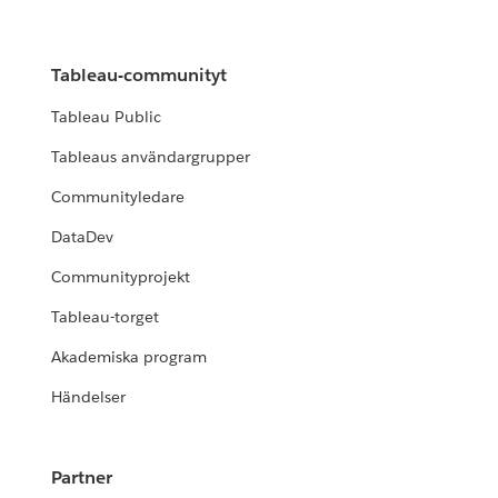
Tableau-communityt
Tableau Public
Tableaus användargrupper
Communityledare
DataDev
Communityprojekt
Tableau-torget
Akademiska program
Händelser
Partner