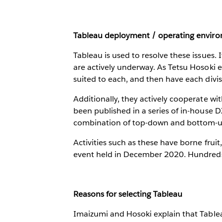
Tableau deployment / operating envir
Tableau is used to resolve these issues.
are actively underway. As Tetsu Hosoki e
suited to each, and then have each divis
Additionally, they actively cooperate wi
been published in a series of in-house 
combination of top-down and bottom-up
Activities such as these have borne frui
event held in December 2020. Hundreds
Reasons for selecting Tableau
Imaizumi and Hosoki explain that Tableau