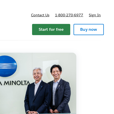
Contact Us
1-800-270-6977
Sign In
pricing
Start for free
Buy now