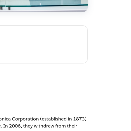
onica Corporation (established in 1873)
e. In 2006, they withdrew from their