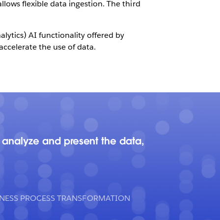
llows flexible data ingestion. The third
ytics) AI functionality offered by
accelerate the use of data.
 analyze and present the data,
INESS PROCESS TRANSFORMATION