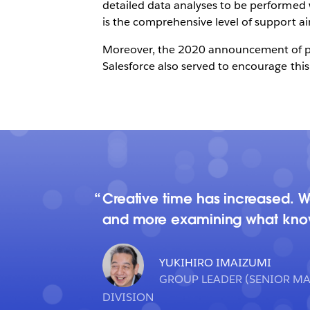
detailed data analyses to be performed wi
is the comprehensive level of support ai
Moreover, the 2020 announcement of plan
Salesforce also served to encourage this 
Creative time has increased. 
and more examining what knowl
YUKIHIRO IMAIZUMI
GROUP LEADER (SENIOR M
DIVISION