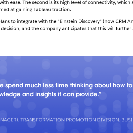
th ease. The second is its high level of connectivity, which a
med at gaining Tableau traction.
s to integrate with the “Einstein Discovery" (now CRM Anal
decision, and the company anticipates that this will further 
We spend much less time thinking about how to
edge and insights it can provide.
ANAGER), TRANSFORMATION PROMOTION DIVISION, BUS