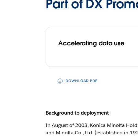
Part of DX Prom
Accelerating data use
DOWNLOAD PDF
Background to deployment
In August of 2003, Konica Minolta Holdi
and Minolta Co., Ltd. (established in 19