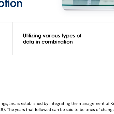
otion
Utilizing various types of
data in combination
ngs, Inc. is established by integrating the management of K
28). The years that followed can be said to be ones of chang