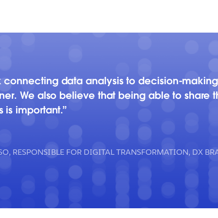
 connecting data analysis to decision-making
ner. We also believe that being able to share 
 is important.
CSO, RESPONSIBLE FOR DIGITAL TRANSFORMATION, DX 