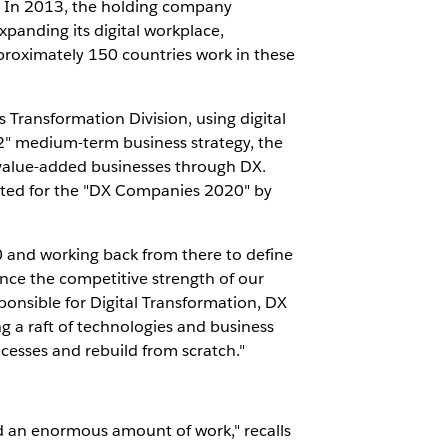
e. In 2013, the holding company
panding its digital workplace,
proximately 150 countries work in these
 Transformation Division, using digital
2" medium-term business strategy, the
-value-added businesses through DX.
ected for the "DX Companies 2020" by
30 and working back from there to define
nce the competitive strength of our
ponsible for Digital Transformation, DX
g a raft of technologies and business
cesses and rebuild from scratch."
ed an enormous amount of work," recalls