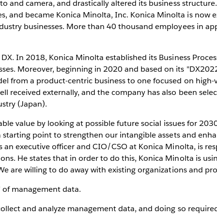
to and camera, and drastically altered its business structur
, and became Konica Minolta, Inc. Konica Minolta is now ex
industry businesses. More than 40 thousand employees in ap
DX. In 2018, Konica Minolta established its Business Process
sses. Moreover, beginning in 2020 and based on its "DX202
del from a product-centric business to one focused on high
ell received externally, and the company has also been sel
stry (Japan).
able value by looking at possible future social issues for 20
 starting point to strengthen our intangible assets and enha
as an executive officer and CIO/CSO at Konica Minolta, is res
. He states that in order to do this, Konica Minolta is usin
e are willing to do away with existing organizations and pro
on" of management data.
o collect and analyze management data, and doing so requir