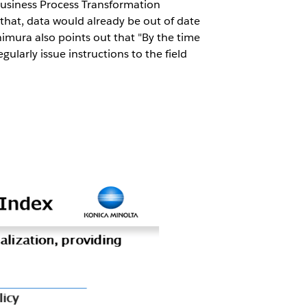
Business Process Transformation
that, data would already be out of date
mura also points out that "By the time
larly issue instructions to the field