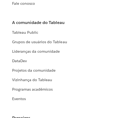
Fale conosco
A comunidade do Tableau
Tableau Public
Grupos de usuários do Tableau
Lideranças da comunidade
DataDev
Projetos da comunidade
Vizinhança do Tableau
Programas acadêmicos
Eventos
Parceiros