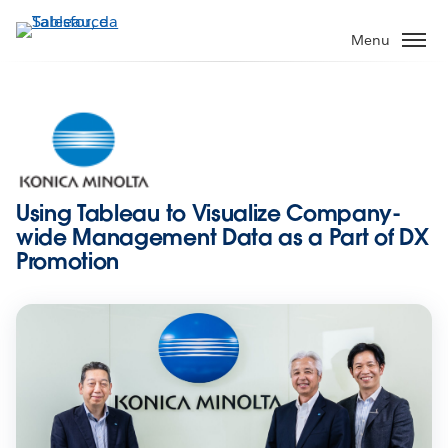
Pular
para
Menu
o
conteúdo
principal
Using Tableau to Visualize Company-
wide Management Data as a Part of DX
Promotion