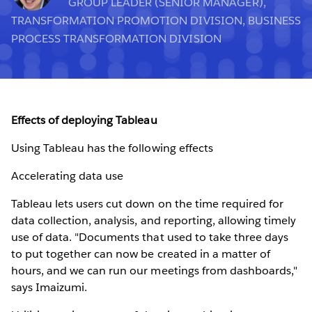
GROUP LEADER (SENIOR MANAGER),
TRANSFORMATION PROMOTION DIVISION, BUSINESS
PROCESS TRANSFORMATION DIVISION
Effects of deploying Tableau
Using Tableau has the following effects
Accelerating data use
Tableau lets users cut down on the time required for
data collection, analysis, and reporting, allowing timely
use of data. "Documents that used to take three days
to put together can now be created in a matter of
hours, and we can run our meetings from dashboards,"
says Imaizumi.