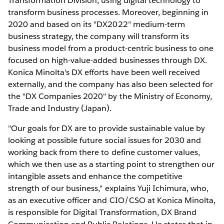
Transformation Division, using digital technology to
transform business processes. Moreover, beginning in
2020 and based on its "DX2022" medium-term
business strategy, the company will transform its
business model from a product-centric business to one
focused on high-value-added businesses through DX.
Konica Minolta's DX efforts have been well received
externally, and the company has also been selected for
the "DX Companies 2020" by the Ministry of Economy,
Trade and Industry (Japan).
"Our goals for DX are to provide sustainable value by
looking at possible future social issues for 2030 and
working back from there to define customer values,
which we then use as a starting point to strengthen our
intangible assets and enhance the competitive
strength of our business," explains Yuji Ichimura, who,
as an executive officer and CIO/CSO at Konica Minolta,
is responsible for Digital Transformation, DX Brand