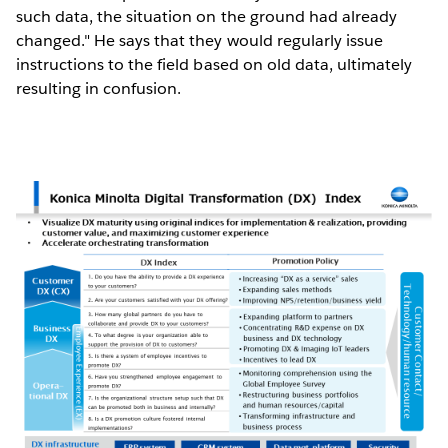
such data, the situation on the ground had already
changed." He says that they would regularly issue
instructions to the field based on old data, ultimately
resulting in confusion.