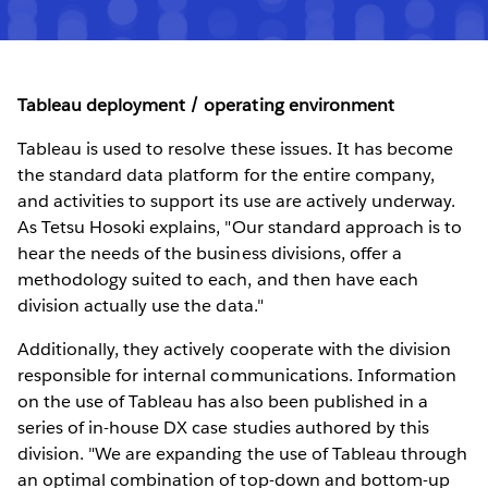
Tableau deployment / operating environment
Tableau is used to resolve these issues. It has become
the standard data platform for the entire company,
and activities to support its use are actively underway.
As Tetsu Hosoki explains, "Our standard approach is to
hear the needs of the business divisions, offer a
methodology suited to each, and then have each
division actually use the data."
Additionally, they actively cooperate with the division
responsible for internal communications. Information
on the use of Tableau has also been published in a
series of in-house DX case studies authored by this
division. "We are expanding the use of Tableau through
an optimal combination of top-down and bottom-up