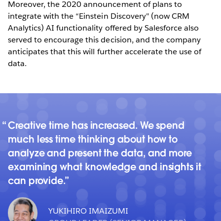
Moreover, the 2020 announcement of plans to
integrate with the “Einstein Discovery" (now CRM
Analytics) AI functionality offered by Salesforce also
served to encourage this decision, and the company
anticipates that this will further accelerate the use of
data.
Creative time has increased. We spend
much less time thinking about how to
analyze and present the data, and more
examining what knowledge and insights it
can provide.
YUKIHIRO IMAIZUMI