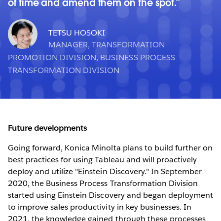
of time and amend them on the spot.
TETSU HOSOKI
MANAGER, TRANSFORMATION
PROMOTION DIVISION, BUSINESS PROCESS
TRANSFORMATION DIVISION
Future developments
Going forward, Konica Minolta plans to build further on
best practices for using Tableau and will proactively
deploy and utilize "Einstein Discovery." In September
2020, the Business Process Transformation Division
started using Einstein Discovery and began deployment
to improve sales productivity in key businesses. In
2021, the knowledge gained through these processes