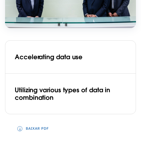
Accelerating data use
Utilizing various types of data in
combination
BAIXAR PDF