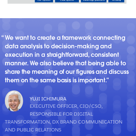
We want to create a framework connecting
data analysis to decision-making and
execution in a straightforward, consistent
manner. We also believe that being able to
share the meaning of our figures and discuss
them on the same basis is important.
YUJI ICHIMURA
EXECUTIVE OFFICER, CIO/CSO,
RESPONSIBLE FOR DIGITAL
TRANSFORMATION, DX BRAND COMMUNICATION
AND PUBLIC RELATIONS