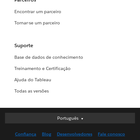
Encontrar um parceiro
Tornar-se um parceiro
Suporte
Base de dados de conhecimento
Treinamento e Certificação
Ajuda do Tableau
Todas as versões
Português
Português
Deutsch
Confiança
Blog
Desenvolvedores
Fale conosco
English (UK)