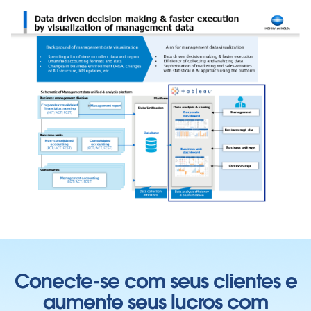
Conecte-se com seus clientes e
aumente seus lucros com