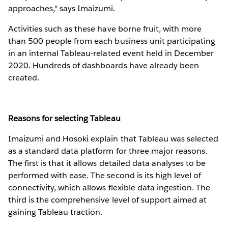
approaches," says Imaizumi.
Activities such as these have borne fruit, with more
than 500 people from each business unit participating
in an internal Tableau-related event held in December
2020. Hundreds of dashboards have already been
created.
Reasons for selecting Tableau
Imaizumi and Hosoki explain that Tableau was selected
as a standard data platform for three major reasons.
The first is that it allows detailed data analyses to be
performed with ease. The second is its high level of
connectivity, which allows flexible data ingestion. The
third is the comprehensive level of support aimed at
gaining Tableau traction.