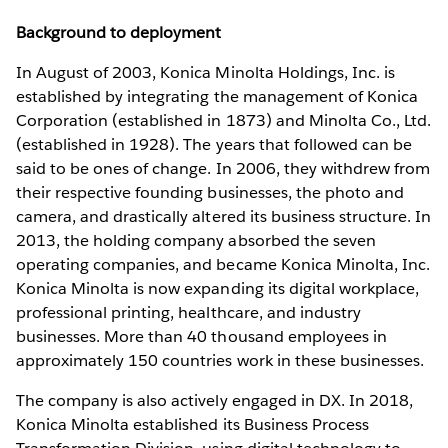
Background to deployment
In August of 2003, Konica Minolta Holdings, Inc. is
established by integrating the management of Konica
Corporation (established in 1873) and Minolta Co., Ltd.
(established in 1928). The years that followed can be
said to be ones of change. In 2006, they withdrew from
their respective founding businesses, the photo and
camera, and drastically altered its business structure. In
2013, the holding company absorbed the seven
operating companies, and became Konica Minolta, Inc.
Konica Minolta is now expanding its digital workplace,
professional printing, healthcare, and industry
businesses. More than 40 thousand employees in
approximately 150 countries work in these businesses.
The company is also actively engaged in DX. In 2018,
Konica Minolta established its Business Process