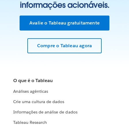
informações acionáveis.
Avalie o Tableau gratuitamente
Compre o Tableau agora
O que é o Tableau
Análises agênticas
Crie uma cultura de dados
Informações de análise de dados
Tableau Research