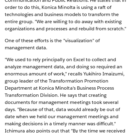
Communication and Public Relations. He states that in
order to do this, Konica Minolta is using a raft of
technologies and business models to transform the
entire group. "We are willing to do away with existing
organizations and processes and rebuild from scratch."
One of these efforts is the "visualization" of
management data.
"We used to rely principally on Excel to collect and
analyze management data, and doing so required an
enormous amount of work," recalls Yukihiro Imaizumi,
group leader of the Transformation Promotion
Department at Konica Minolta's Business Process
Transformation Division. He says that creating
documents for management meetings took several
days. "Because of that, data would already be out of
date when we held our management meetings and
making decisions in a timely manner was difficult."
Ichimura also points out that "By the time we received