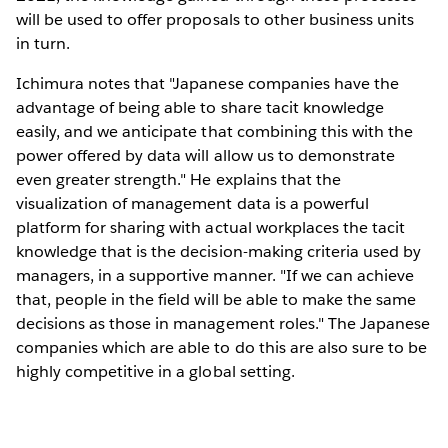
will be used to offer proposals to other business units
in turn.
Ichimura notes that "Japanese companies have the
advantage of being able to share tacit knowledge
easily, and we anticipate that combining this with the
power offered by data will allow us to demonstrate
even greater strength." He explains that the
visualization of management data is a powerful
platform for sharing with actual workplaces the tacit
knowledge that is the decision-making criteria used by
managers, in a supportive manner. "If we can achieve
that, people in the field will be able to make the same
decisions as those in management roles." The Japanese
companies which are able to do this are also sure to be
highly competitive in a global setting.