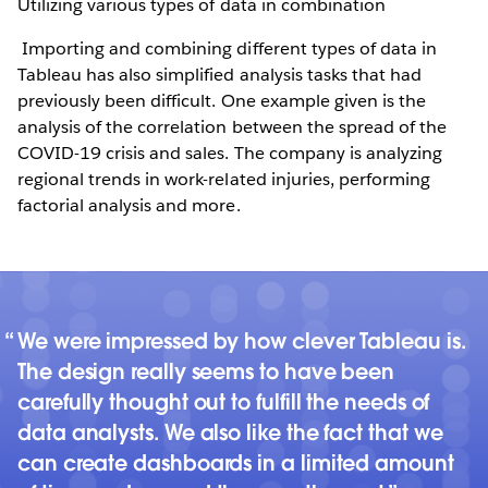
Utilizing various types of data in combination
Importing and combining different types of data in
Tableau has also simplified analysis tasks that had
previously been difficult. One example given is the
analysis of the correlation between the spread of the
COVID-19 crisis and sales. The company is analyzing
regional trends in work-related injuries, performing
factorial analysis and more.
We were impressed by how clever Tableau is.
The design really seems to have been
carefully thought out to fulfill the needs of
data analysts. We also like the fact that we
can create dashboards in a limited amount