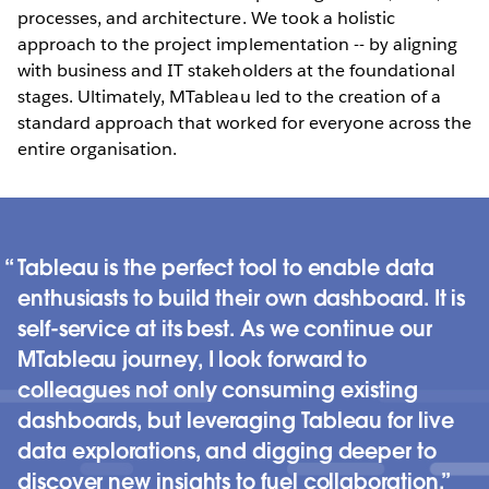
processes, and architecture. We took a holistic
approach to the project implementation -- by aligning
with business and IT stakeholders at the foundational
stages. Ultimately, MTableau led to the creation of a
standard approach that worked for everyone across the
entire organisation.
Tableau is the perfect tool to enable data
enthusiasts to build their own dashboard. It is
self-service at its best. As we continue our
MTableau journey, I look forward to
colleagues not only consuming existing
dashboards, but leveraging Tableau for live
data explorations, and digging deeper to
discover new insights to fuel collaboration.