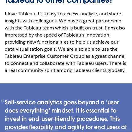
I love Tableau. It is easy to access, analyse, and share
insights with colleagues. We have a great partnership
with the Tableau team which is built on trust. I am also
impressed by the speed of Tableau’s innovation,
providing new functionalities to help us achieve our
data visualisation goals. We are also able to use the
Tableau Enterprise Customer Group as a great channel
to connect and collaborate with Tableau users. There is
a real community spirit among Tableau clients globally.
Self-service analytics goes beyond a ‘user
does everything’ mindset. It is essential to
invest in end-user-friendly procedures. This
provides flexibility and agility for end users at