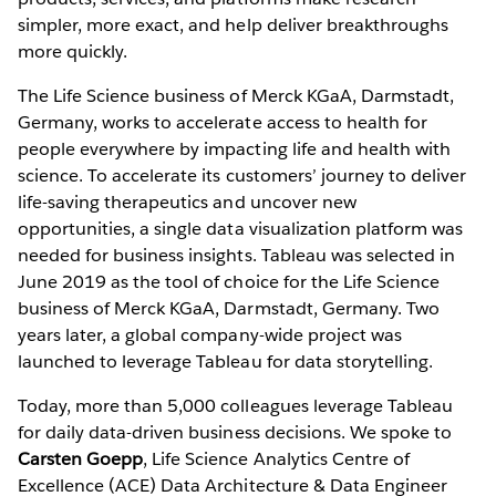
simpler, more exact, and help deliver breakthroughs
more quickly.
The Life Science business of Merck KGaA, Darmstadt,
Germany, works to accelerate access to health for
people everywhere by impacting life and health with
science. To accelerate its customers’ journey to deliver
life-saving therapeutics and uncover new
opportunities, a single data visualization platform was
needed for business insights. Tableau was selected in
June 2019 as the tool of choice for the Life Science
business of Merck KGaA, Darmstadt, Germany. Two
years later, a global company-wide project was
launched to leverage Tableau for data storytelling.
Today, more than 5,000 colleagues leverage Tableau
for daily data-driven business decisions. We spoke to
Carsten Goepp
, Life Science Analytics Centre of
Excellence (ACE) Data Architecture & Data Engineer