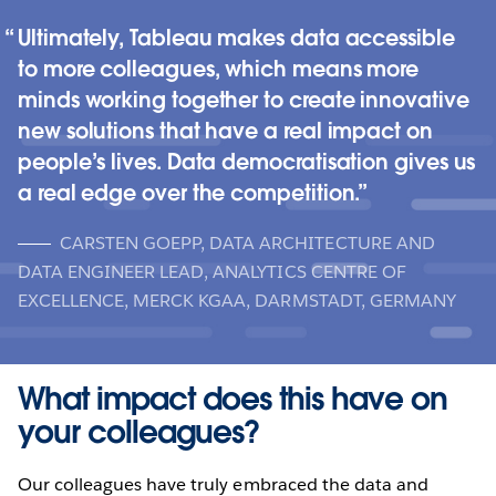
Ultimately, Tableau makes data accessible
to more colleagues, which means more
minds working together to create innovative
new solutions that have a real impact on
people’s lives. Data democratisation gives us
a real edge over the competition.
CARSTEN GOEPP, DATA ARCHITECTURE AND
DATA ENGINEER LEAD, ANALYTICS CENTRE OF
EXCELLENCE, MERCK KGAA, DARMSTADT, GERMANY
What impact does this have on
your colleagues?
Our colleagues have truly embraced the data and