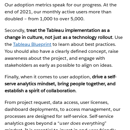
Our adoption metrics speak for our progress. At the
end of 2021, our monthly active users more than
doubled – from 1,000 to over 5,000.
Secondly,
treat the Tableau implementation as a
change in culture, not just as a technology rollout
. Use
the
Tableau Blueprint
to learn about best practices.
You should also have a clearly defined concept, raise
awareness about the project, and engage with
stakeholders as early as possible to align on ideas.
Finally, when it comes to user adoption,
drive a self-
serve analytics mindset,
bring people together, and
establish a spirit of collaboration
.
From project request, data access, user licenses,
dashboard deployments, to access management, our
processes are designed for self-service. Self-service
analytics goes beyond a “
user does everything
”