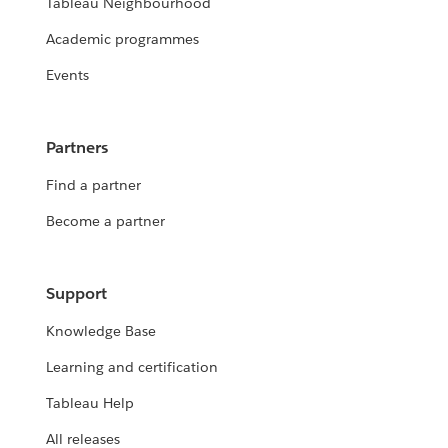
Tableau Neighbourhood
Academic programmes
Events
Partners
Find a partner
Become a partner
Support
Knowledge Base
Learning and certification
Tableau Help
All releases