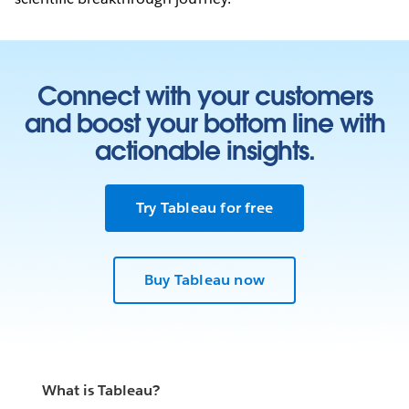
Connect with your customers
and boost your bottom line with
actionable insights.
Try Tableau for free
Buy Tableau now
What is Tableau?