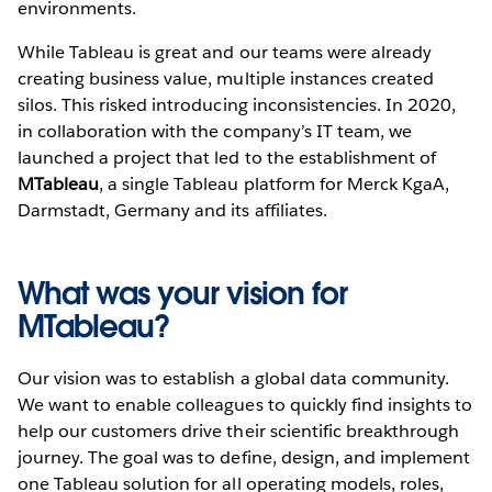
environments.
While Tableau is great and our teams were already
creating business value, multiple instances created
silos. This risked introducing inconsistencies. In 2020,
in collaboration with the company’s IT team, we
launched a project that led to the establishment of
MTableau
, a single Tableau platform for Merck KgaA,
Darmstadt, Germany and its affiliates.
What was your vision for
MTableau?
Our vision was to establish a global data community.
We want to enable colleagues to quickly find insights to
help our customers drive their scientific breakthrough
journey. The goal was to define, design, and implement
one Tableau solution for all operating models, roles,