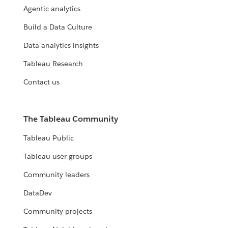
Agentic analytics
Build a Data Culture
Data analytics insights
Tableau Research
Contact us
The Tableau Community
Tableau Public
Tableau user groups
Community leaders
DataDev
Community projects