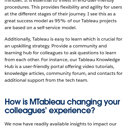
mindset. It is essential to invest in end-user-friendly
procedures. This provides flexibility and agility for users
at the different stages of their journey. I see this as a
great success model as 95% of our Tableau projects
are based on a self-service model.
Additionally, Tableau is easy to learn which is crucial for
an upskilling strategy. Provide a community and
learning hub for colleagues to ask questions to learn
from each other. For instance, our Tableau Knowledge
Hub is a user-friendly portal offering video tutorials,
knowledge articles, community forum, and contacts for
additional support from the tech team.
How is MTableau changing your
colleagues’ experience?
We now have readily available insights to impact our