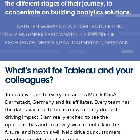
the different stages of their journey, to
concentrate on building analytics solutions.
CARSTEN GOEPP, DATA ARCHITECTURE AND
DATA ENGINEER LEAD, ANALYTICS CENTRE OF
EXCELLENCE, MERCK KGAA, DARMSTADT, GERMANY
What’s next for Tableau and your
colleagues?
Tableau is open to everyone across Merck KGaA,
Darmstadt, Germany and its affiliates. Every team has
the data available to focus on what they do best –
driving impact. I am really excited to see the
opportunities and creativity we can unlock in the
future, and how this will help drive our customers’
scientific breakthrough journey.