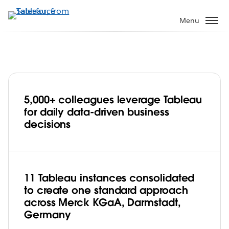
Skip
to
Menu
main
content
5,000+ colleagues leverage Tableau
Merck KGaA, Darmstadt, Germany
for daily data-driven business
Drives Business Transformation Through
decisions
Data Democratisation
11 Tableau instances consolidated
to create one standard approach
across Merck KGaA, Darmstadt,
Germany