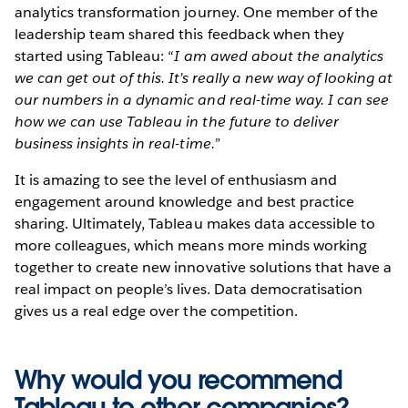
analytics transformation journey. One member of the
leadership team shared this feedback when they
started using Tableau: “
I am awed about the analytics
we can get out of this. It’s really a new way of looking at
our numbers in a dynamic and real-time way. I can see
how we can use Tableau in the future to deliver
business insights in real-time.”
It is amazing to see the level of enthusiasm and
engagement around knowledge and best practice
sharing. Ultimately, Tableau makes data accessible to
more colleagues, which means more minds working
together to create new innovative solutions that have a
real impact on people’s lives. Data democratisation
gives us a real edge over the competition.
Why would you recommend
Tableau to other companies?