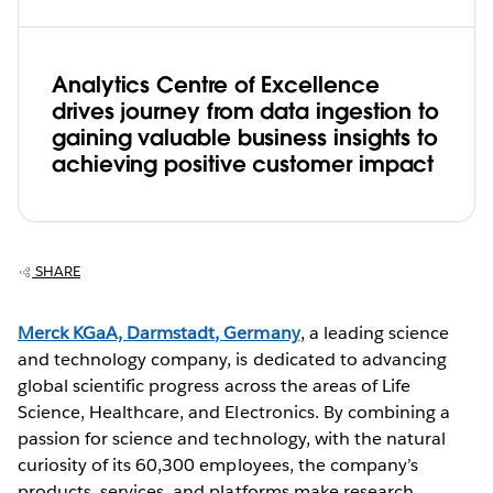
Analytics Centre of Excellence
drives journey from data ingestion to
gaining valuable business insights to
achieving positive customer impact
SHARE
Merck KGaA, Darmstadt, Germany
, a leading science
and technology company, is dedicated to advancing
global scientific progress across the areas of Life
Science, Healthcare, and Electronics. By combining a
passion for science and technology, with the natural
curiosity of its 60,300 employees, the company’s
products, services, and platforms make research