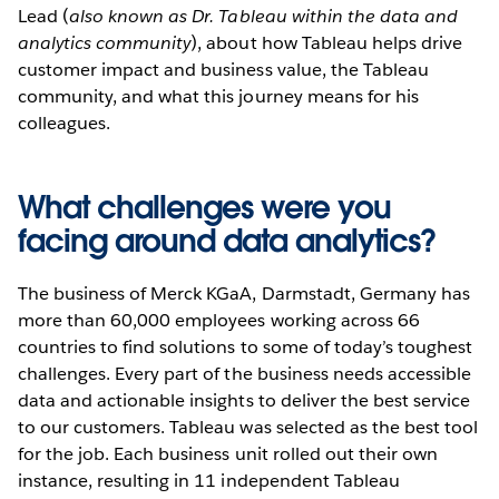
Lead (
also known as Dr. Tableau within the data and
analytics community
), about how Tableau helps drive
customer impact and business value, the Tableau
community, and what this journey means for his
colleagues.
What challenges were you
facing around data analytics?
The business of Merck KGaA, Darmstadt, Germany has
more than 60,000 employees working across 66
countries to find solutions to some of today’s toughest
challenges. Every part of the business needs accessible
data and actionable insights to deliver the best service
to our customers. Tableau was selected as the best tool
for the job. Each business unit rolled out their own
instance, resulting in 11 independent Tableau