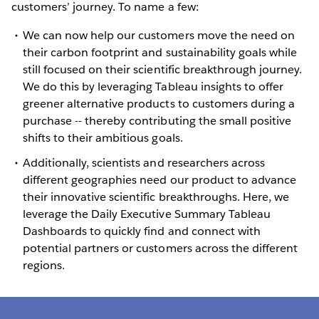
customers’ journey. To name a few:
We can now help our customers move the need on
their carbon footprint and sustainability goals while
still focused on their scientific breakthrough journey.
We do this by leveraging Tableau insights to offer
greener alternative products to customers during a
purchase -- thereby contributing the small positive
shifts to their ambitious goals.
Additionally, scientists and researchers across
different geographies need our product to advance
their innovative scientific breakthroughs. Here, we
leverage the Daily Executive Summary Tableau
Dashboards to quickly find and connect with
potential partners or customers across the different
regions.