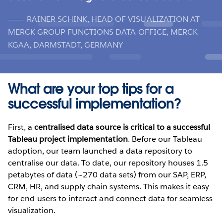
RAINER SCHINK, HEAD OF VISUALIZATION AT
MERCK GROUP FUNCTIONS DATA OFFICE, MERCK
KGAA, DARMSTADT, GERMANY
What are your top tips for a
successful implementation?
First, a
centralised data source is critical to a successful
Tableau project implementation
. Before our Tableau
adoption, our team launched a data repository to
centralise our data. To date, our repository houses 1.5
petabytes of data (~270 data sets) from our SAP, ERP,
CRM, HR, and supply chain systems. This makes it easy
for end-users to interact and connect data for seamless
visualization.