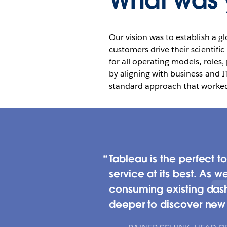
What was y
Our vision was to establish a g
customers drive their scientif
for all operating models, roles
by aligning with business and I
standard approach that worked 
Tableau is the perfect to
service at its best. As 
consuming existing dash
deeper to discover new i