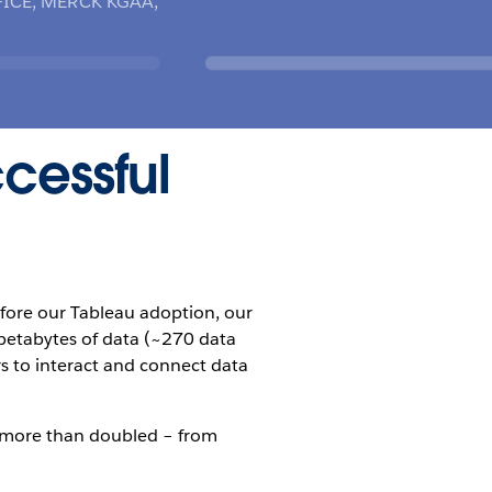
ICE, MERCK KGAA,
ccessful
efore our Tableau adoption, our
 petabytes of data (~270 data
rs to interact and connect data
s more than doubled – from