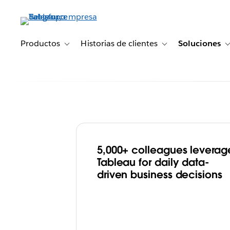
Ir
al
contenido
principal
Productos
Historias de clientes
Soluciones
Toggle sub-navigation for Productos
Toggle sub-navigation 
5,000+ colleagues leverag
Merck KGaA, D
Tableau for daily data-
driven business decisions
Germany Drives
Transformation 