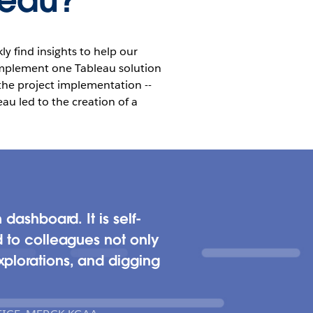
leau?
y find insights to help our
 implement one Tableau solution
 the project implementation --
au led to the creation of a
dashboard. It is self-
d to colleagues not only
xplorations, and digging