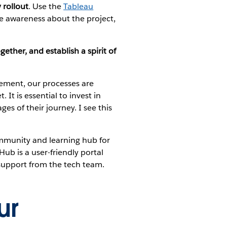
 rollout
. Use the
Tableau
se awareness about the project,
gether, and establish a spirit of
ement, our processes are
. It is essential to invest in
ges of their journey. I see this
 community and learning hub for
ub is a user-friendly portal
 support from the tech team.
ur