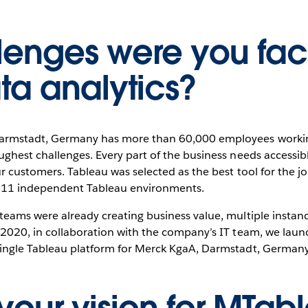
lenges were you fac
ta analytics?
armstadt, Germany has more than 60,000 employees working
ughest challenges. Every part of the business needs accessib
ur customers. Tableau was selected as the best tool for the j
in 11 independent Tableau environments.
teams were already creating business value, multiple instance
 2020, in collaboration with the company’s IT team, we launc
 single Tableau platform for Merck KgaA, Darmstadt, Germany a