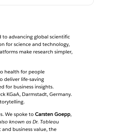
 to advancing global scientific
ion for science and technology,
platforms make research simpler,
o health for people
 deliver life-saving
d for business insights.
Merck KGaA, Darmstadt, Germany.
torytelling.
ns. We spoke to
Carsten Goepp
,
also known as Dr. Tableau
 and business value, the