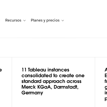
Recursos
Planes y precios
for Historias de clientes
Toggle sub-navigation for Soluciones
Toggle sub-navigation for Recursos
Toggle sub-navigation for Planes
e
11 Tableau instances
armstadt,
consolidated to create one
standard approach across
f
 Business
Merck KGaA, Darmstadt,
Germany
i
Through