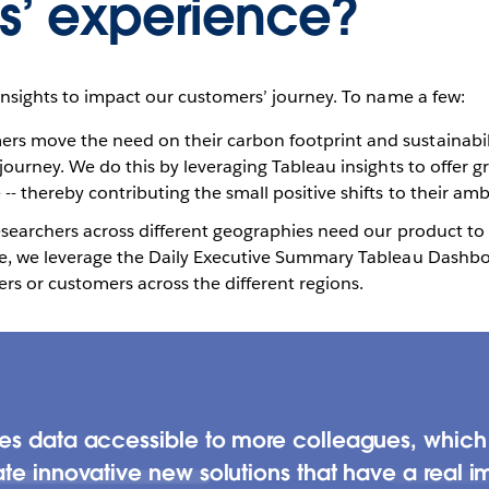
s’ experience?
insights to impact our customers’ journey. To name a few:
s move the need on their carbon footprint and sustainabilit
 journey. We do this by leveraging Tableau insights to offer g
- thereby contributing the small positive shifts to their amb
researchers across different geographies need our product to
re, we leverage the Daily Executive Summary Tableau Dashbo
rs or customers across the different regions.
kes data accessible to more colleagues, whi
te innovative new solutions that have a real i