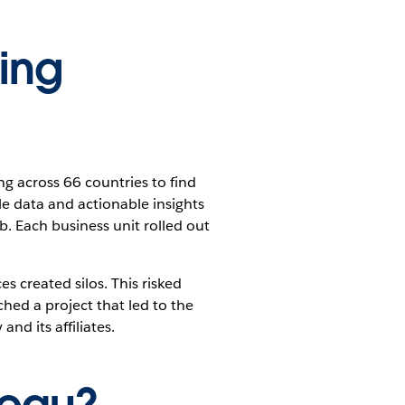
ing
 across 66 countries to find
le data and actionable insights
ob. Each business unit rolled out
s created silos. This risked
hed a project that led to the
nd its affiliates.