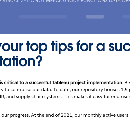
F VISUALIZATION AT MERCK GROUP FUNCTIONS DATA OFF
our top tips for a su
ation?
is critical to a successful Tableau project implementation
. B
y to centralise our data. To date, our repository houses 1.5
R, and supply chain systems. This makes it easy for end-use
 our progress. At the end of 2021, our monthly active user