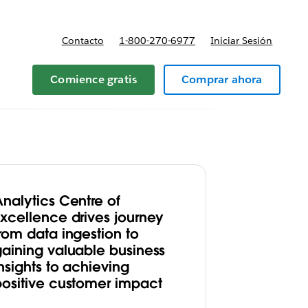
Contacto
1-800-270-6977
Iniciar Sesión
 y precios
Comience gratis
Comprar ahora
Analytics Centre of
Excellence drives journey
rom data ingestion to
gaining valuable business
nsights to achieving
positive customer impact