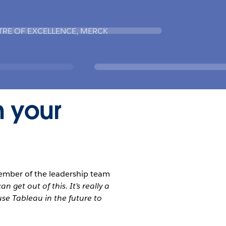
TRE OF EXCELLENCE, MERCK
n your
ember of the leadership team
 get out of this. It’s really a
se Tableau in the future to