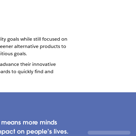
y goals while still focused on
reener alternative products to
itious goals.
 advance their innovative
ards to quickly find and
ch means more minds
mpact on people’s lives.