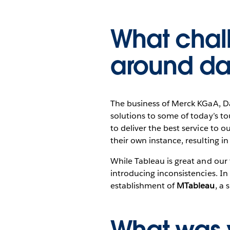
What chal
around da
The business of Merck KGaA, D
solutions to some of today’s to
to deliver the best service to o
their own instance, resulting 
While Tableau is great and our 
introducing inconsistencies. In
establishment of
MTableau
, a