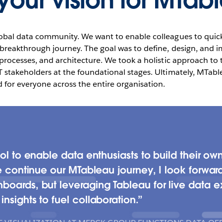
our vision for MTab
lobal data community. We want to enable colleagues to quickl
ic breakthrough journey. The goal was to define, design, and
, processes, and architecture. We took a holistic approach to
T stakeholders at the foundational stages. Ultimately, MTable
for everyone across the entire organisation.
ol to enable data enthusiasts to build their own 
we continue our MTableau journey, I look forwar
boards, but leveraging Tableau for live data e
nsights to fuel collaboration.