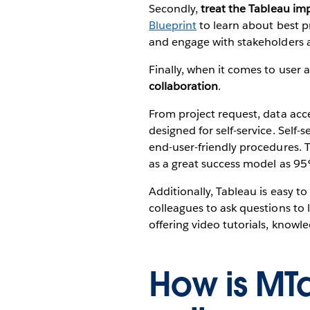
Secondly,
treat the Tableau imp
Blueprint
to learn about best pr
and engage with stakeholders as
Finally, when it comes to user
collaboration
.
From project request, data acc
designed for self-service. Self-
end-user-friendly procedures. Thi
as a great success model as 95
Additionally, Tableau is easy to
colleagues to ask questions to 
offering video tutorials, know
How is MT