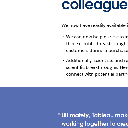
colleague
We now have readily available 
We can now help our customer
their scientific breakthrough
customers during a purchase -
Additionally, scientists and 
scientific breakthroughs. He
connect with potential partne
Ultimately, Tableau ma
working together to crea