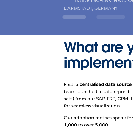
RAINER SCHINK, HEAD O
DARMSTADT, GERMANY
What are y
implement
First, a
centralised data source 
team launched a data repositor
sets) from our SAP, ERP, CRM, H
for seamless visualization.
Our adoption metrics speak for
1,000 to over 5,000.