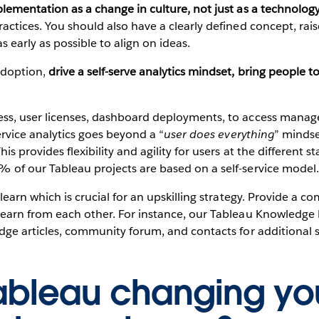
lementation as a change in culture, not just as a technology
actices. You should also have a clearly defined concept, rai
 early as possible to align on ideas.
 adoption,
drive a self-serve analytics mindset,
bring people to
ess, user licenses, dashboard deployments, to access manag
service analytics goes beyond a “
user does everything
” mindset
s provides flexibility and agility for users at the different sta
% of our Tableau projects are based on a self-service model.
 learn which is crucial for an upskilling strategy. Provide a
learn from each other. For instance, our Tableau Knowledge H
ledge articles, community forum, and contacts for additional
ableau changing yo