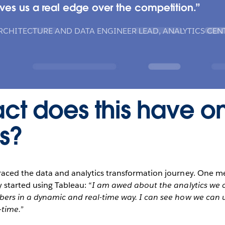
ves us a real edge over the competition.
RCHITECTURE AND DATA ENGINEER LEAD, ANALYTICS CEN
ct does this have o
s?
raced the data and analytics transformation journey. One m
 started using Tableau: “
I am awed about the analytics we can
ers in a dynamic and real-time way. I can see how we can u
-time.”