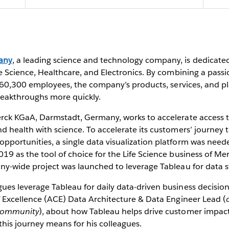
sation
any
, a leading science and technology company, is dedicated
fe Science, Healthcare, and Electronics. By combining a pass
ts 60,300 employees, the company’s products, services, and 
reakthroughs more quickly.
erck KGaA, Darmstadt, Germany, works to accelerate access t
 health with science. To accelerate its customers’ journey to
portunities, a single data visualization platform was neede
019 as the tool of choice for the Life Science business of 
ny-wide project was launched to leverage Tableau for data s
ues leverage Tableau for daily data-driven business decisio
f Excellence (ACE) Data Architecture & Data Engineer Lead (
 community
), about how Tableau helps drive customer impact
his journey means for his colleagues.