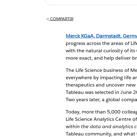
Data Democrati
COMPARTIR
Merck KGaA, Darmstadt, Germ
progress across the areas of Li
with the natural curiosity of i
more exact, and help deliver b
The Life Science business of M
everywhere by impacting life and
therapeutics and uncover new op
Tableau was selected in June 2
Two years later, a global compa
Today, more than 5,000 colleag
Life Science Analytics Centre o
within the data and analytics
Tableau community, and what t