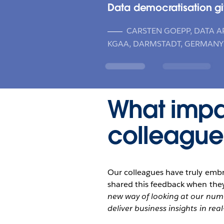
Data democratisation gi
CARSTEN GOEPP, DATA A
KGAA, DARMSTADT, GERMANY
What impa
colleague
Our colleagues have truly emb
shared this feedback when they
new way of looking at our numb
deliver business insights in real