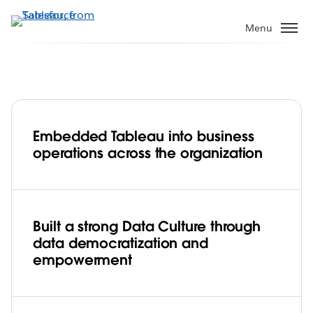
Skip
to
Menu
main
content
Embedded Tableau into business
Data Culture is a team sport for the
operations across the organization
Seattle Seahawks—and their fans win
every time
Play
Built a strong Data Culture through
data democratization and
empowerment
Video