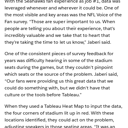
With the Seahawks fan experience as job #1, data was
leveraged whenever and wherever it could be. One of
the most visible and key areas was the NFL Voice of the
Fan survey. “Those are super important to us. When
people are telling you about their experience, that's
incredibly valuable and we take that to heart that
they’re taking the time to let us know,” Jaberi said.
One of the consistent pieces of survey feedback for
years was difficulty hearing in some of the stadium
seats during the games, but they couldn’t pinpoint
which seats or the source of the problem. Jaberi said,
“Our fans were providing us this great data that we
could do something with, but we didn't have that
culture or the tools before Tableau.”
When they used a Tableau Heat Map to input the data,
the four corners of stadium lit up in red. With these
locations identified, they could act on the problem,
adjusting speakers in those seating areas. “It was an