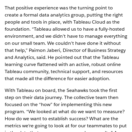
That positive experience was the turning point to
create a formal data analytics group, putting the right
people and tools in place, with Tableau Cloud as the
foundation. “Tableau allowed us to have a fully-hosted
environment, and we didn’t have to manage everything
on our small team. We couldn’t have done it without
that help,” Paimon Jaberi, Director of Business Strategy
and Analytics, said. He pointed out that the Tableau
learning curve flattened with an active, robust online
Tableau community, technical support, and resources
that made all the difference for easier adoption.
With Tableau on board, the Seahawks took the first
step on their data journey. The collective team then
focused on the “how” for implementing this new
program. “We looked at what do we want to measure?
How do we want to establish success? What are the
metrics we're going to look at for our teammates to put