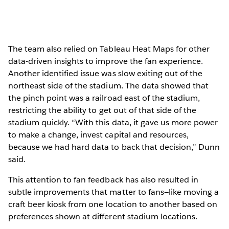
The team also relied on Tableau Heat Maps for other
data-driven insights to improve the fan experience.
Another identified issue was slow exiting out of the
northeast side of the stadium. The data showed that
the pinch point was a railroad east of the stadium,
restricting the ability to get out of that side of the
stadium quickly. “With this data, it gave us more power
to make a change, invest capital and resources,
because we had hard data to back that decision,” Dunn
said.
This attention to fan feedback has also resulted in
subtle improvements that matter to fans—like moving a
craft beer kiosk from one location to another based on
preferences shown at different stadium locations.