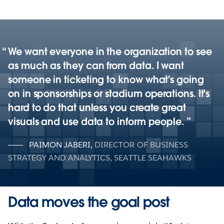
We want everyone in the organization to see
as much as they can from data. I want
someone in ticketing to know what's going
on in sponsorships or stadium operations. It's
hard to do that unless you create great
visuals and use data to inform people.
PAIMON JABERI
,
DIRECTOR OF BUSINESS
STRATEGY AND ANALYTICS, SEATTLE SEAHAWKS
Data moves the goal post