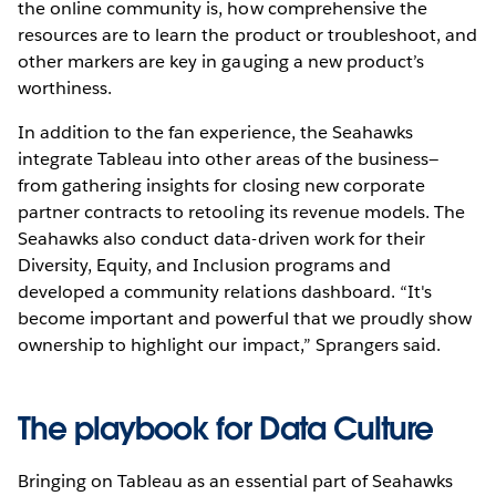
the online community is, how comprehensive the
resources are to learn the product or troubleshoot, and
other markers are key in gauging a new product’s
worthiness.
In addition to the fan experience, the Seahawks
integrate Tableau into other areas of the business—
from gathering insights for closing new corporate
partner contracts to retooling its revenue models. The
Seahawks also conduct data-driven work for their
Diversity, Equity, and Inclusion programs and
developed a community relations dashboard. “It's
become important and powerful that we proudly show
ownership to highlight our impact,” Sprangers said.
The playbook for Data Culture
Bringing on Tableau as an essential part of Seahawks