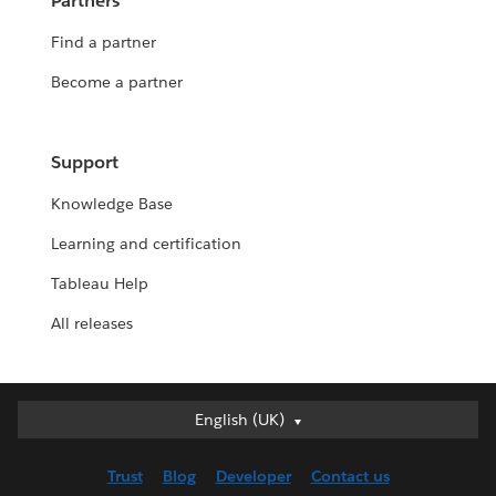
Partners
Find a partner
Become a partner
Support
Knowledge Base
Learning and certification
Tableau Help
All releases
English (UK)
English (UK)
Deutsch
Trust
Blog
Developer
Contact us
English (US)