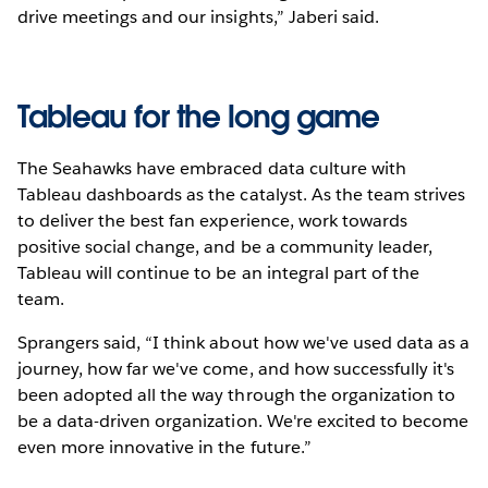
drive meetings and our insights,” Jaberi said.
Tableau for the long game
The Seahawks have embraced data culture with
Tableau dashboards as the catalyst. As the team strives
to deliver the best fan experience, work towards
positive social change, and be a community leader,
Tableau will continue to be an integral part of the
team.
Sprangers said, “I think about how we've used data as a
journey, how far we've come, and how successfully it's
been adopted all the way through the organization to
be a data-driven organization. We're excited to become
even more innovative in the future.”