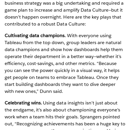
business strategy was a big undertaking and required a
game plan to increase and amplify Data Culture—but it
doesn’t happen overnight. Here are the key plays that
contributed to a robust Data Culture:
Cultivating data champions.
With everyone using
Tableau from the top down, group leaders are natural
data champions and show how dashboards help them
operate their department in a better way—whether it’s
efficiency, cost-savings, and other metrics. “Because
you can see the power quickly in a visual way, it helps
get people on teams to embrace Tableau. Once they
start building dashboards they want to dive deeper
with new ones,” Dunn said.
Celebrating wins.
Using data insights isn’t just about
the endgame, it’s also about championing everyone’s
work when a team hits their goals. Sprangers pointed
out, “Recognizing achievements has been a huge key to