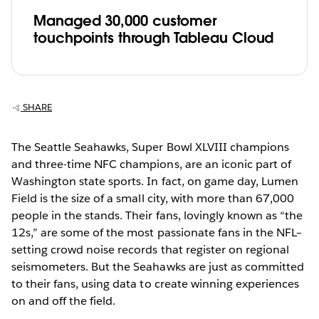
Managed 30,000 customer
touchpoints through Tableau Cloud
SHARE
The Seattle Seahawks, Super Bowl XLVIII champions
and three-time NFC champions, are an iconic part of
Washington state sports. In fact, on game day, Lumen
Field is the size of a small city, with more than 67,000
people in the stands. Their fans, lovingly known as “the
12s,” are some of the most passionate fans in the NFL–
setting crowd noise records that register on regional
seismometers. But the Seahawks are just as committed
to their fans, using data to create winning experiences
on and off the field.