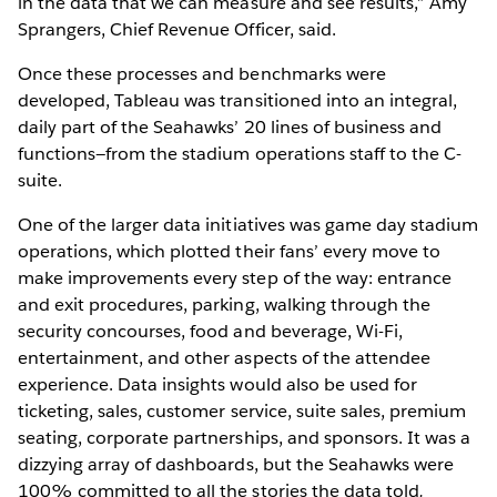
in the data that we can measure and see results,” Amy
Sprangers, Chief Revenue Officer, said.
Once these processes and benchmarks were
developed, Tableau was transitioned into an integral,
daily part of the Seahawks’ 20 lines of business and
functions—from the stadium operations staff to the C-
suite.
One of the larger data initiatives was game day stadium
operations, which plotted their fans’ every move to
make improvements every step of the way: entrance
and exit procedures, parking, walking through the
security concourses, food and beverage, Wi-Fi,
entertainment, and other aspects of the attendee
experience. Data insights would also be used for
ticketing, sales, customer service, suite sales, premium
seating, corporate partnerships, and sponsors. It was a
dizzying array of dashboards, but the Seahawks were
100% committed to all the stories the data told
.