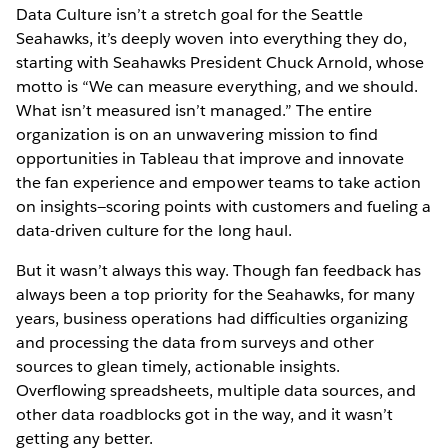
Data Culture isn’t a stretch goal for the Seattle
Seahawks, it’s deeply woven into everything they do,
starting with Seahawks President Chuck Arnold, whose
motto is “We can measure everything, and we should.
What isn’t measured isn’t managed.” The entire
organization is on an unwavering mission to find
opportunities in Tableau that improve and innovate
the fan experience and empower teams to take action
on insights—scoring points with customers and fueling a
data-driven culture for the long haul.
But it wasn’t always this way. Though fan feedback has
always been a top priority for the Seahawks, for many
years, business operations had difficulties organizing
and processing the data from surveys and other
sources to glean timely, actionable insights.
Overflowing spreadsheets, multiple data sources, and
other data roadblocks got in the way, and it wasn’t
getting any better.