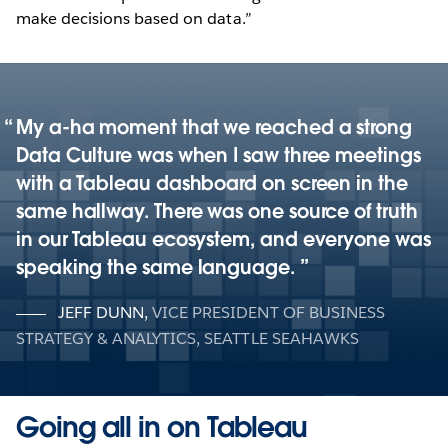
make decisions based on data.”
My a-ha moment that we reached a strong
Data Culture was when I saw three meetings
with a Tableau dashboard on screen in the
same hallway. There was one source of truth
in our Tableau ecosystem, and everyone was
speaking the same language.
JEFF DUNN
,
VICE PRESIDENT OF BUSINESS
STRATEGY & ANALYTICS, SEATTLE SEAHAWKS
Going all in on Tableau