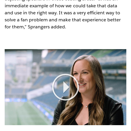
immediate example of how we could take that data
and use in the right way. It was a very efficient way to
solve a fan problem and make that experience better
for them,” Sprangers added.
Play
Video