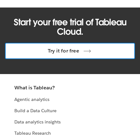
Start your free trial of Tableau
Cloud.
Try it for free
What is Tableau?
Agentic analytics
Build a Data Culture
Data analytics insights
Tableau Research