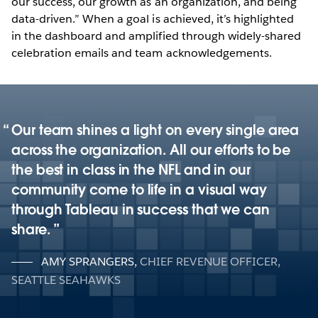
our success, our growth as an organization, and being
data-driven.” When a goal is achieved, it’s highlighted
in the dashboard and amplified through widely-shared
celebration emails and team acknowledgements.
Our team shines a light on every single area
across the organization. All our efforts to be
the best in class in the NFL and in our
community come to life in a visual way
through Tableau in success that we can
share.
AMY SPRANGERS
,
CHIEF REVENUE OFFICER,
SEATTLE SEAHAWKS