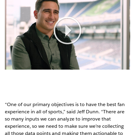
Play
Video
“One of our primary objectives is to have the best fan
experience in all of sports,” said Jeff Dunn. “There are
so many inputs we can analyze to improve that
experience, so we need to make sure we’re collecting
all those data points and making them actionable to