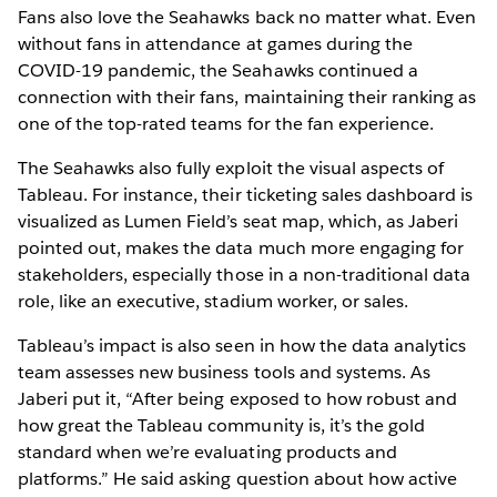
Fans also love the Seahawks back no matter what. Even
without fans in attendance at games during the
COVID-19 pandemic, the Seahawks continued a
connection with their fans, maintaining their ranking as
one of the top-rated teams for the fan experience.
The Seahawks also fully exploit the visual aspects of
Tableau. For instance, their ticketing sales dashboard is
visualized as Lumen Field’s seat map, which, as Jaberi
pointed out, makes the data much more engaging for
stakeholders, especially those in a non-traditional data
role, like an executive, stadium worker, or sales.
Tableau’s impact is also seen in how the data analytics
team assesses new business tools and systems. As
Jaberi put it, “After being exposed to how robust and
how great the Tableau community is, it’s the gold
standard when we’re evaluating products and
platforms.” He said asking question about how active