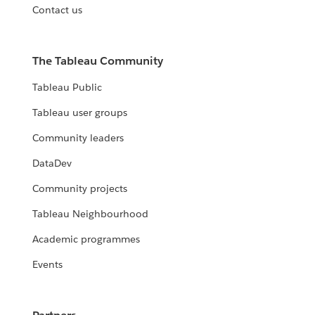
Contact us
The Tableau Community
Tableau Public
Tableau user groups
Community leaders
DataDev
Community projects
Tableau Neighbourhood
Academic programmes
Events