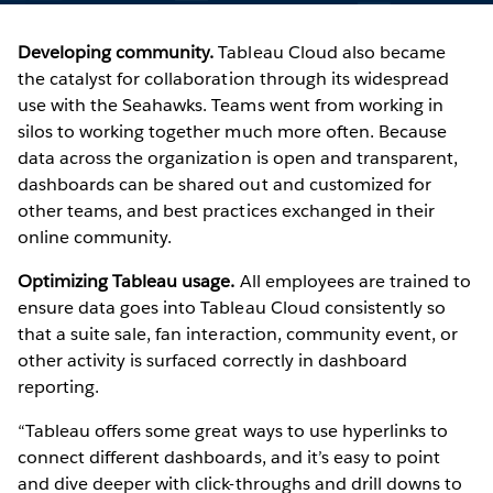
Developing community.
Tableau Cloud also became
the catalyst for collaboration through its widespread
use with the Seahawks. Teams went from working in
silos to working together much more often. Because
data across the organization is open and transparent,
dashboards can be shared out and customized for
other teams, and best practices exchanged in their
online community.
Optimizing Tableau usage.
All employees are trained to
ensure data goes into Tableau Cloud consistently so
that a suite sale, fan interaction, community event, or
other activity is surfaced correctly in dashboard
reporting.
“Tableau offers some great ways to use hyperlinks to
connect different dashboards, and it’s easy to point
and dive deeper with click-throughs and drill downs to