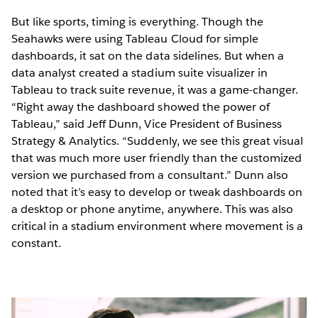
But like sports, timing is everything. Though the
Seahawks were using Tableau Cloud for simple
dashboards, it sat on the data sidelines. But when a
data analyst created a stadium suite visualizer in
Tableau to track suite revenue, it was a game-changer.
“Right away the dashboard showed the power of
Tableau,” said Jeff Dunn, Vice President of Business
Strategy & Analytics. “Suddenly, we see this great visual
that was much more user friendly than the customized
version we purchased from a consultant.” Dunn also
noted that it’s easy to develop or tweak dashboards on
a desktop or phone anytime, anywhere. This was also
critical in a stadium environment where movement is a
constant.