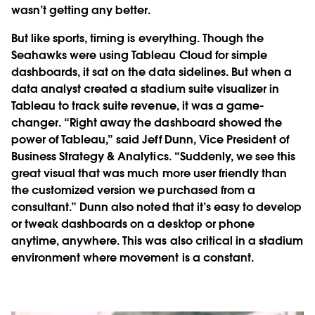
wasn’t getting any better.
But like sports, timing is everything. Though the
Seahawks were using Tableau Cloud for simple
dashboards, it sat on the data sidelines. But when a
data analyst created a stadium suite visualizer in
Tableau to track suite revenue, it was a game-
changer. “Right away the dashboard showed the
power of Tableau,” said Jeff Dunn, Vice President of
Business Strategy & Analytics. “Suddenly, we see this
great visual that was much more user friendly than
the customized version we purchased from a
consultant.” Dunn also noted that it’s easy to develop
or tweak dashboards on a desktop or phone
anytime, anywhere. This was also critical in a stadium
environment where movement is a constant.