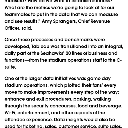
measure? How do we want to establish success?
What are the metrics we're going to look at for our
teammates to put in the data that we can measure
and see results,” Amy Sprangers, Chief Revenue
Officer, said.
Once these processes and benchmarks were
developed, Tableau was transitioned into an integral,
daily part of the Seahawks’ 20 lines of business and
functions—from the stadium operations staff to the C-
suite.
One of the larger data initiatives was game day
stadium operations, which plotted their fans’ every
move to make improvements every step of the way:
entrance and exit procedures, parking, walking
through the security concourses, food and beverage,
Wi-Fi, entertainment, and other aspects of the
attendee experience. Data insights would also be
used for ticketing, sales, customer service, suite sales,