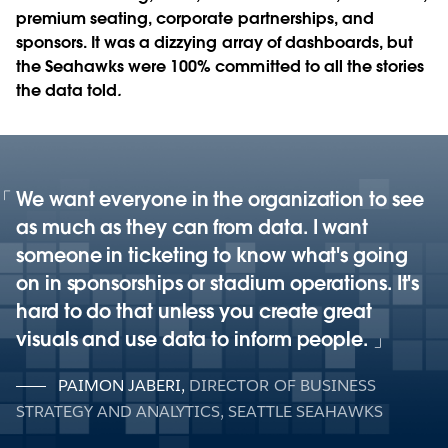
premium seating, corporate partnerships, and
sponsors. It was a dizzying array of dashboards, but
the Seahawks were 100% committed to all the stories
the data told
.
We want everyone in the organization to see
as much as they can from data. I want
someone in ticketing to know what's going
on in sponsorships or stadium operations. It's
hard to do that unless you create great
visuals and use data to inform people.
PAIMON JABERI
,
DIRECTOR OF BUSINESS
STRATEGY AND ANALYTICS, SEATTLE SEAHAWKS