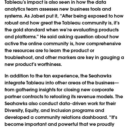
Tableau’s impact is also seen in how the data
analytics team assesses new business tools and
systems. As Jaberi put it, “After being exposed to how
robust and how great the Tableau community is, it’s
the gold standard when we’re evaluating products
and platforms.” He said asking question about how
active the online community is, how comprehensive
the resources are to learn the product or
troubleshoot, and other markers are key in gauging a
new product’s worthiness.
In addition to the fan experience, the Seahawks
integrate Tableau into other areas of the business—
from gathering insights for closing new corporate
partner contracts to retooling its revenue models. The
Seahawks also conduct data-driven work for their
Diversity, Equity, and Inclusion programs and
developed a community relations dashboard. “It's
become important and powerful that we proudly