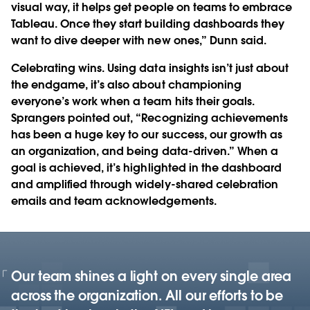
visual way, it helps get people on teams to embrace
Tableau. Once they start building dashboards they
want to dive deeper with new ones,” Dunn said.
Celebrating wins.
Using data insights isn’t just about
the endgame, it’s also about championing
everyone’s work when a team hits their goals.
Sprangers pointed out, “Recognizing achievements
has been a huge key to our success, our growth as
an organization, and being data-driven.” When a
goal is achieved, it’s highlighted in the dashboard
and amplified through widely-shared celebration
emails and team acknowledgements.
Our team shines a light on every single area
across the organization. All our efforts to be