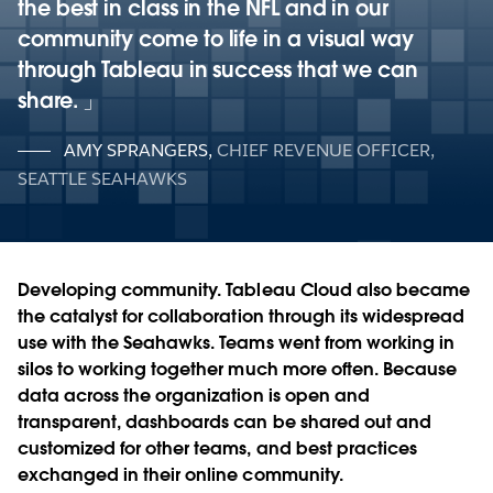
the best in class in the NFL and in our
community come to life in a visual way
through Tableau in success that we can
share.
AMY SPRANGERS
,
CHIEF REVENUE OFFICER,
SEATTLE SEAHAWKS
Developing community.
Tableau Cloud also became
the catalyst for collaboration through its widespread
use with the Seahawks. Teams went from working in
silos to working together much more often. Because
data across the organization is open and
transparent, dashboards can be shared out and
customized for other teams, and best practices
exchanged in their online community.