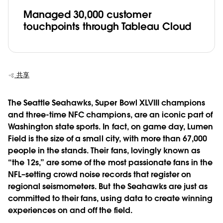
Managed 30,000 customer
touchpoints through Tableau Cloud
共享
The Seattle Seahawks, Super Bowl XLVIII champions
and three-time NFC champions, are an iconic part of
Washington state sports. In fact, on game day, Lumen
Field is the size of a small city, with more than 67,000
people in the stands. Their fans, lovingly known as
“the 12s,” are some of the most passionate fans in the
NFL–setting crowd noise records that register on
regional seismometers. But the Seahawks are just as
committed to their fans, using data to create winning
experiences on and off the field.