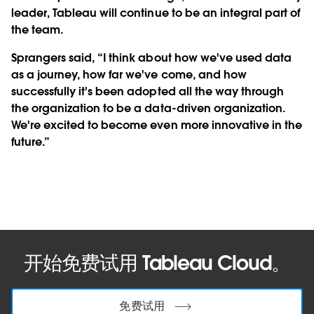
leader, Tableau will continue to be an integral part of
the team.
Sprangers said, “I think about how we've used data
as a journey, how far we've come, and how
successfully it's been adopted all the way through
the organization to be a data-driven organization.
We're excited to become even more innovative in the
future.”
开始免费试用 Tableau Cloud。
免费试用