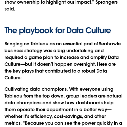
show ownership to highlight our impact,” Sprangers
said.
The playbook for Data Culture
Bringing on Tableau as an essential part of Seahawks
business strategy was a big undertaking and
required a game plan to increase and amplify Data
Culture—but it doesn’t happen overnight. Here are
the key plays that contributed to a robust Data
Culture:
Cultivating data champions.
With everyone using
Tableau from the top down, group leaders are natural
data champions and show how dashboards help
them operate their department in a better way—
whether it’s efficiency, cost-savings, and other
metrics. “Because you can see the power quickly in a