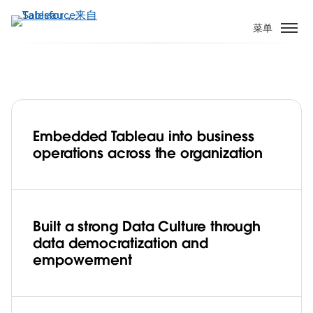
跳
转
菜单
到
主
要
内
容
Embedded Tableau into business
Data Culture is a team sport for the
operations across the organization
Seattle Seahawks—and their fans win
every time
Play
Built a strong Data Culture through
data democratization and
empowerment
Video