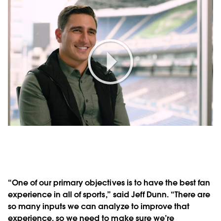
Play
Video
“One of our primary objectives is to have the best fan
experience in all of sports,” said Jeff Dunn. “There are
so many inputs we can analyze to improve that
experience, so we need to make sure we’re