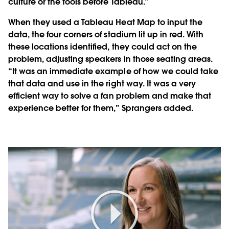
culture or the tools before Tableau.”
When they used a Tableau Heat Map to input the
data, the four corners of stadium lit up in red. With
these locations identified, they could act on the
problem, adjusting speakers in those seating areas.
“It was an immediate example of how we could take
that data and use in the right way. It was a very
efficient way to solve a fan problem and make that
experience better for them,” Sprangers added.