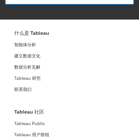
什么是 Tableau
智能体分析
建立数据文化
数据分析见解
Tableau 研究
联系我们
Tableau 社区
Tableau Public
Tableau 用户群组