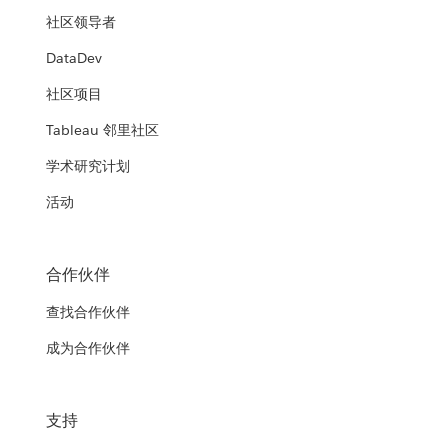
社区领导者
DataDev
社区项目
Tableau 邻里社区
学术研究计划
活动
合作伙伴
查找合作伙伴
成为合作伙伴
支持