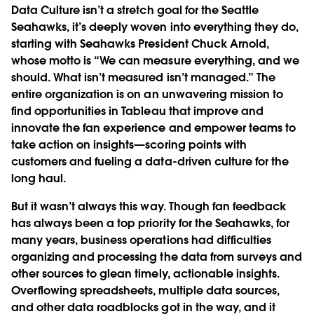
Data Culture isn’t a stretch goal for the Seattle
Seahawks, it’s deeply woven into everything they do,
starting with Seahawks President Chuck Arnold,
whose motto is “We can measure everything, and we
should. What isn’t measured isn’t managed.” The
entire organization is on an unwavering mission to
find opportunities in Tableau that improve and
innovate the fan experience and empower teams to
take action on insights—scoring points with
customers and fueling a data-driven culture for the
long haul.
But it wasn’t always this way. Though fan feedback
has always been a top priority for the Seahawks, for
many years, business operations had difficulties
organizing and processing the data from surveys and
other sources to glean timely, actionable insights.
Overflowing spreadsheets, multiple data sources,
and other data roadblocks got in the way, and it