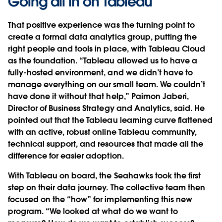
Going all in on Tableau
That positive experience was the turning point to
create a formal data analytics group, putting the
right people and tools in place, with Tableau Cloud
as the foundation. “Tableau allowed us to have a
fully-hosted environment, and we didn’t have to
manage everything on our small team. We couldn’t
have done it without that help,” Paimon Jaberi,
Director of Business Strategy and Analytics, said. He
pointed out that the Tableau learning curve flattened
with an active, robust online Tableau community,
technical support, and resources that made all the
difference for easier adoption.
With Tableau on board, the Seahawks took the first
step on their data journey. The collective team then
focused on the “how” for implementing this new
program. “We looked at what do we want to