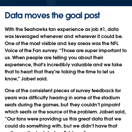
Data moves the goal post
With the Seahawks fan experience as job #1, data
was leveraged whenever and wherever it could be.
One of the most visible and key areas was the NFL
Voice of the Fan survey. “Those are super important to
us. When people are telling you about their
experience, that's incredibly valuable and we take
that to heart that they’re taking the time to let us
know,” Jaberi said.
One of the consistent pieces of survey feedback for
years was difficulty hearing in some of the stadium
seats during the games, but they couldn’t pinpoint
which seats or the source of the problem. Jaberi said,
“Our fans were providing us this great data that we
could do something with, but we didn't have that