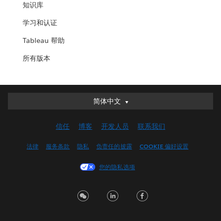
知识库
学习和认证
Tableau 帮助
所有版本
简体中文
简体中文
Deutsch
信任
博客
开发人员
联系我们
English (UK)
English (US)
法律
服务条款
隐私
负责任的披露
COOKIE 偏好设置
Español
您的隐私选项
Français (Canada)
Français (France)
Italiano
日本語