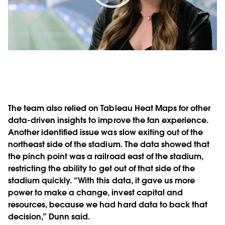
Play
Video
The team also relied on Tableau Heat Maps for other
data-driven insights to improve the fan experience.
Another identified issue was slow exiting out of the
northeast side of the stadium. The data showed that
the pinch point was a railroad east of the stadium,
restricting the ability to get out of that side of the
stadium quickly. “With this data, it gave us more
power to make a change, invest capital and
resources, because we had hard data to back that
decision,” Dunn said.