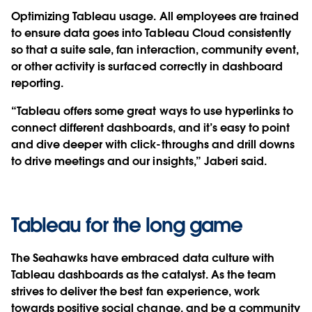
Optimizing Tableau usage.
All employees are trained
to ensure data goes into Tableau Cloud consistently
so that a suite sale, fan interaction, community event,
or other activity is surfaced correctly in dashboard
reporting.
“Tableau offers some great ways to use hyperlinks to
connect different dashboards, and it’s easy to point
and dive deeper with click-throughs and drill downs
to drive meetings and our insights,” Jaberi said.
Tableau for the long game
The Seahawks have embraced data culture with
Tableau dashboards as the catalyst. As the team
strives to deliver the best fan experience, work
towards positive social change, and be a community