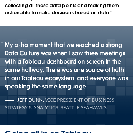
collecting all those data points and making them
actionable to make decisions based on data.”
My a-ha moment that we reached a strong
Data Culture was when I saw three meetings
with a Tableau dashboard on screen in the
same hallway. There was one source of truth
in our Tableau ecosystem, and everyone was
speaking the same language.
JEFF DUNN
,
VICE PRESIDENT OF BUSINESS
STRATEGY & ANALYTICS, SEATTLE SEAHAWKS