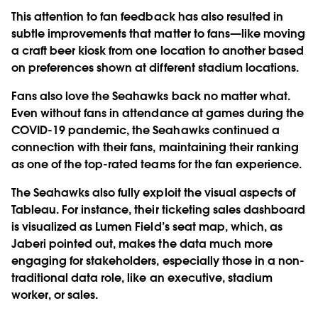
This attention to fan feedback has also resulted in
subtle improvements that matter to fans—like moving
a craft beer kiosk from one location to another based
on preferences shown at different stadium locations.
Fans also love the Seahawks back no matter what.
Even without fans in attendance at games during the
COVID-19 pandemic, the Seahawks continued a
connection with their fans, maintaining their ranking
as one of the top-rated teams for the fan experience.
The Seahawks also fully exploit the visual aspects of
Tableau. For instance, their ticketing sales dashboard
is visualized as Lumen Field’s seat map, which, as
Jaberi pointed out, makes the data much more
engaging for stakeholders, especially those in a non-
traditional data role, like an executive, stadium
worker, or sales.