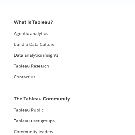
What is Tableau?
Agentic analytics
Build a Data Culture
Data analytics insights
Tableau Research
Contact us
The Tableau Community
Tableau Public
Tableau user groups
Community leaders