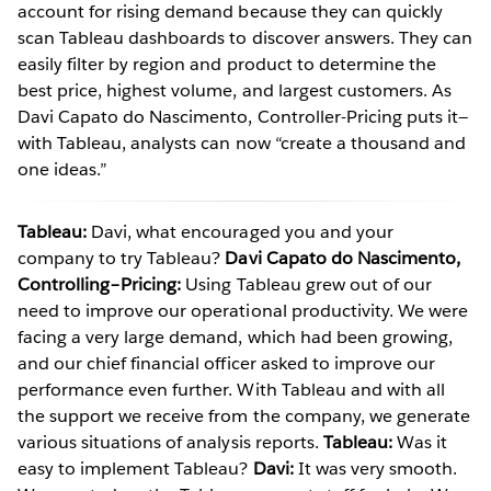
account for rising demand because they can quickly
scan Tableau dashboards to discover answers. They can
easily filter by region and product to determine the
best price, highest volume, and largest customers. As
Davi Capato do Nascimento, Controller-Pricing puts it—
with Tableau, analysts can now “create a thousand and
one ideas.”
Tableau:
Davi, what encouraged you and your
company to try Tableau?
Davi Capato do Nascimento,
Controlling–Pricing:
Using Tableau grew out of our
need to improve our operational productivity. We were
facing a very large demand, which had been growing,
and our chief financial officer asked to improve our
performance even further. With Tableau and with all
the support we receive from the company, we generate
various situations of analysis reports.
Tableau:
Was it
easy to implement Tableau?
Davi:
It was very smooth.