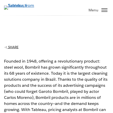
Skip
to
Menu
main
content
Bombril cleans up operations with
Tableau
SHARE
Founded in 1948, offering a revolutionary product:
steel wool, Bombril has grown significantly throughout
Play
its 68 years of existence. Today it is the largest cleaning
solutions company in Brazil. Thanks to the quality of its
products and the success of its advertising campaigns
(who could forget Garoto Bombril, played by actor
Video
Carlos Moreno), Bombril products are in millions of
homes across the country—and the demand keeps
growing. With Tableau, pricing analysts at Bombril can