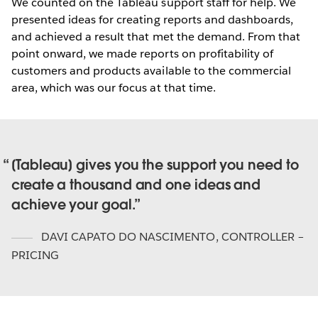
We counted on the Tableau support staff for help. We
presented ideas for creating reports and dashboards,
and achieved a result that met the demand. From that
point onward, we made reports on profitability of
customers and products available to the commercial
area, which was our focus at that time.
[Tableau] gives you the support you need to
create a thousand and one ideas and
achieve your goal.
DAVI CAPATO DO NASCIMENTO
,
CONTROLLER –
PRICING