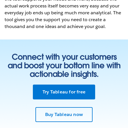
actual work process itself becomes very easy and your
everyday job ends up being much more analytical. The
tool gives you the support you need to create a
thousand and one ideas and achieve your goal.
Connect with your customers
and boost your bottom line with
actionable insights.
Try Tableau for free
Buy Tableau now