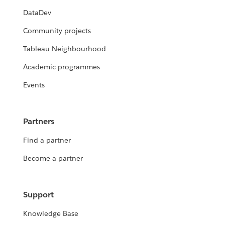
DataDev
Community projects
Tableau Neighbourhood
Academic programmes
Events
Partners
Find a partner
Become a partner
Support
Knowledge Base