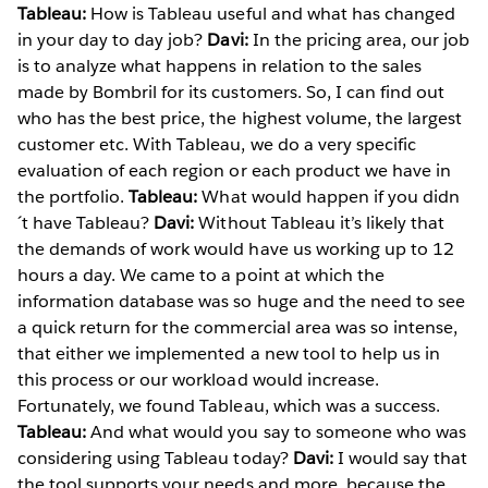
Tableau:
How is Tableau useful and what has changed
in your day to day job?
Davi:
In the pricing area, our job
is to analyze what happens in relation to the sales
made by Bombril for its customers. So, I can find out
who has the best price, the highest volume, the largest
customer etc. With Tableau, we do a very specific
evaluation of each region or each product we have in
the portfolio.
Tableau:
What would happen if you didn
´t have Tableau?
Davi:
Without Tableau it’s likely that
the demands of work would have us working up to 12
hours a day. We came to a point at which the
information database was so huge and the need to see
a quick return for the commercial area was so intense,
that either we implemented a new tool to help us in
this process or our workload would increase.
Fortunately, we found Tableau, which was a success.
Tableau:
And what would you say to someone who was
considering using Tableau today?
Davi:
I would say that
the tool supports your needs and more, because the