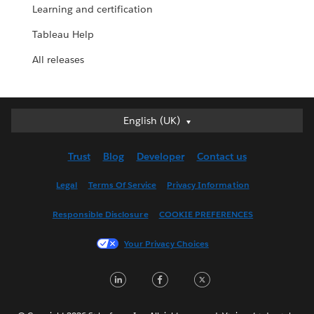
Learning and certification
Tableau Help
All releases
English (UK)
English (UK)
Deutsch
Trust
Blog
Developer
Contact us
English (US)
Español
Legal
Terms Of Service
Privacy Information
Français (Canada)
Responsible Disclosure
COOKIE PREFERENCES
Français (France)
Italiano
Your Privacy Choices
日本語
LinkedIn
Facebook
Twitter
한국어
Nederlands