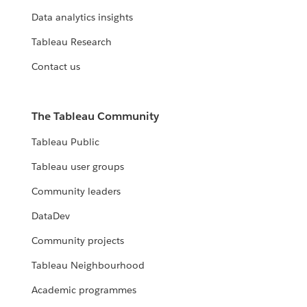
Data analytics insights
Tableau Research
Contact us
The Tableau Community
Tableau Public
Tableau user groups
Community leaders
DataDev
Community projects
Tableau Neighbourhood
Academic programmes