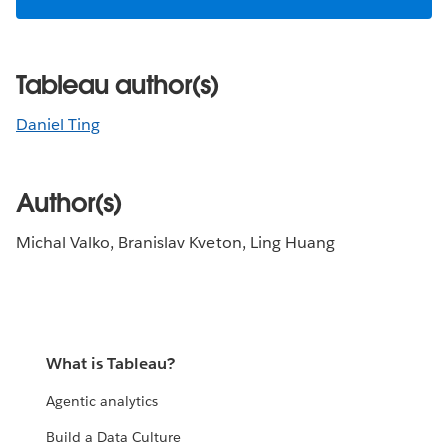
Tableau author(s)
Daniel Ting
Author(s)
Michal Valko, Branislav Kveton, Ling Huang
What is Tableau?
Agentic analytics
Build a Data Culture