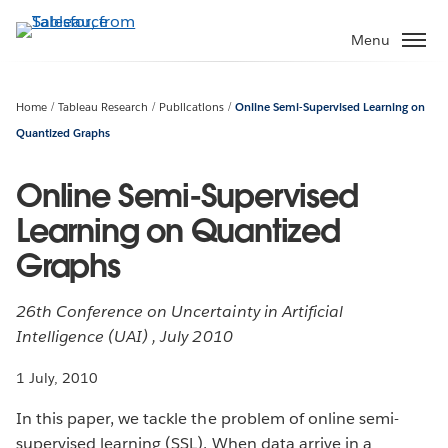
Skip
to
Menu
main
content
Home
Tableau Research
Publications
Online Semi-Supervised Learning on
Quantized Graphs
Online Semi-Supervised
Learning on Quantized
Graphs
26th Conference on Uncertainty in Artificial
Intelligence (UAI) , July 2010
1 July, 2010
In this paper, we tackle the problem of online semi-
supervised learning (SSL). When data arrive in a