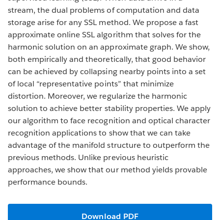
stream, the dual problems of computation and data
storage arise for any SSL method. We propose a fast
approximate online SSL algorithm that solves for the
harmonic solution on an approximate graph. We show,
both empirically and theoretically, that good behavior
can be achieved by collapsing nearby points into a set
of local “representative points” that minimize
distortion. Moreover, we regularize the harmonic
solution to achieve better stability properties. We apply
our algorithm to face recognition and optical character
recognition applications to show that we can take
advantage of the manifold structure to outperform the
previous methods. Unlike previous heuristic
approaches, we show that our method yields provable
performance bounds.
Download PDF