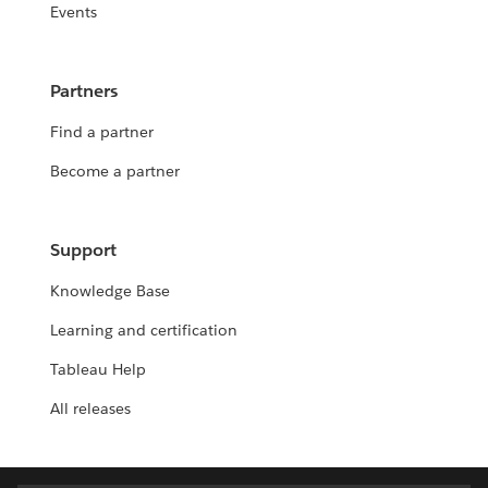
Events
Partners
Find a partner
Become a partner
Support
Knowledge Base
Learning and certification
Tableau Help
All releases