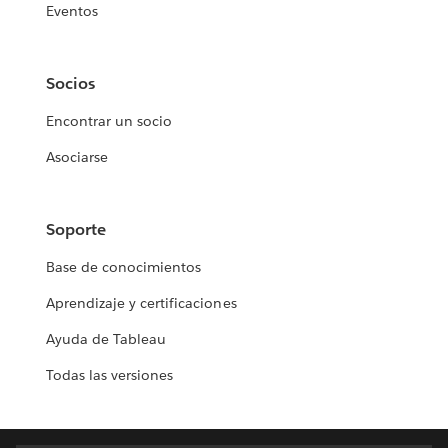
Eventos
Socios
Encontrar un socio
Asociarse
Soporte
Base de conocimientos
Aprendizaje y certificaciones
Ayuda de Tableau
Todas las versiones