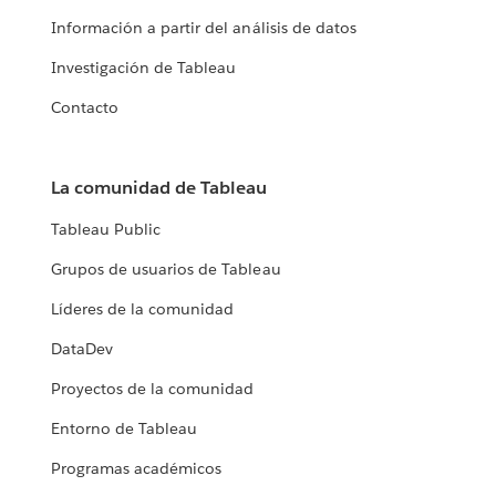
Información a partir del análisis de datos
Investigación de Tableau
Contacto
La comunidad de Tableau
Tableau Public
Grupos de usuarios de Tableau
Líderes de la comunidad
DataDev
Proyectos de la comunidad
Entorno de Tableau
Programas académicos