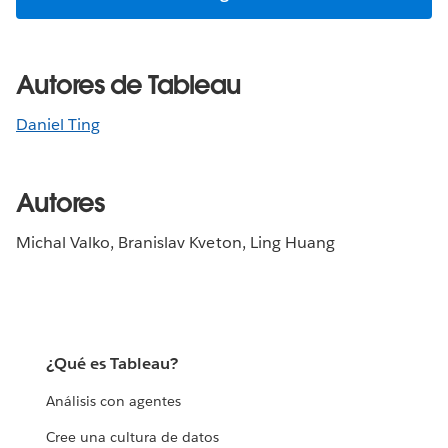
Autores de Tableau
Daniel Ting
Autores
Michal Valko, Branislav Kveton, Ling Huang
¿Qué es Tableau?
Análisis con agentes
Cree una cultura de datos