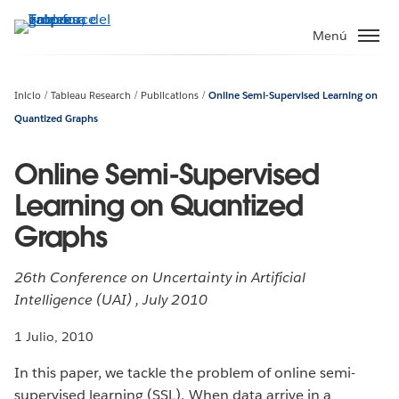
Ir
al
Menú
contenido
principal
Inicio
Tableau Research
Publications
Online Semi-Supervised Learning on
Quantized Graphs
Online Semi-Supervised
Learning on Quantized
Graphs
26th Conference on Uncertainty in Artificial
Intelligence (UAI) , July 2010
1 Julio, 2010
In this paper, we tackle the problem of online semi-
supervised learning (SSL). When data arrive in a