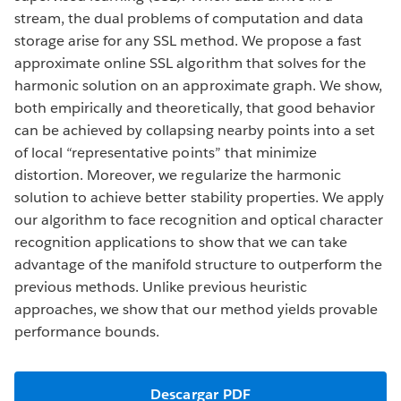
stream, the dual problems of computation and data
storage arise for any SSL method. We propose a fast
approximate online SSL algorithm that solves for the
harmonic solution on an approximate graph. We show,
both empirically and theoretically, that good behavior
can be achieved by collapsing nearby points into a set
of local “representative points” that minimize
distortion. Moreover, we regularize the harmonic
solution to achieve better stability properties. We apply
our algorithm to face recognition and optical character
recognition applications to show that we can take
advantage of the manifold structure to outperform the
previous methods. Unlike previous heuristic
approaches, we show that our method yields provable
performance bounds.
Descargar PDF