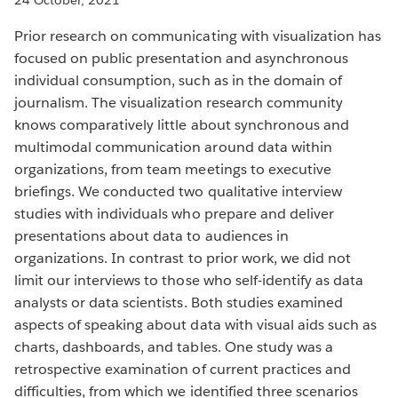
Prior research on communicating with visualization has
focused on public presentation and asynchronous
individual consumption, such as in the domain of
journalism. The visualization research community
knows comparatively little about synchronous and
multimodal communication around data within
organizations, from team meetings to executive
briefings. We conducted two qualitative interview
studies with individuals who prepare and deliver
presentations about data to audiences in
organizations. In contrast to prior work, we did not
limit our interviews to those who self-identify as data
analysts or data scientists. Both studies examined
aspects of speaking about data with visual aids such as
charts, dashboards, and tables. One study was a
retrospective examination of current practices and
difficulties, from which we identified three scenarios