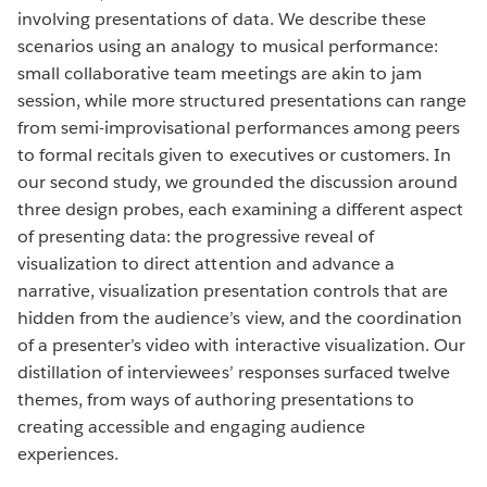
involving presentations of data. We describe these
scenarios using an analogy to musical performance:
small collaborative team meetings are akin to jam
session, while more structured presentations can range
from semi-improvisational performances among peers
to formal recitals given to executives or customers. In
our second study, we grounded the discussion around
three design probes, each examining a different aspect
of presenting data: the progressive reveal of
visualization to direct attention and advance a
narrative, visualization presentation controls that are
hidden from the audience’s view, and the coordination
of a presenter’s video with interactive visualization. Our
distillation of interviewees’ responses surfaced twelve
themes, from ways of authoring presentations to
creating accessible and engaging audience
experiences.