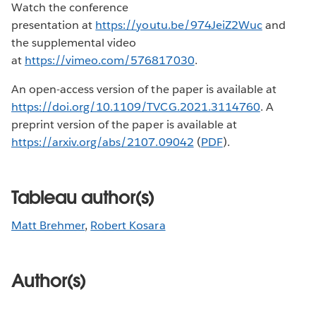
Watch the conference
presentation at
https://youtu.be/974JeiZ2Wuc
and
the supplemental video
at
https://vimeo.com/576817030
.
An open-access version of the paper is available at
https://doi.org/10.1109/TVCG.2021.3114760
. A
preprint version of the paper is available at
https://arxiv.org/abs/2107.09042
(
PDF
).
Tableau author(s)
Matt Brehmer
,
Robert Kosara
Author(s)