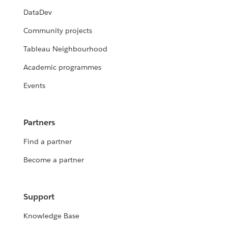
DataDev
Community projects
Tableau Neighbourhood
Academic programmes
Events
Partners
Find a partner
Become a partner
Support
Knowledge Base