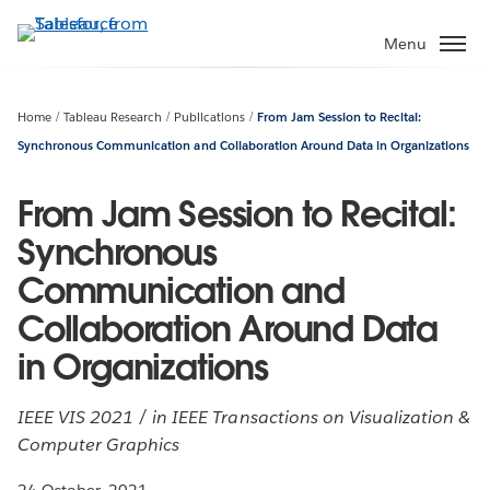
Skip
to
Menu
main
content
Home
Tableau Research
Publications
From Jam Session to Recital:
Synchronous Communication and Collaboration Around Data in Organizations
From Jam Session to Recital:
Synchronous
Communication and
Collaboration Around Data
in Organizations
IEEE VIS 2021 / in IEEE Transactions on Visualization &
Computer Graphics
24 October, 2021