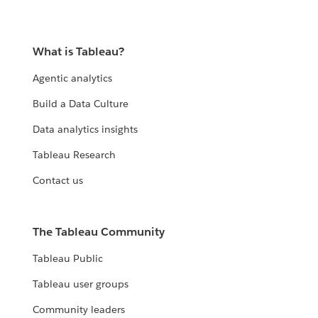
What is Tableau?
Agentic analytics
Build a Data Culture
Data analytics insights
Tableau Research
Contact us
The Tableau Community
Tableau Public
Tableau user groups
Community leaders