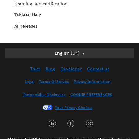
Learning and certification
Tableau Help
All releases
English (UK)
English (UK)
Deutsch
Trust
Blog
Developer
Contact us
English (US)
Español
Legal
Terms Of Service
Privacy Information
Français (Canada)
Responsible Disclosure
COOKIE PREFERENCES
Français (France)
Italiano
Your Privacy Choices
日本語
LinkedIn
Facebook
Twitter
한국어
Nederlands