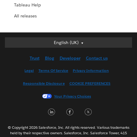
Tableau Help
All releases
English (UK)
English (UK)
Deutsch
Trust
Blog
Developer
Contact us
English (US)
Español
Legal
Terms Of Service
Privacy Information
Français (Canada)
Responsible Disclosure
COOKIE PREFERENCES
Français (France)
Italiano
Your Privacy Choices
日本語
LinkedIn
Facebook
Twitter
한국어
Nederlands
Português
© Copyright 2026 Salesforce, Inc. All rights reserved. Various trademarks
held by their respective owners. Salesforce, Inc. Salesforce Tower, 415
Svenska