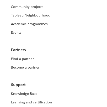
Community projects
Tableau Neighbourhood
Academic programmes
Events
Partners
Find a partner
Become a partner
Support
Knowledge Base
Learning and certification