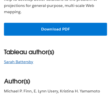
projections for general-purpose, multi-scale Web
mapping.
Download PDF
Tableau author(s)
Sarah Battersby
Author(s)
Michael P. Finn, E. Lynn Usery, Kristina H. Yamamoto