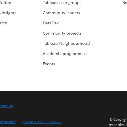
Culture
Tableau user groups
Be
 insights
Community leaders
arch
DataDev
Community projects
Tableau Neighbourhood
Academic programmes
Events
tact us
© Copyright
isclosure
COOKIE PREFERENCES
respective 