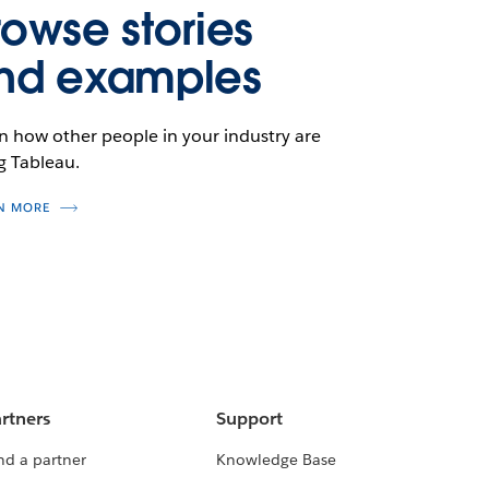
rowse stories
nd examples
n how other people in your industry are
g Tableau.
N MORE
rtners
Support
nd a partner
Knowledge Base