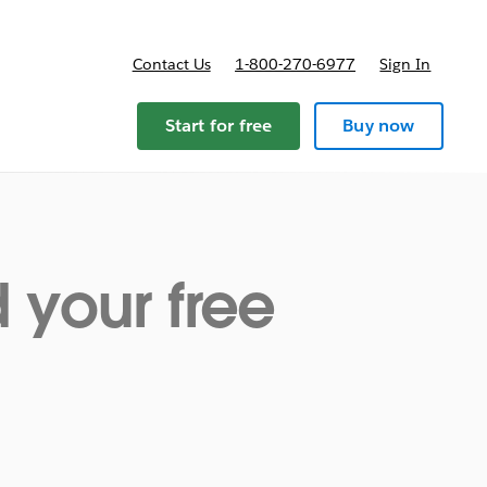
Contact Us
1-800-270-6977
Sign In
ricing
Start for free
Buy now
your free