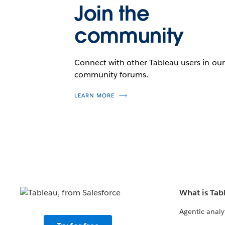
Join the
community
Connect with other Tableau users in our
community forums.
LEARN MORE
What is Tab
Agentic analy