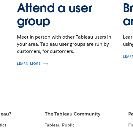
Attend a user
B
group
a
Meet in person with other Tableau users in
Lear
your area. Tableau user groups are run by
usin
customers, for customers.
LEAR
LEARN MORE
leau?
The Tableau Community
Pa
tics
Tableau Public
Fi