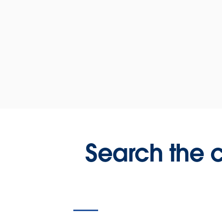
Search the