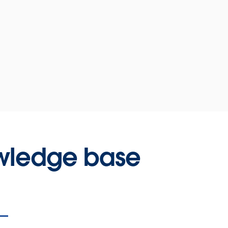
wledge base