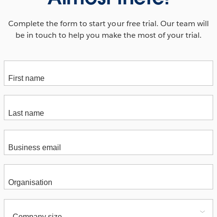
Complete the form to start your free trial. Our team will
be in touch to help you make the most of your trial.