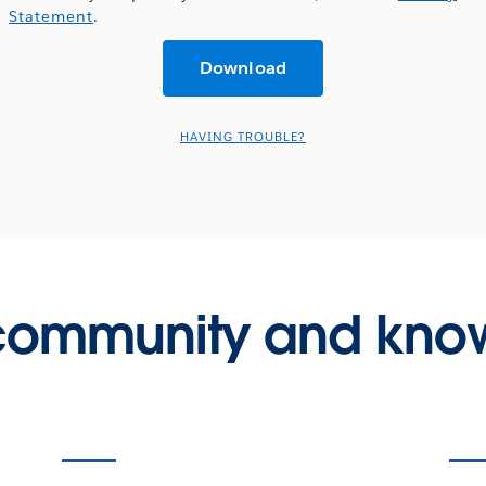
Statement
.
HAVING TROUBLE?
 community and kno