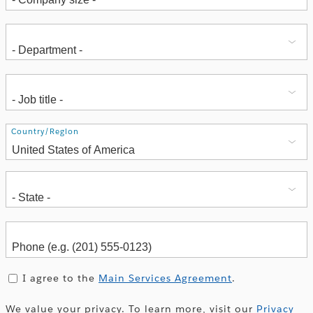
Address
Country/Region
I agree to the
Main Services Agreement
.
We value your privacy. To learn more, visit our
Privacy