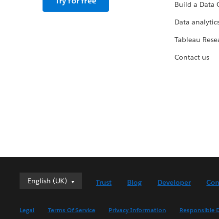
Try for free
Build a Data 
Data analytics
Tableau Rese
Contact us
English (UK)
English (UK)
Trust
Blog
Developer
Con
Deutsch
English (US)
Legal
Terms Of Service
Privacy Information
Responsible D