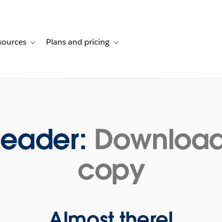
sources
Plans and pricing
ustomer stories
ub-navigation for Solutions
Toggle sub-navigation for Resources
Toggle sub-navigation for Plans and p
Reader:
Download 
copy
Almost there!