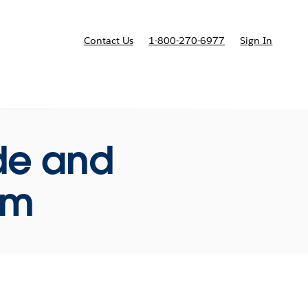
Contact Us
1-800-270-6977
Sign In
ricing
ide and
rm