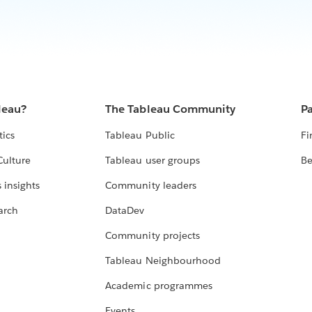
leau?
The Tableau Community
Pa
tics
Tableau Public
Fi
Culture
Tableau user groups
Be
 insights
Community leaders
arch
DataDev
Community projects
Tableau Neighbourhood
Academic programmes
Events