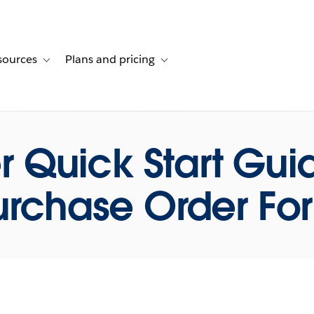
sources
Plans and pricing
ustomer stories
ub-navigation for Solutions
Toggle sub-navigation for Resources
Toggle sub-navigation for Plans and p
r Quick Start Gu
urchase Order Fo