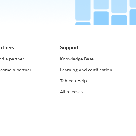
rtners
Support
nd a partner
Knowledge Base
come a partner
Learning and certification
Tableau Help
All releases