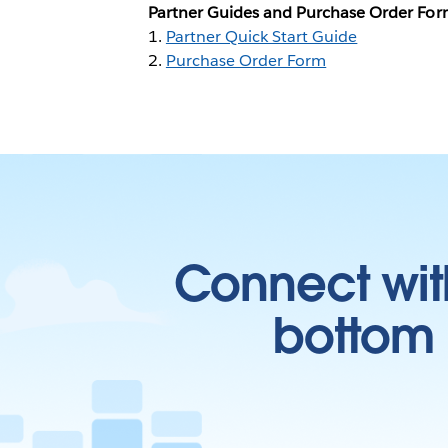
Partner Guides and Purchase Order Fo
1.
Partner Quick Start Guide
2.
Purchase Order Form
Connect wit
bottom l