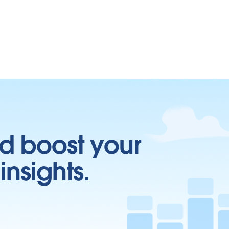
d boost your
insights.