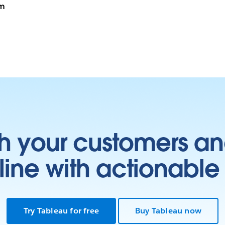
rm
h your customers an
ine with actionable 
Try Tableau for free
Buy Tableau now