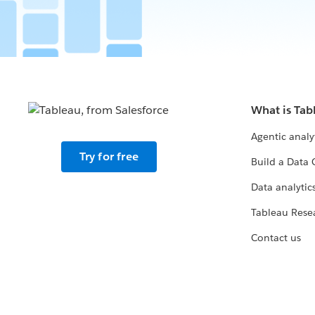
What is Tab
Agentic analy
Try for free
Build a Data 
Data analytics
Tableau Rese
Contact us