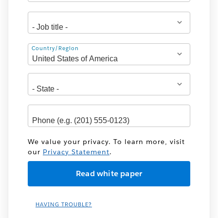
Address
Country/Region
We value your privacy. To learn more, visit
our
Privacy Statement
.
HAVING TROUBLE?