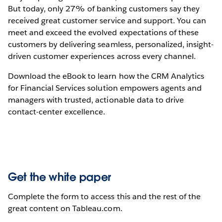
But today, only 27% of banking customers say they
received great customer service and support. You can
meet and exceed the evolved expectations of these
customers by delivering seamless, personalized, insight-
driven customer experiences across every channel.
Download the eBook to learn how the CRM Analytics
for Financial Services solution empowers agents and
managers with trusted, actionable data to drive
contact-center excellence.
Get the white paper
Complete the form to access this and the rest of the
great content on Tableau.com.