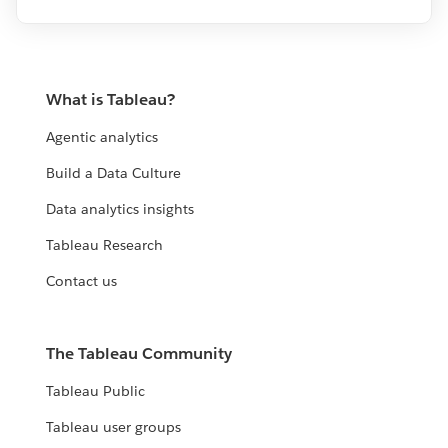
What is Tableau?
Agentic analytics
Build a Data Culture
Data analytics insights
Tableau Research
Contact us
The Tableau Community
Tableau Public
Tableau user groups