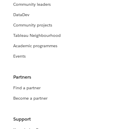
Community leaders
DataDev
Community projects
Tableau Neighbourhood
Academic programmes
Events
Partners
Find a partner
Become a partner
Support