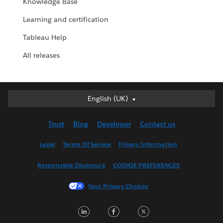
Knowledge Base
Learning and certification
Tableau Help
All releases
English (UK)
English (UK)
Deutsch
Trust
Blog
Developer
Contact us
English (US)
Español
Legal
Terms Of Service
Privacy Information
Français (Canada)
Responsible Disclosure
COOKIE PREFERENCES
Français (France)
Italiano
Your Privacy Choices
日本語
LinkedIn
Facebook
Twitter
한국어
Nederlands