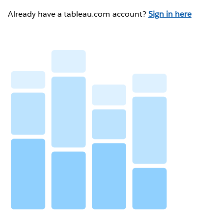
Already have a tableau.com account?
Sign in here