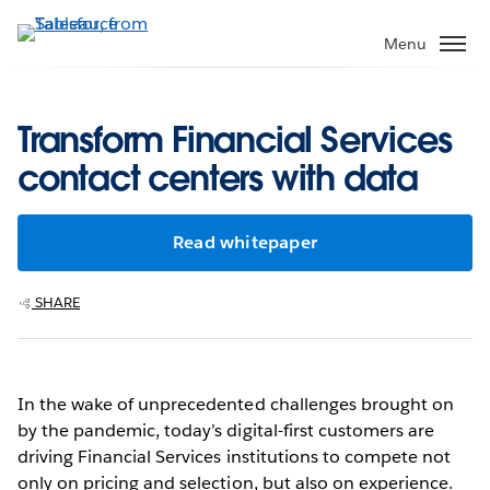
Skip
to
Menu
main
content
Transform Financial Services
contact centers with data
Read whitepaper
SHARE
In the wake of unprecedented challenges brought on
by the pandemic, today’s digital-first customers are
driving Financial Services institutions to compete not
only on pricing and selection, but also on experience.