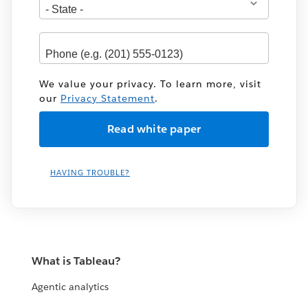
We value your privacy. To learn more, visit
our
Privacy Statement
.
HAVING TROUBLE?
What is Tableau?
Agentic analytics