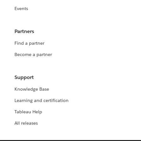
Events
Partners
Find a partner
Become a partner
Support
Knowledge Base
Learning and certification
Tableau Help
All releases