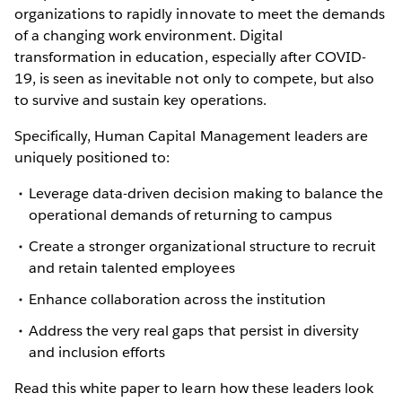
organizations to rapidly innovate to meet the demands
of a changing work environment. Digital
transformation in education, especially after COVID-
19, is seen as inevitable not only to compete, but also
to survive and sustain key operations.
Specifically, Human Capital Management leaders are
uniquely positioned to:
Leverage data-driven decision making to balance the
operational demands of returning to campus
Create a stronger organizational structure to recruit
and retain talented employees
Enhance collaboration across the institution
Address the very real gaps that persist in diversity
and inclusion efforts
Read this white paper to learn how these leaders look