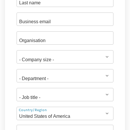
Address
Country/Region