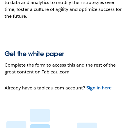
to data and analytics to modify their strategies over
time, foster a culture of agility and optimize success for
the future.
Get the white paper
Complete the form to access this and the rest of the
great content on Tableau.com.
Already have a tableau.com account?
Sign in here