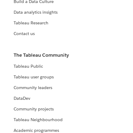
Build a Data Culture
Data analytics insights
Tableau Research
Contact us
The Tableau Community
Tableau Public
Tableau user groups
Community leaders
DataDev
Community projects
Tableau Neighbourhood
Academic programmes