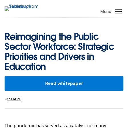
Skip
to
Menu
main
content
Reimagining the Public
Sector Workforce: Strategic
Priorities and Drivers in
Education
Read whitepaper
SHARE
The pandemic has served as a catalyst for many