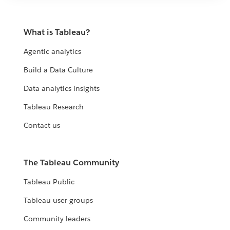
What is Tableau?
Agentic analytics
Build a Data Culture
Data analytics insights
Tableau Research
Contact us
The Tableau Community
Tableau Public
Tableau user groups
Community leaders