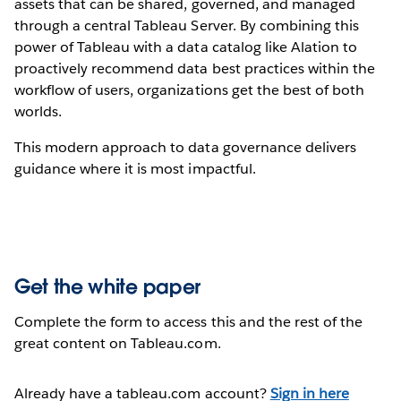
assets that can be shared, governed, and managed
through a central Tableau Server. By combining this
power of Tableau with a data catalog like Alation to
proactively recommend data best practices within the
workflow of users, organizations get the best of both
worlds.
This modern approach to data governance delivers
guidance where it is most impactful.
Get the white paper
Complete the form to access this and the rest of the
great content on Tableau.com.
Already have a tableau.com account?
Sign in here