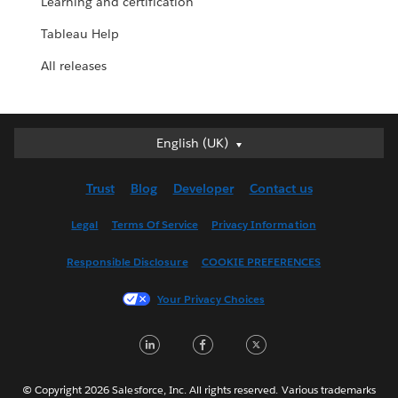
Learning and certification
Tableau Help
All releases
English (UK)
English (UK)
Deutsch
Trust
Blog
Developer
Contact us
English (US)
Español
Legal
Terms Of Service
Privacy Information
Français (Canada)
Responsible Disclosure
COOKIE PREFERENCES
Français (France)
Italiano
Your Privacy Choices
日本語
LinkedIn
Facebook
Twitter
한국어
Nederlands
Português
© Copyright 2026 Salesforce, Inc. All rights reserved. Various trademarks