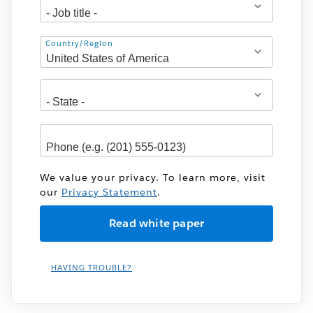
Address
Country/Region
We value your privacy. To learn more, visit
our
Privacy Statement
.
HAVING TROUBLE?