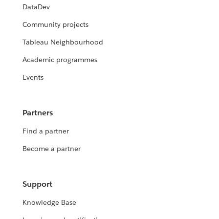
DataDev
Community projects
Tableau Neighbourhood
Academic programmes
Events
Partners
Find a partner
Become a partner
Support
Knowledge Base