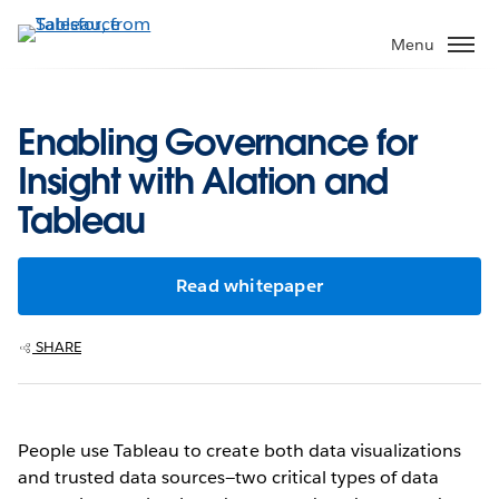
Skip
to
Menu
main
content
Enabling Governance for
Insight with Alation and
Tableau
Read whitepaper
SHARE
People use Tableau to create both data visualizations
and trusted data sources—two critical types of data