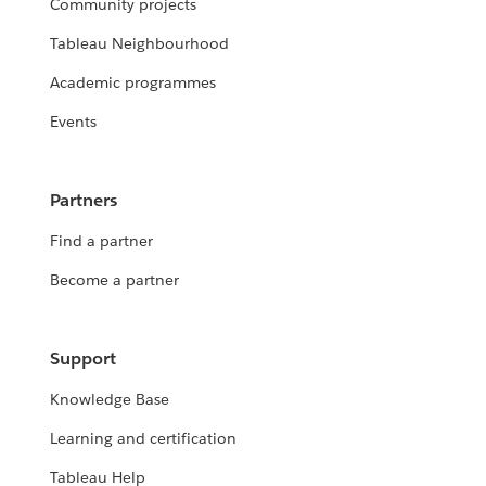
Community projects
Tableau Neighbourhood
Academic programmes
Events
Partners
Find a partner
Become a partner
Support
Knowledge Base
Learning and certification
Tableau Help