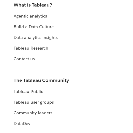
What is Tableau?
Agentic analytics
Build a Data Culture
Data analytics insights
Tableau Research
Contact us
The Tableau Community
Tableau Public
Tableau user groups
Community leaders
DataDev