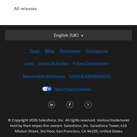
All releases
English (UK)
English (UK)
Deutsch
Trust
Blog
Developer
Contact us
English (US)
Español
Legal
Terms Of Service
Privacy Information
Français (Canada)
Responsible Disclosure
COOKIE PREFERENCES
Français (France)
Italiano
Your Privacy Choices
日本語
LinkedIn
Facebook
Twitter
한국어
Nederlands
Português
© Copyright 2026 Salesforce, Inc. All rights reserved. Various trademarks
held by their respective owners. Salesforce, Inc. Salesforce Tower, 415
Svenska
Mission Street, 3rd Floor, San Francisco, CA 94105, United States