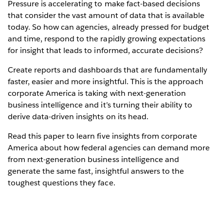
Pressure is accelerating to make fact-based decisions
that consider the vast amount of data that is available
today. So how can agencies, already pressed for budget
and time, respond to the rapidly growing expectations
for insight that leads to informed, accurate decisions?
Create reports and dashboards that are fundamentally
faster, easier and more insightful. This is the approach
corporate America is taking with next-generation
business intelligence and it’s turning their ability to
derive data-driven insights on its head.
Read this paper to learn five insights from corporate
America about how federal agencies can demand more
from next-generation business intelligence and
generate the same fast, insightful answers to the
toughest questions they face.