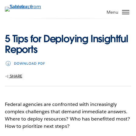
Skip
to
Menu
main
content
5 Tips for Deploying Insightful
Reports
DOWNLOAD PDF
SHARE
Federal agencies are confronted with increasingly
complex challenges that demand immediate answers.
Where to deploy resources? Who has benefitted most?
How to prioritize next steps?