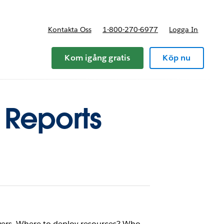
Kontakta Oss
1-800-270-6977
Logga In
riser
Kom igång gratis
Köp nu
l Reports
wers. Where to deploy resources? Who