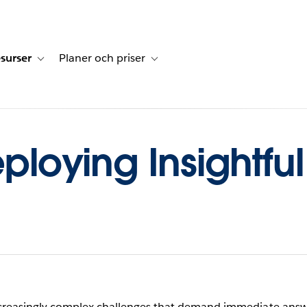
surser
Planer och priser
undberättelser
sub-navigation for Lösningar
Toggle sub-navigation for Resurser
Toggle sub-navigation for Planer och p
eploying Insightfu
increasingly complex challenges that demand immediate ans