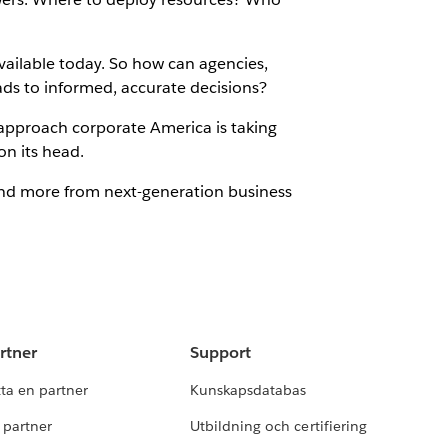
available today. So how can agencies,
ads to informed, accurate decisions?
e approach corporate America is taking
on its head.
and more from next-generation business
rtner
Support
tta en partner
Kunskapsdatabas
i partner
Utbildning och certifiering