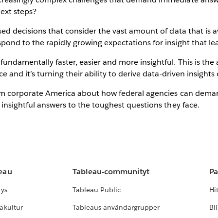
next steps?
sed decisions that consider the vast amount of data that is 
pond to the rapidly growing expectations for insight that le
undamentally faster, easier and more insightful. This is th
 and it’s turning their ability to derive data-driven insights 
 from corporate America about how federal agencies can dem
 insightful answers to the toughest questions they face.
leau
Tableau-communityt
Pa
lys
Tableau Public
Hi
akultur
Tableaus användargrupper
Bl