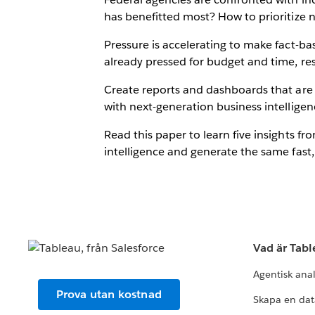
has benefitted most? How to prioritize 
Pressure is accelerating to make fact-ba
already pressed for budget and time, res
Create reports and dashboards that are f
with next-generation business intelligence
Read this paper to learn five insights
intelligence and generate the same fast,
Vad är Tab
Agentisk ana
Prova utan kostnad
Skapa en dat