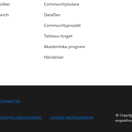
ikter
Communityledare
earch
DataDev
Communityprojekt
Tableau-torget
Akademiska program
Händelser
Contact Us
© Copyrig
ARSFULL REDOVISNING
COOKIE-INSTÄLLNINGAR
respektive