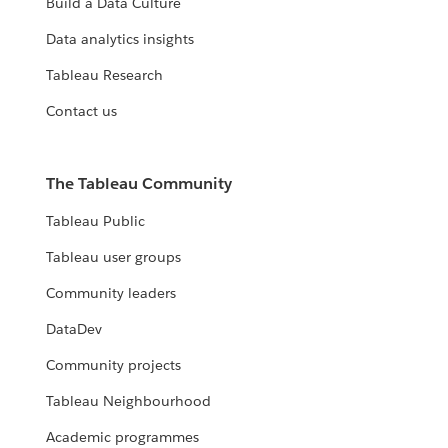
Build a Data Culture
Data analytics insights
Tableau Research
Contact us
The Tableau Community
Tableau Public
Tableau user groups
Community leaders
DataDev
Community projects
Tableau Neighbourhood
Academic programmes