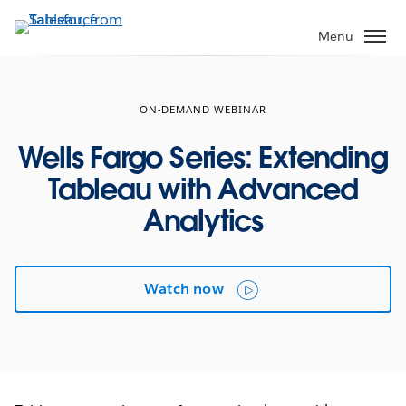
Skip
to
Menu
main
content
ON-DEMAND WEBINAR
Wells Fargo Series: Extending
Tableau with Advanced
Analytics
Watch now