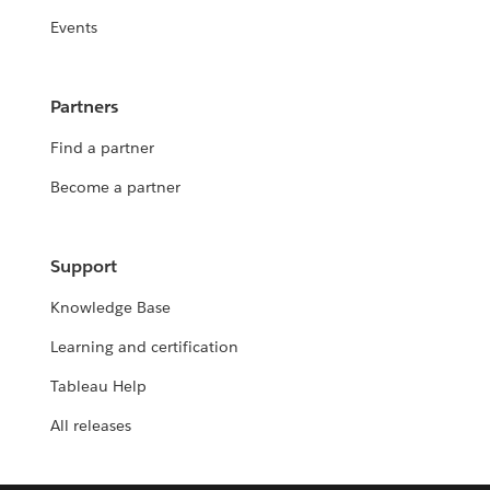
Events
Partners
Find a partner
Become a partner
Support
Knowledge Base
Learning and certification
Tableau Help
All releases