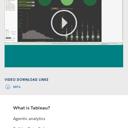
Play
Video
VIDEO DOWNLOAD LINKS
MP4
What is Tableau?
Agentic analytics