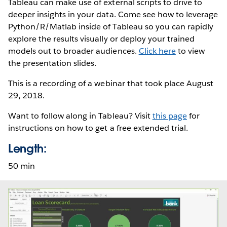
Tableau can make use of external scripts to drive to
deeper insights in your data. Come see how to leverage
Python/R/Matlab inside of Tableau so you can rapidly
explore the results visually or deploy your trained
models out to broader audiences.
Click here
to view
the presentation slides.
This is a recording of a webinar that took place August
29, 2018.
Want to follow along in Tableau? Visit
this page
for
instructions on how to get a free extended trial.
Length:
50 min