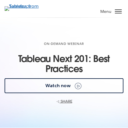
Skip
to
Menu
main
content
ON-DEMAND WEBINAR
Tableau Next 201: Best
Practices
Watch now
SHARE