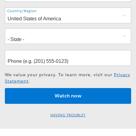
Address
Country/Region
We value your privacy. To learn more, visit our
Privacy
Statement
.
HAVING TROUBLE?