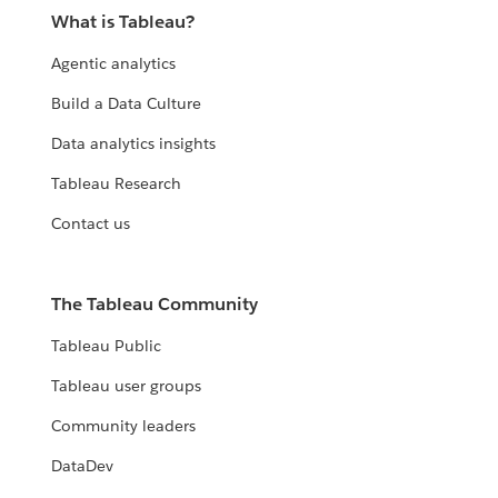
What is Tableau?
Agentic analytics
Build a Data Culture
Data analytics insights
Tableau Research
Contact us
The Tableau Community
Tableau Public
Tableau user groups
Community leaders
DataDev