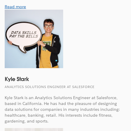
Read more
Kyle Stark
ANALYTICS SOLUTIONS ENGINEER AT SALESFORCE
Kyle Stark is an Analytics Solutions Engineer at Salesforce,
based in California. He has had the pleasure of designing
data solutions for companies in many industries including:
healthcare, banking, retail. His interests include fitness,
gardening, and sports.