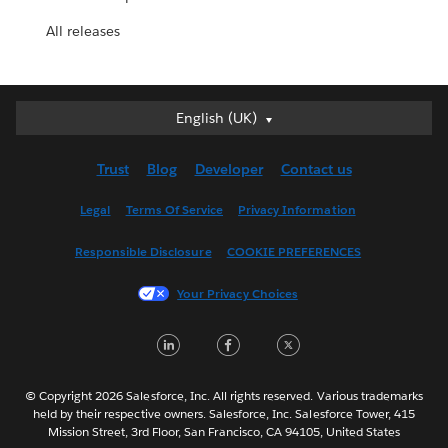
All releases
English (UK)
English (UK)
Deutsch
Trust
Blog
Developer
Contact us
English (US)
Español
Legal
Terms Of Service
Privacy Information
Français (Canada)
Responsible Disclosure
COOKIE PREFERENCES
Français (France)
Italiano
Your Privacy Choices
日本語
LinkedIn
Facebook
Twitter
한국어
Nederlands
Português
© Copyright 2026 Salesforce, Inc. All rights reserved. Various trademarks
held by their respective owners. Salesforce, Inc. Salesforce Tower, 415
Svenska
Mission Street, 3rd Floor, San Francisco, CA 94105, United States