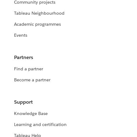
Community projects
Tableau Neighbourhood
Academic programmes
Events
Partners
Find a partner
Become a partner
Support
Knowledge Base
Learning and certification
Tableau Help