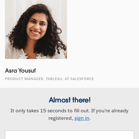
Asra Yousuf
PRODUCT MANAGER, TABLEAU, AT SALESFORCE
Almost there!
It only takes 15 seconds to fill out. If you're already
registered,
sign in
.