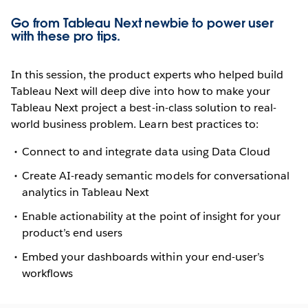
Go from Tableau Next newbie to power user
with these pro tips.
In this session, the product experts who helped build
Tableau Next will deep dive into how to make your
Tableau Next project a best-in-class solution to real-
world business problem. Learn best practices to:
Connect to and integrate data using Data Cloud
Create AI-ready semantic models for conversational
analytics in Tableau Next
Enable actionability at the point of insight for your
product’s end users
Embed your dashboards within your end-user’s
workflows