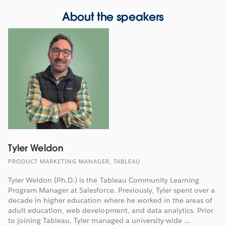
About the speakers
Tyler Weldon
PRODUCT MARKETING MANAGER, TABLEAU
Tyler Weldon (Ph.D.) is the Tableau Community Learning
Program Manager at Salesforce. Previously, Tyler spent over a
decade in higher education where he worked in the areas of
adult education, web development, and data analytics. Prior
to joining Tableau, Tyler managed a university-wide ...