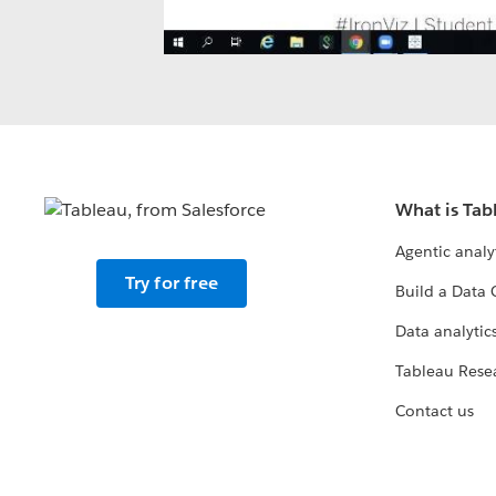
What is Tab
Agentic analy
Try for free
Build a Data 
Data analytics
Tableau Rese
Contact us