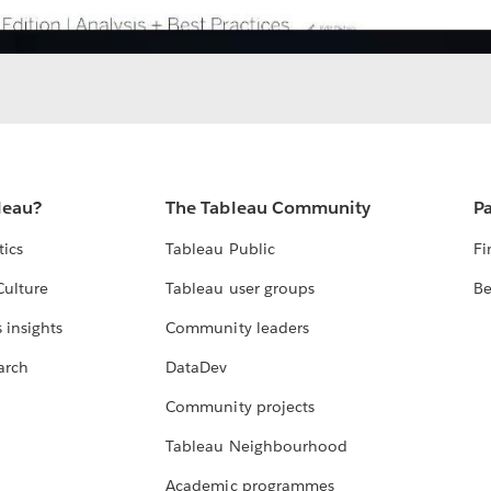
leau?
The Tableau Community
Pa
tics
Tableau Public
Fi
Culture
Tableau user groups
Be
 insights
Community leaders
arch
DataDev
Community projects
Tableau Neighbourhood
Academic programmes