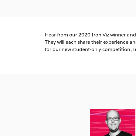
Hear from our 2020 Iron Viz winner and
They will each share their experience an
for our new student-only competition, Ir