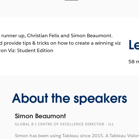
 runner up, Christian Felix and Simon Beaumont.
L
d provide tips & tricks on how to create a winning viz
on Viz: Student Edition
58 
About the speakers
Simon Beaumont
GLOBAL B.I CENTRE OF EXCELLENCE DIRECTOR - JLL
Simon has been using Tableau since 2015. A Tableau Vision