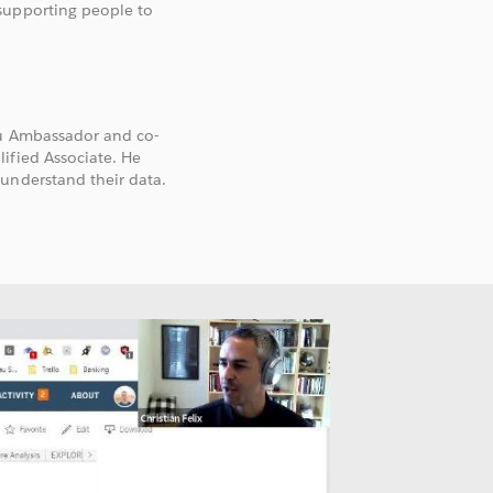
supporting people to
au Ambassador and co-
ified Associate. He
understand their data.