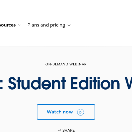
sources
Plans and pricing
ustomer stories
ub-navigation for Solutions
Toggle sub-navigation for Resources
Toggle sub-navigation for Plans and p
ON-DEMAND WEBINAR
z: Student Edition
Watch now
SHARE