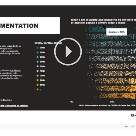
Play
Video