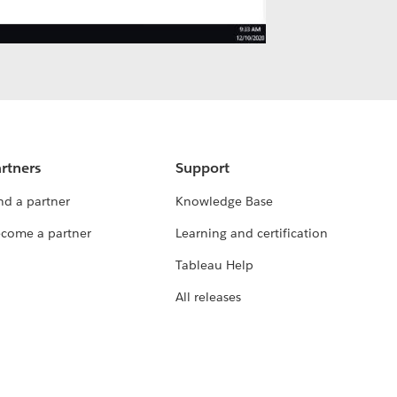
rtners
Support
nd a partner
Knowledge Base
come a partner
Learning and certification
Tableau Help
All releases