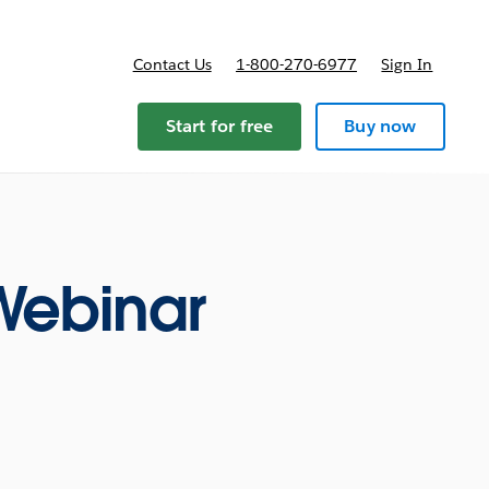
Contact Us
1-800-270-6977
Sign In
ricing
Start for free
Buy now
 Webinar