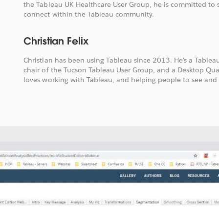
the Tableau UK Healthcare User Group, he is committed to 
connect within the Tableau community.
Christian Felix
Christian has been using Tableau since 2013. He's a Table
chair of the Tucson Tableau User Group, and a Desktop Qual
loves working with Tableau, and helping people to see and 