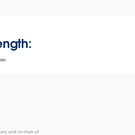
ength:
min
ary and co-chair of