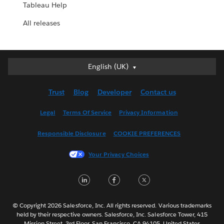
Tableau Help
All releases
English (UK)
English (UK)
Deutsch
Trust
Blog
Developer
Contact us
English (US)
Español
Legal
Terms Of Service
Privacy Information
Français (Canada)
Responsible Disclosure
COOKIE PREFERENCES
Français (France)
Italiano
Your Privacy Choices
日本語
LinkedIn
Facebook
Twitter
한국어
Nederlands
Português
© Copyright 2026 Salesforce, Inc. All rights reserved. Various trademarks
held by their respective owners. Salesforce, Inc. Salesforce Tower, 415
Svenska
Mission Street, 3rd Floor, San Francisco, CA 94105, United States