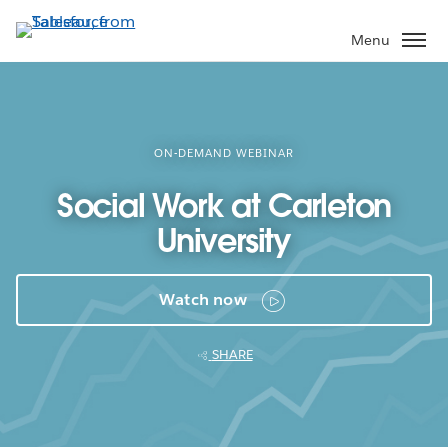
Skip
to
Menu
main
content
ON-DEMAND WEBINAR
Social Work at Carleton
University
Watch now
SHARE