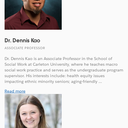
Dr. Dennis Kao
ASSOCIATE PROFESSOR
Dr. Dennis Kao is an Associate Professor in the School of
Social Work at Carleton University, where he teaches macro
social work practice and serves as the undergraduate program
supervisor. His interests include: health equity issues
impacting ethnic minority seniors; aging-friendly ...
Read more