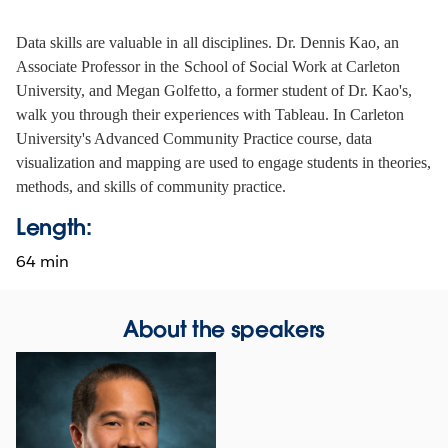
Data skills are valuable in all disciplines. Dr. Dennis Kao, an 
Associate Professor in the School of Social Work at Carleton 
University, and Megan Golfetto, a former student of Dr. Kao's, 
walk you through their experiences with Tableau. In Carleton 
University's Advanced Community Practice course, data 
visualization and mapping are used to engage students in theories, 
methods, and skills of community practice.
Length:
64 min
About the speakers