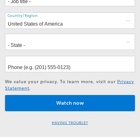
Address
Country/Region
We value your privacy. To learn more, visit our
Privacy
Statement
.
HAVING TROUBLE?