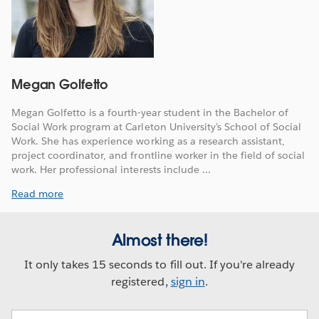
Megan Golfetto
Megan Golfetto is a fourth-year student in the Bachelor of
Social Work program at Carleton University’s School of Social
Work. She has experience working as a research assistant,
project coordinator, and frontline worker in the field of social
work. Her professional interests include ...
Read more
Almost there!
It only takes 15 seconds to fill out. If you're already
registered,
sign in
.