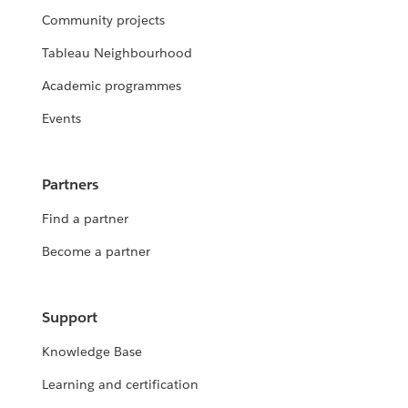
Community projects
Tableau Neighbourhood
Academic programmes
Events
Partners
Find a partner
Become a partner
Support
Knowledge Base
Learning and certification