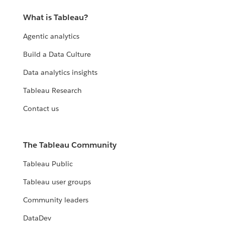
What is Tableau?
Agentic analytics
Build a Data Culture
Data analytics insights
Tableau Research
Contact us
The Tableau Community
Tableau Public
Tableau user groups
Community leaders
DataDev