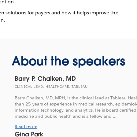
ention
en solutions for payers and how it helps improve the
on.
About the speakers
Barry P. Chaiken, MD
CLINICAL LEAD, HEALTHCARE, TABLEAU
Barry Chaiken, MD, MPH, is the clinical lead at Tableau He
than 25 years of experience in medical research, epidemiolo
information technology, and analytics. He is board-certified
medicine and public health and is a fellow and ...
Read more
Gina Park