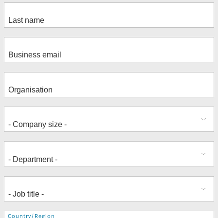
Address
Country/Region