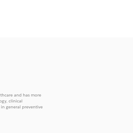
althcare and has more
gy, clinical
 in general preventive