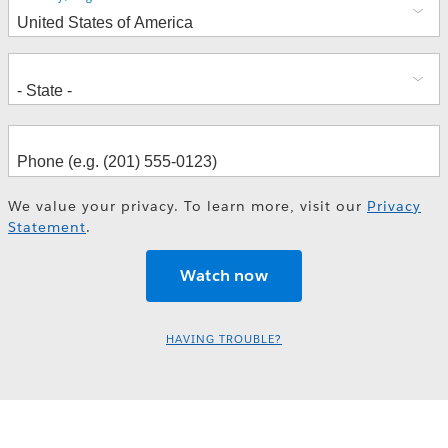
We value your privacy. To learn more, visit our
Privacy
Statement
.
HAVING TROUBLE?