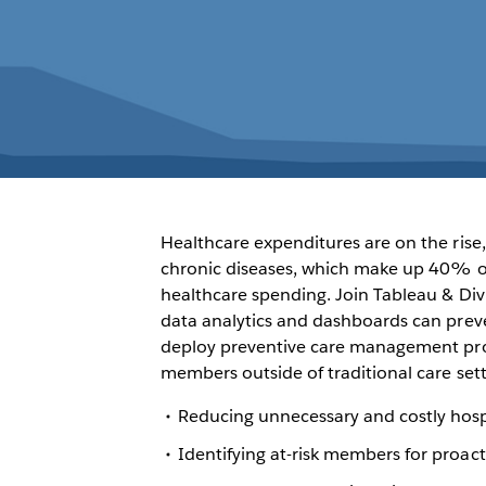
Healthcare expenditures are on the rise,
chronic diseases, which make up 40% of
healthcare spending. Join Tableau & Div
data analytics and dashboards can prev
deploy preventive care management pro
members outside of traditional care sett
Reducing unnecessary and costly hosp
Identifying at-risk members for proa