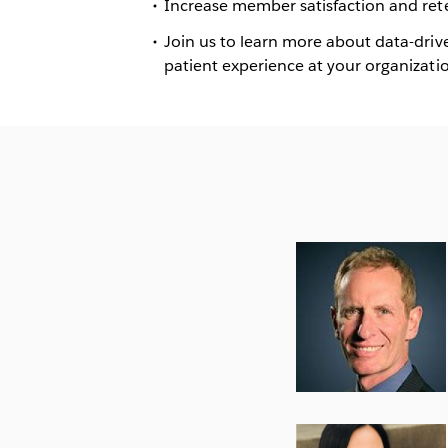
Increase member satisfaction and ret
Join us to learn more about data-driv
patient experience at your organizati