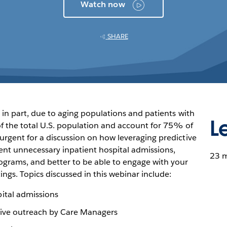
Watch now
SHARE
 in part, due to aging populations and patients with
L
 the total U.S. population and account for 75% of
urgent for a discussion on how leveraging predictive
ent unnecessary inpatient hospital admissions,
23 
grams, and better to be able to engage with your
ings. Topics discussed in this webinar include:
ital admissions
ctive outreach by Care Managers