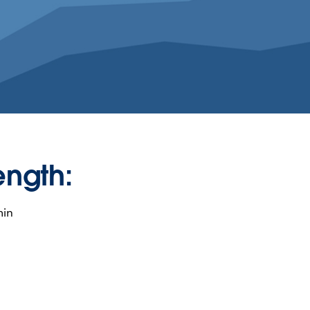
ength:
min