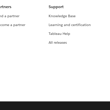
rtners
Support
nd a partner
Knowledge Base
come a partner
Learning and certification
Tableau Help
All releases