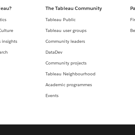
leau?
The Tableau Community
Pa
tics
Tableau Public
Fi
Culture
Tableau user groups
Be
 insights
Community leaders
arch
DataDev
Community projects
Tableau Neighbourhood
Academic programmes
Events