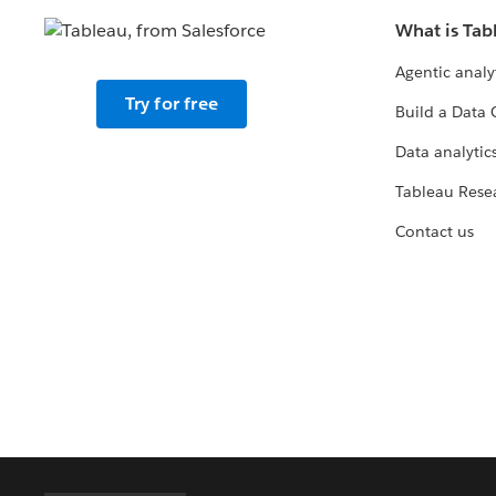
What is Tab
Agentic analy
Try for free
Build a Data 
Data analytics
Tableau Rese
Contact us