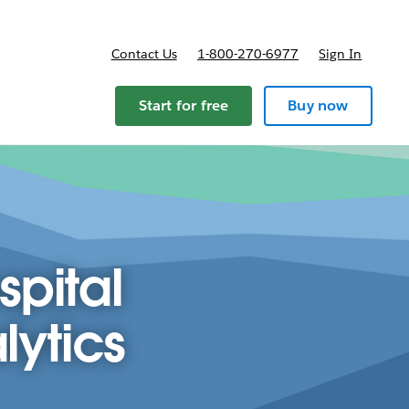
Contact Us
1-800-270-6977
Sign In
ricing
Start for free
Buy now
spital
lytics