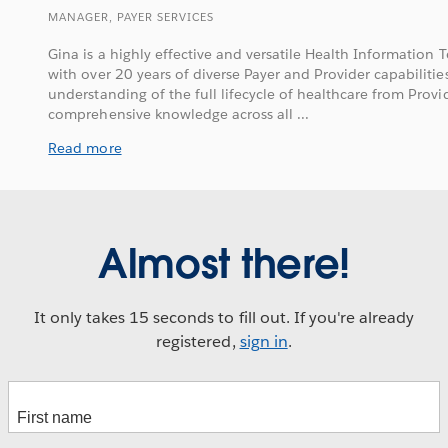
MANAGER, PAYER SERVICES
Gina is a highly effective and versatile Health Information
with over 20 years of diverse Payer and Provider capabilit
understanding of the full lifecycle of healthcare from Provid
comprehensive knowledge across all ...
Read more
Almost there!
It only takes 15 seconds to fill out. If you're already
registered,
sign in
.