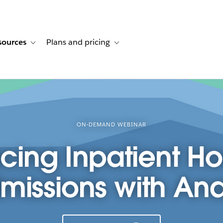
sources
Plans and pricing
ustomer stories
ub-navigation for Solutions
Toggle sub-navigation for Resources
Toggle sub-navigation for Plans and p
ON-DEMAND WEBINAR
ing Inpatient Ho
issions with Ana