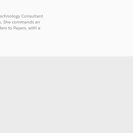
 Technology Consultant
ies. She commands an
ers to Payers, with a