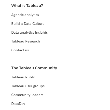
What is Tableau?
Agentic analytics
Build a Data Culture
Data analytics insights
Tableau Research
Contact us
The Tableau Community
Tableau Public
Tableau user groups
Community leaders
DataDev