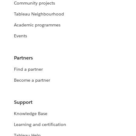
Community projects
Tableau Neighbourhood
Academic programmes
Events
Partners
Find a partner
Become a partner
Support
Knowledge Base
Learning and certification
Tableau Help