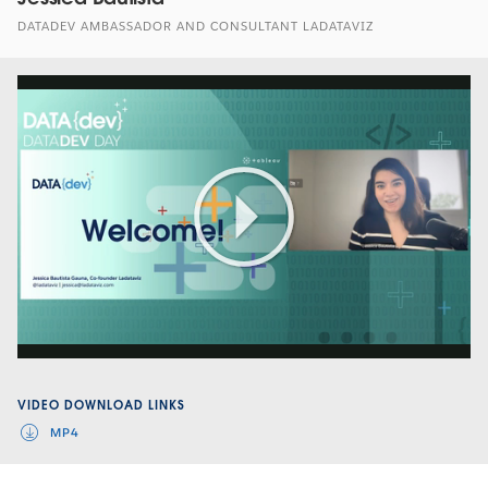
DATADEV AMBASSADOR AND CONSULTANT LADATAVIZ
Play
Video
VIDEO DOWNLOAD LINKS
MP4