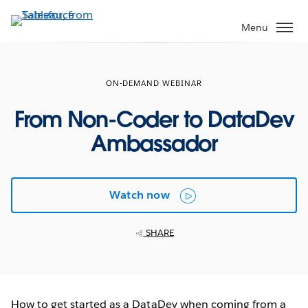
Skip
to
Menu
main
content
ON-DEMAND WEBINAR
From Non-Coder to DataDev
Ambassador
Watch now
SHARE
How to get started as a DataDev when coming from a