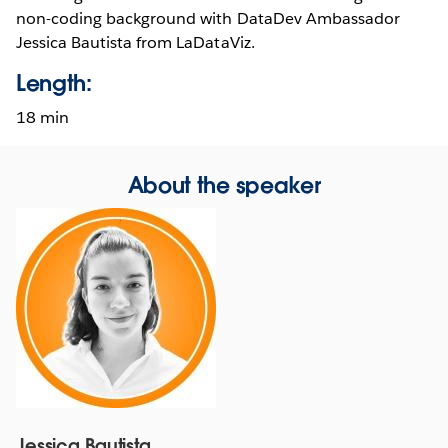
non-coding background with DataDev Ambassador
Jessica Bautista from LaDataViz.
Length:
18 min
About the speaker
Jessica Bautista