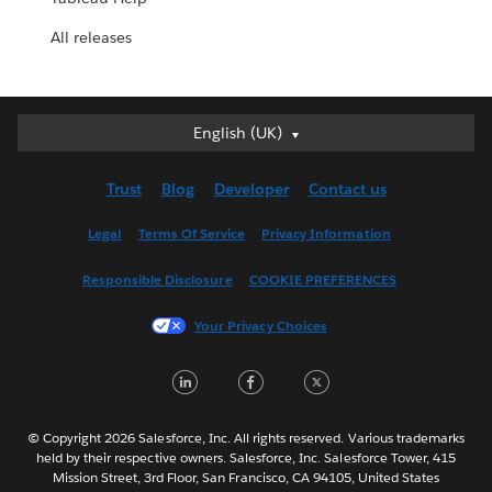
All releases
English (UK)
English (UK)
Deutsch
Trust
Blog
Developer
Contact us
English (US)
Español
Legal
Terms Of Service
Privacy Information
Français (Canada)
Responsible Disclosure
COOKIE PREFERENCES
Français (France)
Italiano
Your Privacy Choices
日本語
LinkedIn
Facebook
Twitter
한국어
Nederlands
Português
© Copyright 2026 Salesforce, Inc. All rights reserved. Various trademarks
held by their respective owners. Salesforce, Inc. Salesforce Tower, 415
Svenska
Mission Street, 3rd Floor, San Francisco, CA 94105, United States