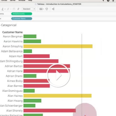
Play
Video