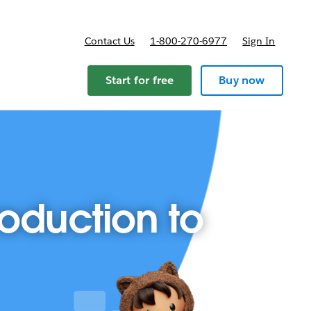
Contact Us
1-800-270-6977
Sign In
ricing
Start for free
Buy now
roduction to