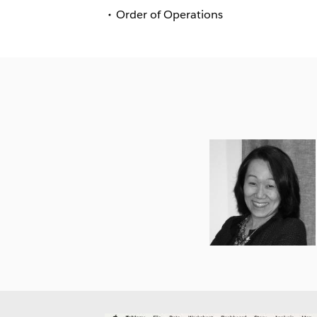
Order of Operations