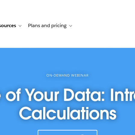
sources
Plans and pricing
ustomer stories
ub-navigation for Solutions
Toggle sub-navigation for Resources
Toggle sub-navigation for Plans and p
ON-DEMAND WEBINAR
f Your Data: Int
Calculations