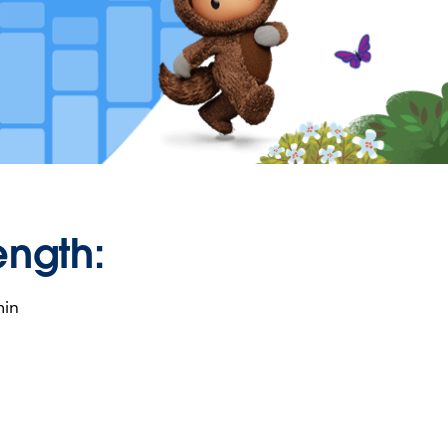
ength:
min