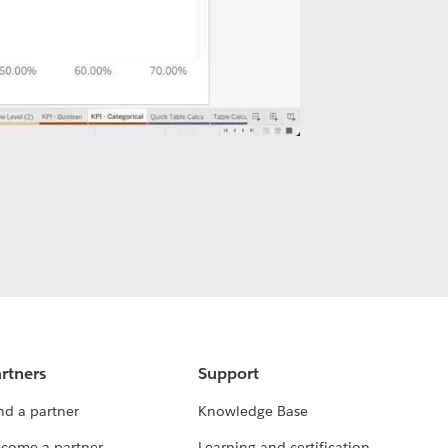
rtners
Support
nd a partner
Knowledge Base
come a partner
Learning and certification