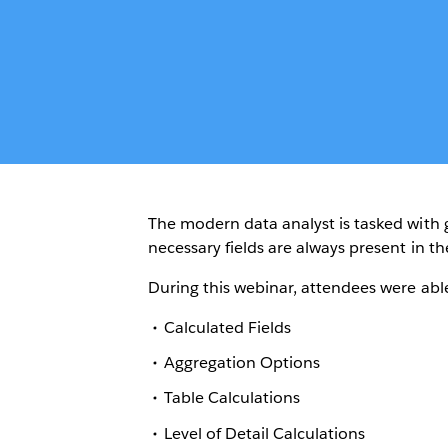
The modern data analyst is tasked with g
necessary fields are always present in th
During this webinar, attendees were abl
Calculated Fields
Aggregation Options
Table Calculations
Level of Detail Calculations