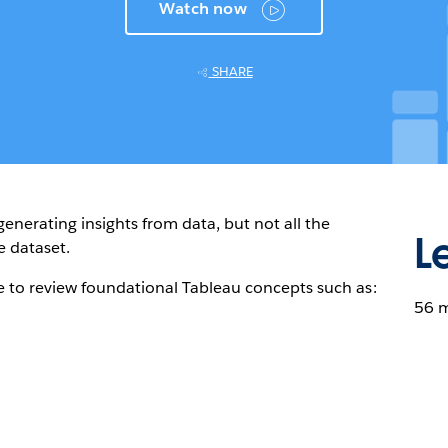
Watch now
SHARE
enerating insights from data, but not all the
L
e dataset.
e to review foundational Tableau concepts such as:
56 