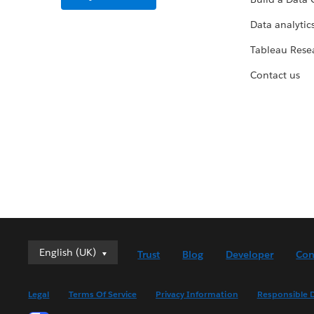
Data analytics
Tableau Rese
Contact us
English (UK)
English (UK)
Trust
Blog
Developer
Con
Deutsch
English (US)
Legal
Terms Of Service
Privacy Information
Responsible D
Español