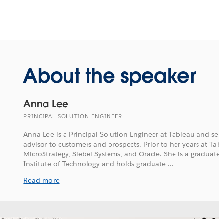
About the speaker
Anna Lee
PRINCIPAL SOLUTION ENGINEER
Anna Lee is a Principal Solution Engineer at Tableau and ser
advisor to customers and prospects. Prior to her years at T
MicroStrategy, Siebel Systems, and Oracle. She is a graduat
Institute of Technology and holds graduate ...
Read more