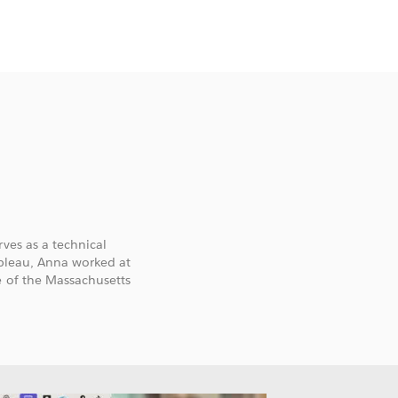
ves as a technical
ableau, Anna worked at
e of the Massachusetts