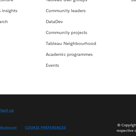
 insights
Community leaders
arch
DataDev
Community projects
Tableau Neighbourhood
Academic programmes
Events
tact us
© Copyright
isclosure
COOKIE PREFERENCES
respective 