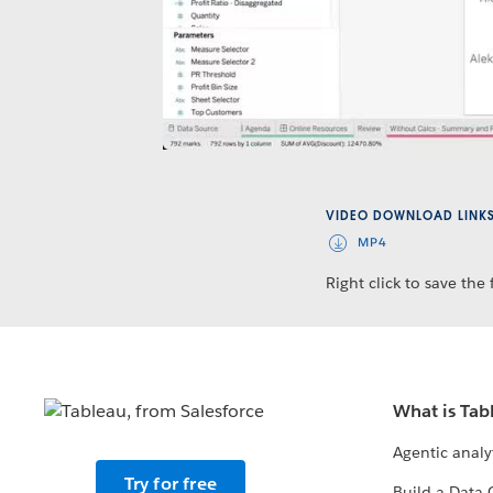
VIDEO DOWNLOAD LINK
MP4
Right click to save the f
What is Tab
Agentic analy
Try for free
Build a Data 