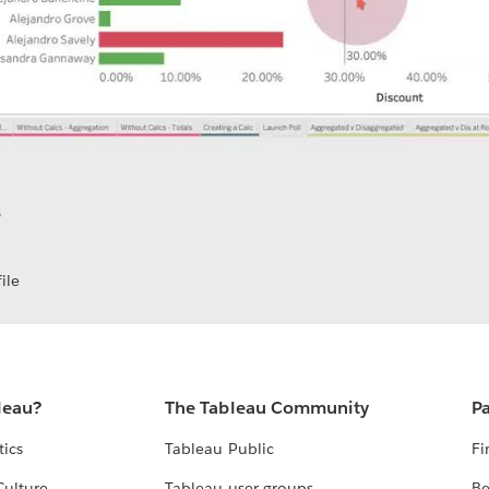
S
ile
leau?
The Tableau Community
Pa
tics
Tableau Public
Fi
Culture
Tableau user groups
Be