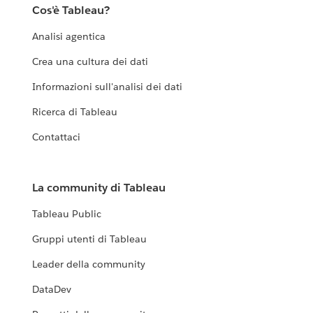
Cos'è Tableau?
Analisi agentica
Crea una cultura dei dati
Informazioni sull'analisi dei dati
Ricerca di Tableau
Contattaci
La community di Tableau
Tableau Public
Gruppi utenti di Tableau
Leader della community
DataDev