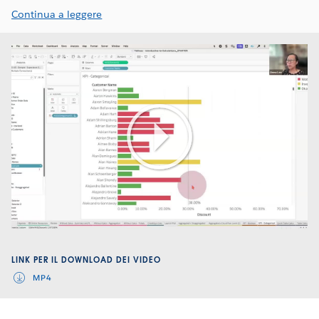
Continua a leggere
Play
Video
LINK PER IL DOWNLOAD DEI VIDEO
MP4