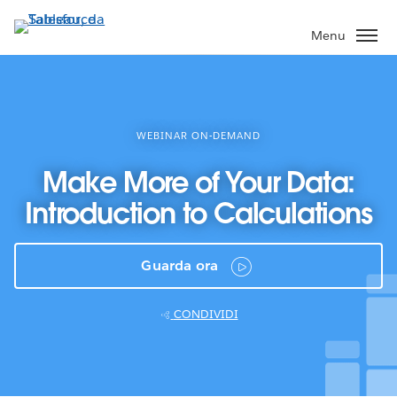
Passa
a
Menu
contenuto
principale
WEBINAR ON-DEMAND
Make More of Your Data:
Introduction to Calculations
Guarda ora
CONDIVIDI