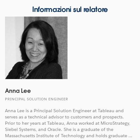
Informazioni sul relatore
Anna Lee
PRINCIPAL SOLUTION ENGINEER
Anna Lee is a Principal Solution Engineer at Tableau and
serves as a technical advisor to customers and prospects.
Prior to her years at Tableau, Anna worked at MicroStrategy,
Siebel Systems, and Oracle. She is a graduate of the
Massachusetts Institute of Technology and holds graduate ...