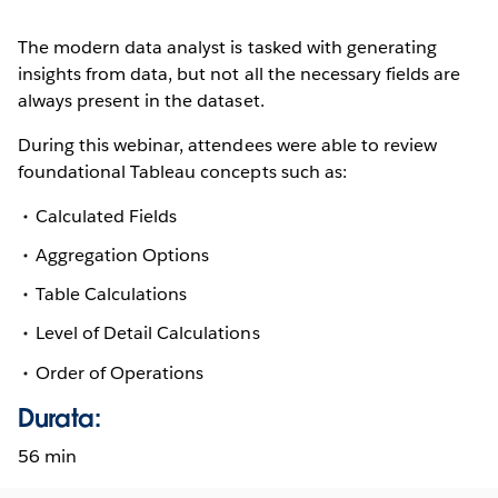
The modern data analyst is tasked with generating
insights from data, but not all the necessary fields are
always present in the dataset.
During this webinar, attendees were able to review
foundational Tableau concepts such as:
Calculated Fields
Aggregation Options
Table Calculations
Level of Detail Calculations
Order of Operations
Durata:
56 min