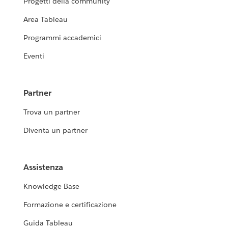
Progetti della community
Area Tableau
Programmi accademici
Eventi
Partner
Trova un partner
Diventa un partner
Assistenza
Knowledge Base
Formazione e certificazione
Guida Tableau