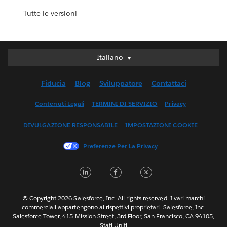
Tutte le versioni
Italiano
Italiano
Deutsch
Fiducia
Blog
Sviluppatore
Contattaci
English (UK)
English (US)
Contenuti Legali
TERMINI DI SERVIZIO
Privacy
Español
DIVULGAZIONE RESPONSABILE
IMPOSTAZIONI COOKIE
Français (Canada)
Français (France)
Preferenze Per La Privacy
日本語
LinkedIn
Facebook
Twitter
한국어
Nederlands
Português
© Copyright 2026 Salesforce, Inc. All rights reserved. I vari marchi
commerciali appartengono ai rispettivi proprietari. Salesforce, Inc.
Svenska
Salesforce Tower, 415 Mission Street, 3rd Floor, San Francisco, CA 94105,
Stati Uniti
ไทย