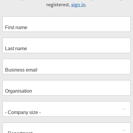
registered,
sign in
.