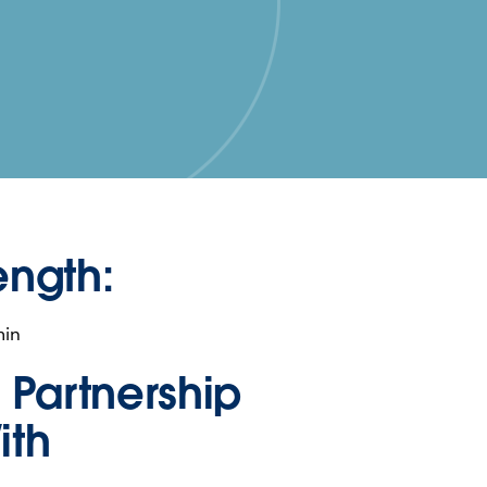
ength:
min
n Partnership
ith