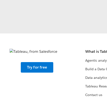
What is Tab
Agentic analy
Try for free
Build a Data 
Data analytics
Tableau Rese
Contact us