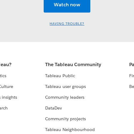
HAVING TROUBLE?
leau?
The Tableau Community
Pa
tics
Tableau Public
Fi
Culture
Tableau user groups
Be
 insights
Community leaders
arch
DataDev
Community projects
Tableau Neighbourhood