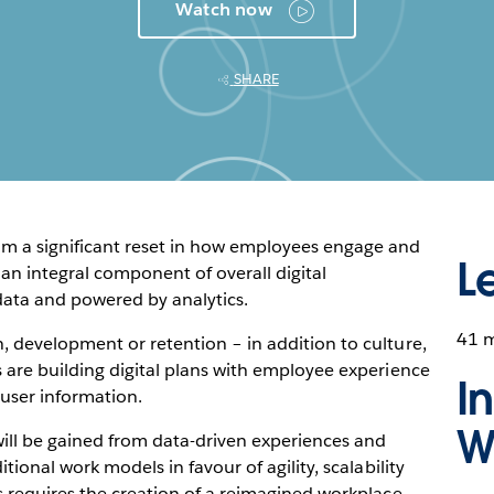
Watch now
SHARE
om a significant reset in how employees engage and
L
an integral component of overall digital
data and powered by analytics.
41 
, development or retention – in addition to culture,
 are building digital plans with employee experience
I
 user information.
W
ill be gained from data-driven experiences and
tional work models in favour of agility, scalability
s requires the creation of a reimagined workplace