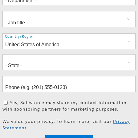
Address
Country/Region
Yes, Salesforce may share my contact information
with sponsoring partners for marketing purposes.
We value your privacy. To learn more, visit our
Privacy
Statement
.