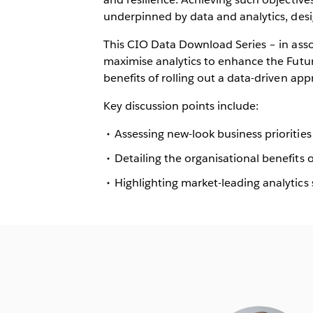
underpinned by data and analytics, desig
This CIO Data Download Series – in ass
maximise analytics to enhance the Futu
benefits of rolling out a data-driven ap
Key discussion points include:
Assessing new-look business priorities
Detailing the organisational benefits
Highlighting market-leading analytics 