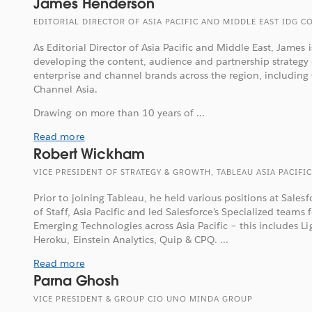
James Henderson
EDITORIAL DIRECTOR OF ASIA PACIFIC AND MIDDLE EAST IDG
As Editorial Director of Asia Pacific and Middle East, James i
developing the content, audience and partnership strategy
enterprise and channel brands across the region, includin
Channel Asia.
Drawing on more than 10 years of ...
Read more
Robert Wickham
VICE PRESIDENT OF STRATEGY & GROWTH, TABLEAU ASIA PACIFIC
Prior to joining Tableau, he held various positions at Salesf
of Staff, Asia Pacific and led Salesforce’s Specialized teams 
Emerging Technologies across Asia Pacific – this includes L
Heroku, Einstein Analytics, Quip & CPQ. ...
Read more
Parna Ghosh
VICE PRESIDENT & GROUP CIO UNO MINDA GROUP