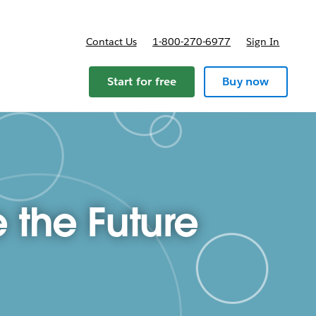
Contact Us
1-800-270-6977
Sign In
ricing
Start for free
Buy now
 the Future