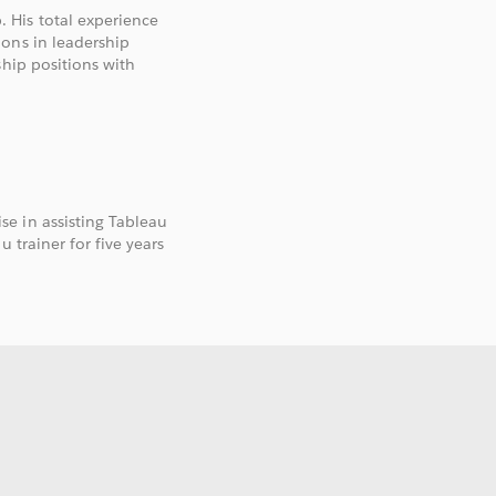
 His total experience
ons in leadership
ship positions with
e in assisting Tableau
 trainer for five years