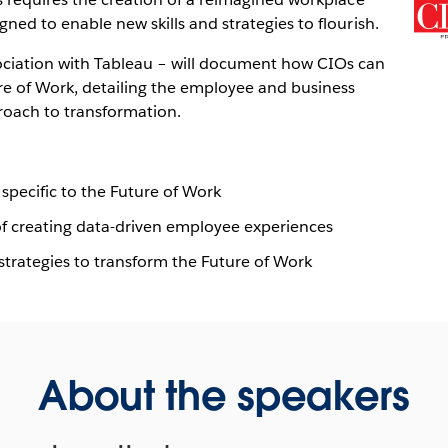
ned to enable new skills and strategies to flourish.
ociation with Tableau – will document how CIOs can
re of Work, detailing the employee and business
proach to transformation.
 specific to the Future of Work
 of creating data-driven employee experiences
strategies to transform the Future of Work
About the speakers