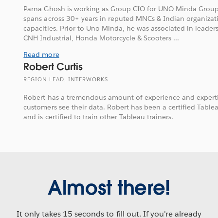
Parna Ghosh is working as Group CIO for UNO Minda Group.
spans across 30+ years in reputed MNCs & Indian organizati
capacities. Prior to Uno Minda, he was associated in leader
CNH Industrial, Honda Motorcycle & Scooters ...
Read more
Robert Curtis
REGION LEAD, INTERWORKS
Robert has a tremendous amount of experience and expertis
customers see their data. Robert has been a certified Tableau
and is certified to train other Tableau trainers.
Almost there!
It only takes 15 seconds to fill out. If you're already