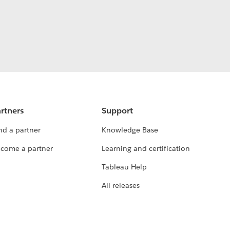
rtners
Support
nd a partner
Knowledge Base
come a partner
Learning and certification
Tableau Help
All releases