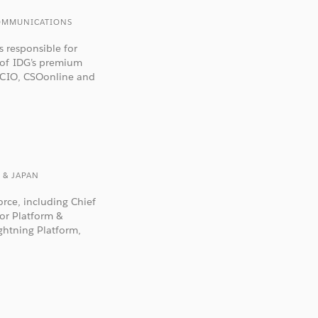
 COMMUNICATIONS
s responsible for
 of IDG’s premium
g CIO, CSOonline and
 & JAPAN
orce, including Chief
for Platform &
ightning Platform,