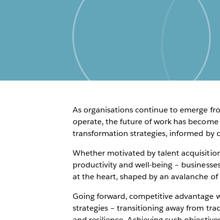
As organisations continue to emerge fr
operate, the future of work has become 
transformation strategies, informed by 
Whether motivated by talent acquisition
productivity and well-being – businesses
at the heart, shaped by an avalanche of
Going forward, competitive advantage w
strategies – transitioning away from tradi
and resilience. Achieving such objective