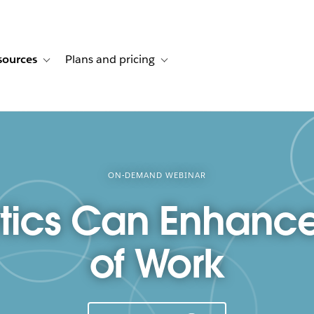
sources
Plans and pricing
ustomer stories
ub-navigation for Solutions
Toggle sub-navigation for Resources
Toggle sub-navigation for Plans and p
ON-DEMAND WEBINAR
ics Can Enhance
of Work