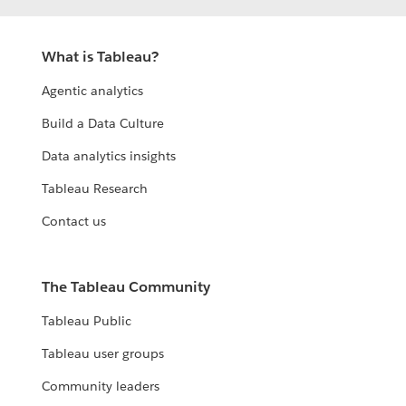
What is Tableau?
Agentic analytics
Build a Data Culture
Data analytics insights
Tableau Research
Contact us
The Tableau Community
Tableau Public
Tableau user groups
Community leaders