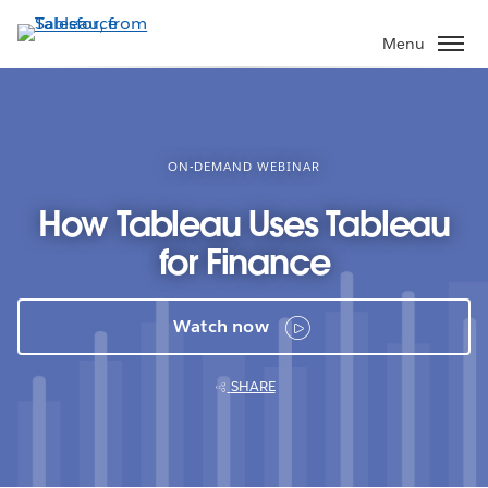
Skip
to
Menu
main
content
ON-DEMAND WEBINAR
How Tableau Uses Tableau
for Finance
Watch now
SHARE