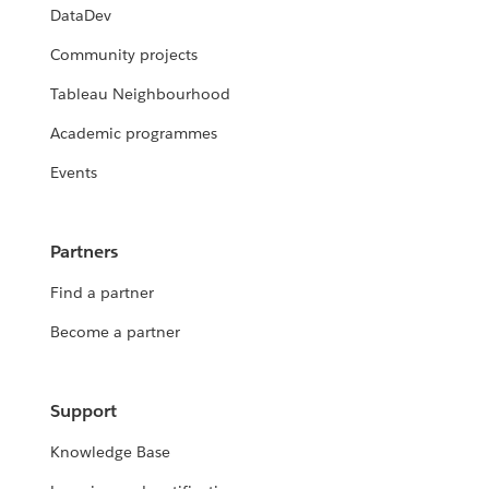
DataDev
Community projects
Tableau Neighbourhood
Academic programmes
Events
Partners
Find a partner
Become a partner
Support
Knowledge Base