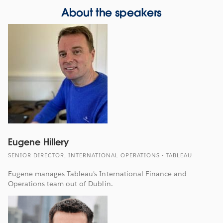
About the speakers
Eugene Hillery
SENIOR DIRECTOR, INTERNATIONAL OPERATIONS - TABLEAU
Eugene manages Tableau's International Finance and
Operations team out of Dublin.