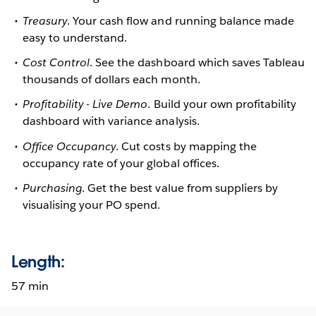
Treasury
. Your cash flow and running balance made
easy to understand.
Cost Control
. See the dashboard which saves Tableau
thousands of dollars each month.
Profitability - Live Demo
. Build your own profitability
dashboard with variance analysis.
Office Occupancy
. Cut costs by mapping the
occupancy rate of your global offices.
Purchasing
. Get the best value from suppliers by
visualising your PO spend.
Length:
57 min