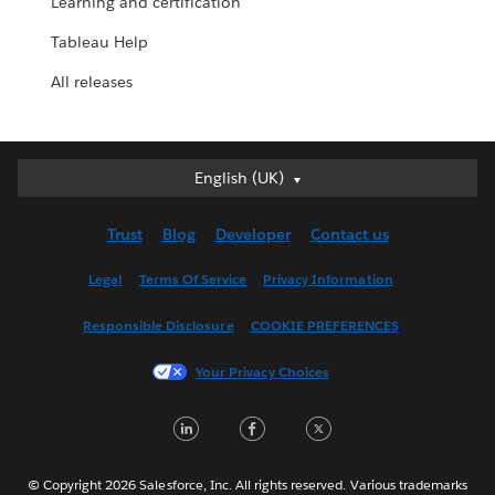
Learning and certification
Tableau Help
All releases
English (UK)
English (UK)
Deutsch
Trust
Blog
Developer
Contact us
English (US)
Español
Legal
Terms Of Service
Privacy Information
Français (Canada)
Responsible Disclosure
COOKIE PREFERENCES
Français (France)
Italiano
Your Privacy Choices
日本語
LinkedIn
Facebook
Twitter
한국어
Nederlands
Português
© Copyright 2026 Salesforce, Inc. All rights reserved. Various trademarks