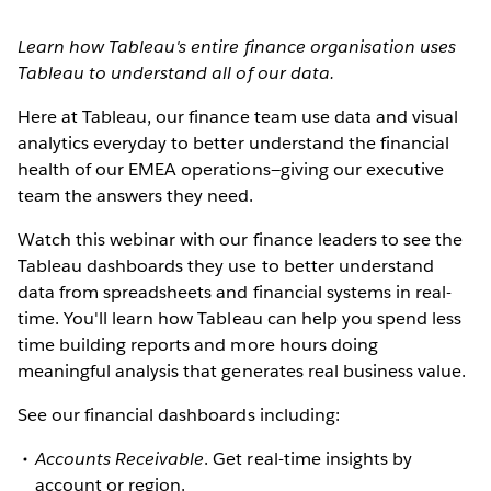
Learn how Tableau's entire finance organisation uses
Tableau to understand all of our data.
Here at Tableau, our finance team use data and visual
analytics everyday to better understand the financial
health of our EMEA operations—giving our executive
team the answers they need.
Watch this webinar with our finance leaders to see the
Tableau dashboards they use to better understand
data from spreadsheets and financial systems in real-
time. You'll learn how Tableau can help you spend less
time building reports and more hours doing
meaningful analysis that generates real business value.
See our financial dashboards including:
Accounts Receivable
. Get real-time insights by
account or region.