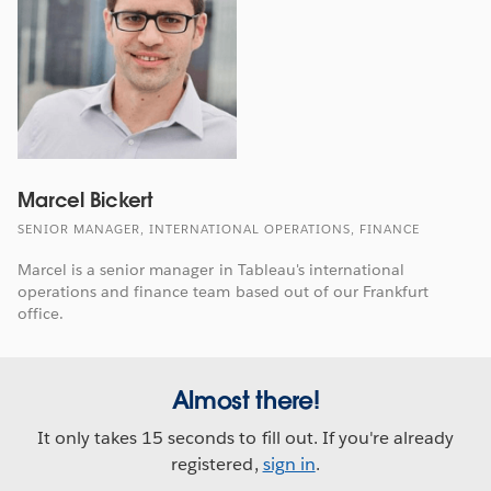
Marcel Bickert
SENIOR MANAGER, INTERNATIONAL OPERATIONS, FINANCE
Marcel is a senior manager in Tableau's international
operations and finance team based out of our Frankfurt
office.
Almost there!
It only takes 15 seconds to fill out. If you're already
registered,
sign in
.