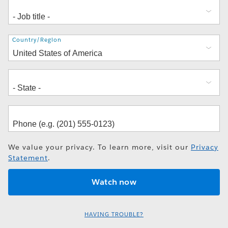
Address
Country/Region
We value your privacy. To learn more, visit our
Privacy
Statement
.
HAVING TROUBLE?