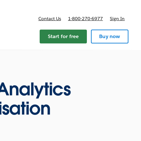
Contact Us
1-800-270-6977
Sign In
ricing
Start for free
Buy now
Analytics
isation