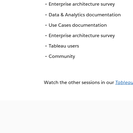
Enterprise architecture survey
Data & Analytics documentation
Use Cases documentation
Enterprise architecture survey
Tableau users
Community
Watch the other sessions in our
Tableau