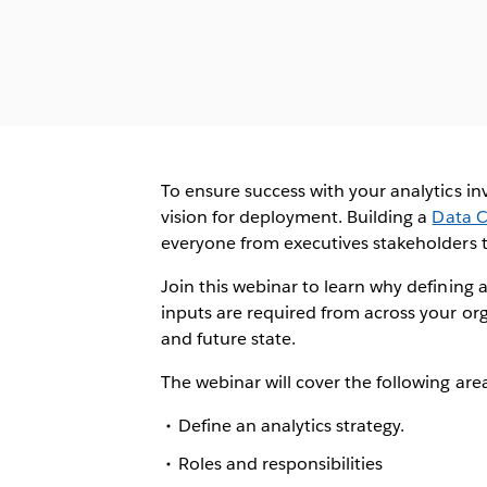
To ensure success with your analytics in
vision for deployment. Building a
Data C
everyone from executives stakeholders t
Join this webinar to learn why defining 
inputs are required from across your or
and future state.
The webinar will cover the following are
Define an analytics strategy.
Roles and responsibilities