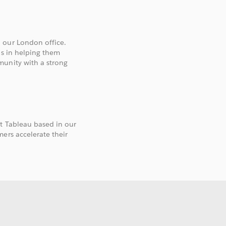
 our London office.
ls in helping them
munity with a strong
t Tableau based in our
ers accelerate their