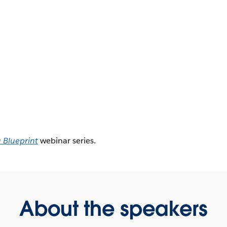
 Blueprint
webinar series.
About the speakers