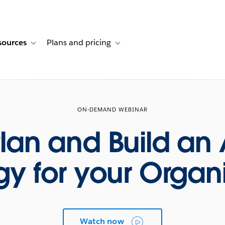
sources
Plans and pricing
ustomer stories
ub-navigation for Solutions
Toggle sub-navigation for Resources
Toggle sub-navigation for Plans and p
ON-DEMAND WEBINAR
lan and Build an 
gy for your Organ
Watch now