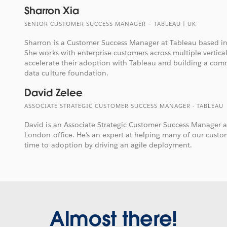
Sharron Xia
SENIOR CUSTOMER SUCCESS MANAGER – TABLEAU | UK
Sharron is a Customer Success Manager at Tableau based in
She works with enterprise customers across multiple vertica
accelerate their adoption with Tableau and building a com
data culture foundation.
David Zelee
ASSOCIATE STRATEGIC CUSTOMER SUCCESS MANAGER - TABLEAU
David is an Associate Strategic Customer Success Manager a
London office. He's an expert at helping many of our custom
time to adoption by driving an agile deployment.
Almost there!