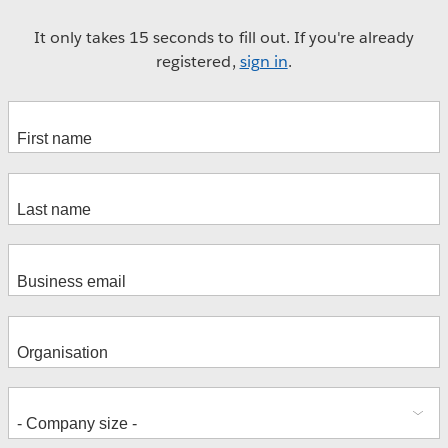
It only takes 15 seconds to fill out. If you're already
registered,
sign in
.