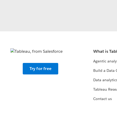
What is Tab
Agentic analy
Try for free
Build a Data 
Data analytics
Tableau Rese
Contact us