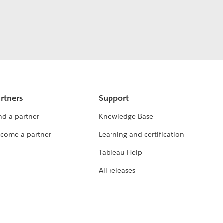
rtners
Support
nd a partner
Knowledge Base
come a partner
Learning and certification
Tableau Help
All releases