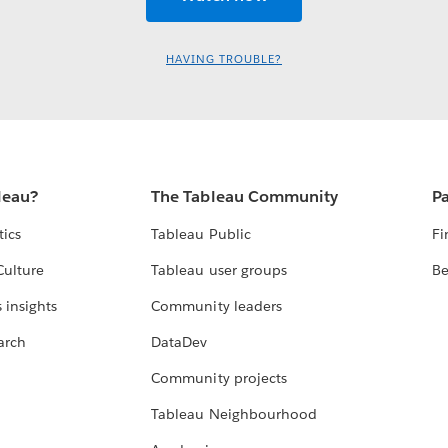
HAVING TROUBLE?
leau?
The Tableau Community
Pa
tics
Tableau Public
Fi
Culture
Tableau user groups
Be
 insights
Community leaders
arch
DataDev
Community projects
Tableau Neighbourhood