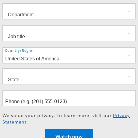
Address
Country/Region
We value your privacy. To learn more, visit our
Privacy
Statement
.