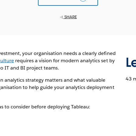
SHARE
vestment, your organisation needs a clearly defined
L
ulture
requires a vision for modern analytics set by
o IT and BI project teams.
43 
an analytics strategy matters and what valuable
ganisation to help guide your analytics deployment
as to consider before deploying Tableau: