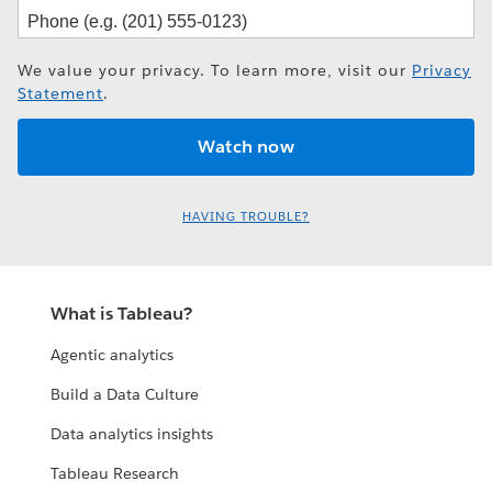
We value your privacy. To learn more, visit our
Privacy
Statement
.
HAVING TROUBLE?
What is Tableau?
Agentic analytics
Build a Data Culture
Data analytics insights
Tableau Research