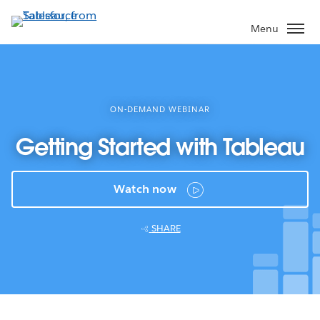
Skip
to
Menu
main
content
ON-DEMAND WEBINAR
Getting Started with Tableau
Watch now
SHARE