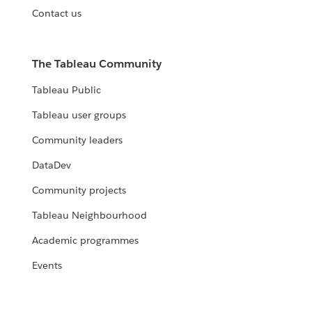
Contact us
The Tableau Community
Tableau Public
Tableau user groups
Community leaders
DataDev
Community projects
Tableau Neighbourhood
Academic programmes
Events