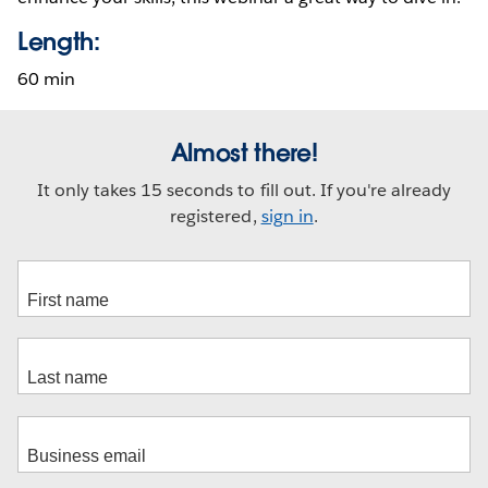
Length:
60 min
Almost there!
It only takes 15 seconds to fill out. If you're already
registered,
sign in
.