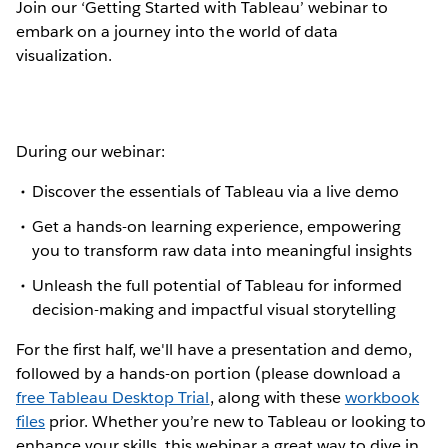
Join our ‘Getting Started with Tableau’ webinar to
embark on a journey into the world of data
visualization.
During our webinar:
Discover the essentials of Tableau via a live demo
Get a hands-on learning experience, empowering
you to transform raw data into meaningful insights
Unleash the full potential of Tableau for informed
decision-making and impactful visual storytelling
For the first half, we'll have a presentation and demo,
followed by a hands-on portion (please download a
free Tableau Desktop Trial
, along with these
workbook
files
prior. Whether you’re new to Tableau or looking to
enhance your skills, this webinar a great way to dive in.