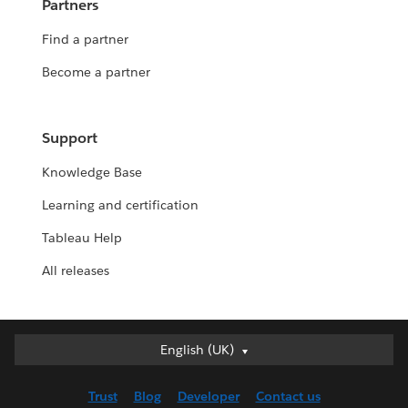
Partners
Find a partner
Become a partner
Support
Knowledge Base
Learning and certification
Tableau Help
All releases
English (UK)
English (UK)
Deutsch
Trust
Blog
Developer
Contact us
English (US)