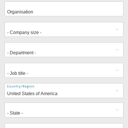
Address
Country/Region