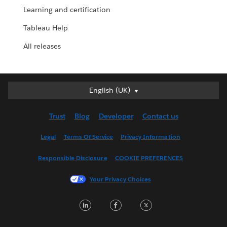
Learning and certification
Tableau Help
All releases
English (UK)
English (UK)
Deutsch
Trust
Blog
Developer
Contact us
English (US)
Español
Legal
Terms Of Service
Privacy Information
Français (Canada)
Responsible Disclosure
COOKIE PREFERENCES
Français (France)
Italiano
Your Privacy Choices
日本語
LinkedIn
Facebook
Twitter
한국어
Nederlands