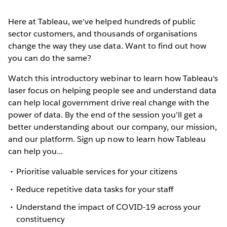
Here at Tableau, we've helped hundreds of public
sector customers, and thousands of organisations
change the way they use data. Want to find out how
you can do the same?
Watch this introductory webinar to learn how Tableau's
laser focus on helping people see and understand data
can help local government drive real change with the
power of data. By the end of the session you'll get a
better understanding about our company, our mission,
and our platform. Sign up now to learn how Tableau
can help you...
Prioritise valuable services for your citizens
Reduce repetitive data tasks for your staff
Understand the impact of COVID-19 across your
constituency