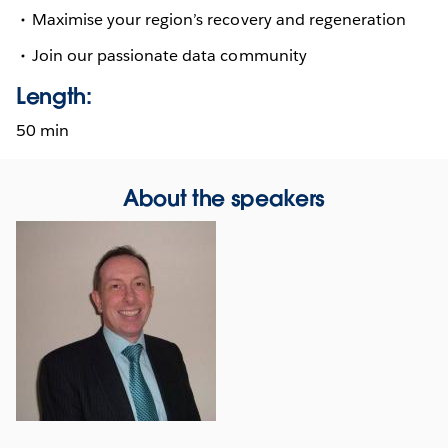
Maximise your region’s recovery and regeneration
Join our passionate data community
Length:
50 min
About the speakers