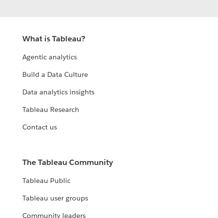
What is Tableau?
Agentic analytics
Build a Data Culture
Data analytics insights
Tableau Research
Contact us
The Tableau Community
Tableau Public
Tableau user groups
Community leaders