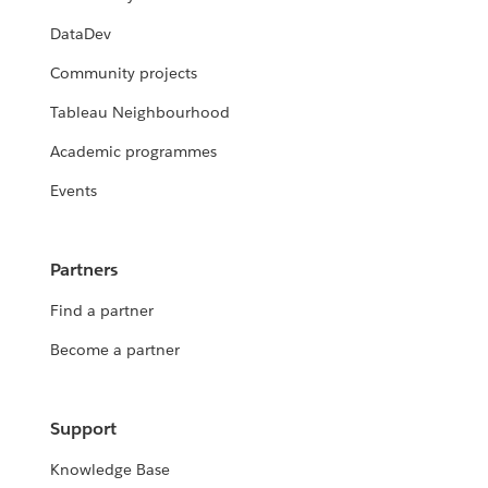
DataDev
Community projects
Tableau Neighbourhood
Academic programmes
Events
Partners
Find a partner
Become a partner
Support
Knowledge Base