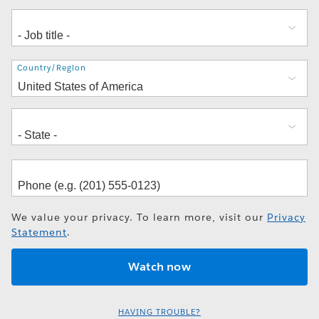
Address
Country/Region
We value your privacy. To learn more, visit our
Privacy
Statement
.
HAVING TROUBLE?