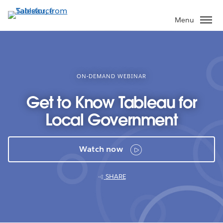
Skip
to
Menu
main
content
ON-DEMAND WEBINAR
Get to Know Tableau for
Local Government
Watch now
SHARE