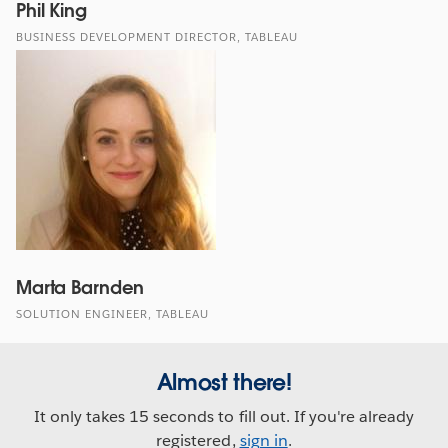
Phil King
BUSINESS DEVELOPMENT DIRECTOR, TABLEAU
Marta Barnden
SOLUTION ENGINEER, TABLEAU
Almost there!
It only takes 15 seconds to fill out. If you're already
registered,
sign in
.