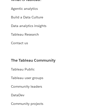
Agentic analytics
Build a Data Culture
Data analytics insights
Tableau Research
Contact us
The Tableau Community
Tableau Public
Tableau user groups
Community leaders
DataDev
Community projects