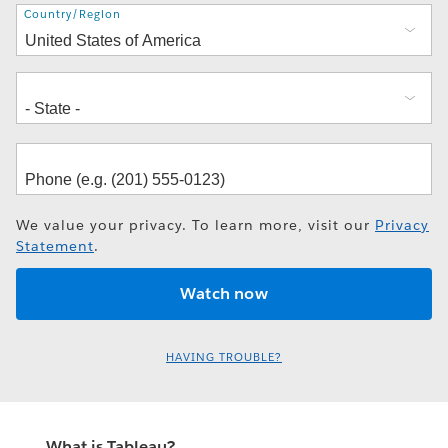
Address
Country/Region
We value your privacy. To learn more, visit our
Privacy
Statement
.
HAVING TROUBLE?
What is Tableau?