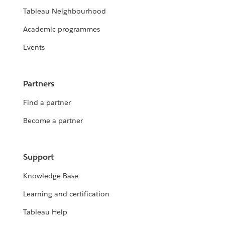
Tableau Neighbourhood
Academic programmes
Events
Partners
Find a partner
Become a partner
Support
Knowledge Base
Learning and certification
Tableau Help