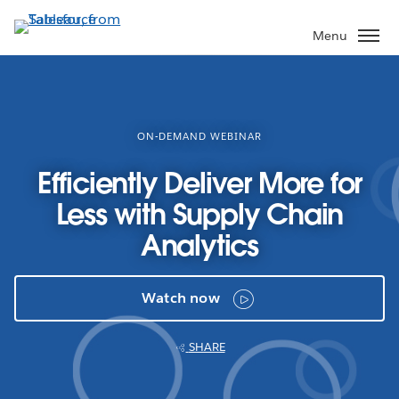
Skip
to
Menu
main
content
ON-DEMAND WEBINAR
Efficiently Deliver More for
Less with Supply Chain
Analytics
Watch now
SHARE