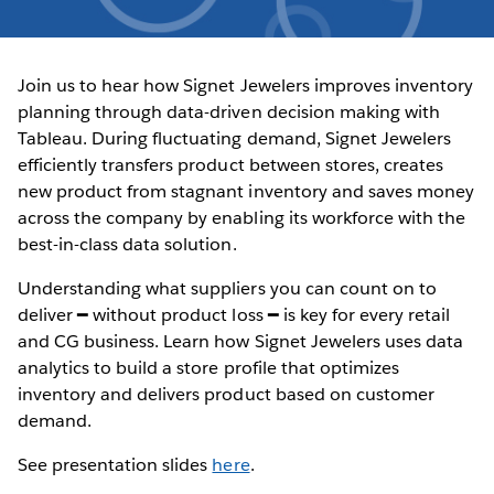
Join us to hear how Signet Jewelers improves inventory
planning through data-driven decision making with
Tableau. During fluctuating demand, Signet Jewelers
efficiently transfers product between stores, creates
new product from stagnant inventory and saves money
across the company by enabling its workforce with the
best-in-class data solution.
Understanding what suppliers you can count on to
deliver ━ without product loss ━ is key for every retail
and CG business. Learn how Signet Jewelers uses data
analytics to build a store profile that optimizes
inventory and delivers product based on customer
demand.
See presentation slides
here
.