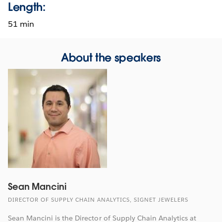
Length:
51 min
About the speakers
Sean Mancini
DIRECTOR OF SUPPLY CHAIN ANALYTICS, SIGNET JEWELERS
Sean Mancini is the Director of Supply Chain Analytics at