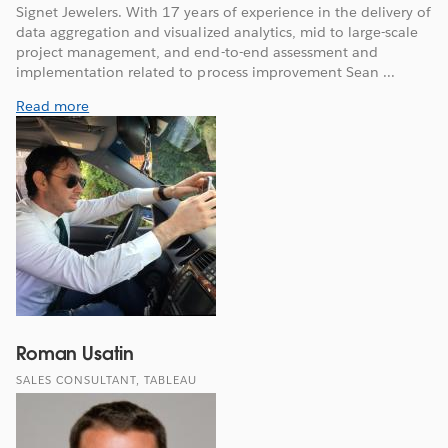
Signet Jewelers. With 17 years of experience in the delivery of
data aggregation and visualized analytics, mid to large-scale
project management, and end-to-end assessment and
implementation related to process improvement Sean ...
Read more
Roman Usatin
SALES CONSULTANT, TABLEAU