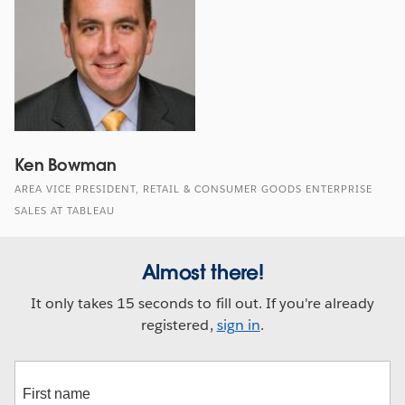
Ken Bowman
AREA VICE PRESIDENT, RETAIL & CONSUMER GOODS ENTERPRISE
SALES AT TABLEAU
Almost there!
It only takes 15 seconds to fill out. If you're already
registered,
sign in
.