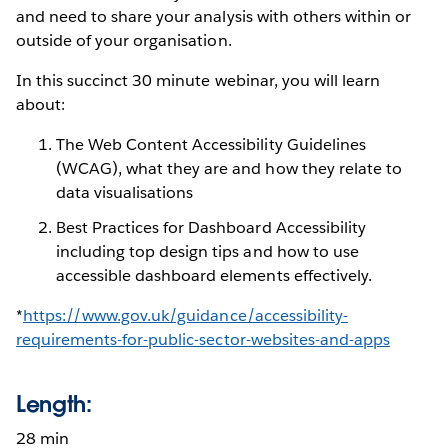
and need to share your analysis with others within or
outside of your organisation.
In this succinct 30 minute webinar, you will learn
about:
The Web Content Accessibility Guidelines
(WCAG), what they are and how they relate to
data visualisations
Best Practices for Dashboard Accessibility
including top design tips and how to use
accessible dashboard elements effectively.
*
https://www.gov.uk/guidance/accessibility-
requirements-for-public-sector-websites-and-apps
Length:
28 min