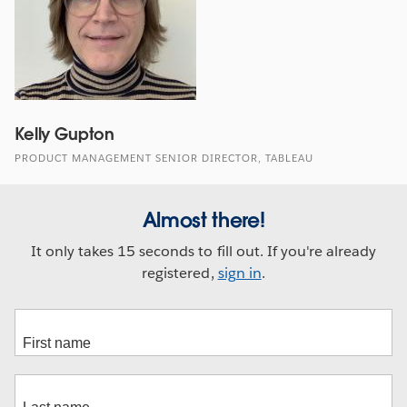
Kelly Gupton
PRODUCT MANAGEMENT SENIOR DIRECTOR, TABLEAU
Almost there!
It only takes 15 seconds to fill out. If you're already
registered,
sign in
.