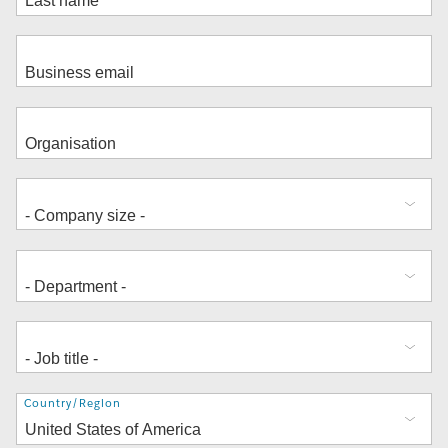
Address
Country/Region