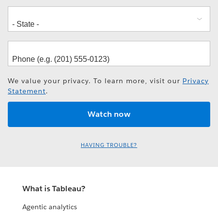
We value your privacy. To learn more, visit our
Privacy
Statement
.
HAVING TROUBLE?
What is Tableau?
Agentic analytics