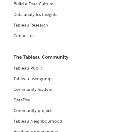
Build a Data Culture
Data analytics insights
Tableau Research
Contact us
The Tableau Community
Tableau Public
Tableau user groups
Community leaders
DataDev
Community projects
Tableau Neighbourhood
Academic programmes