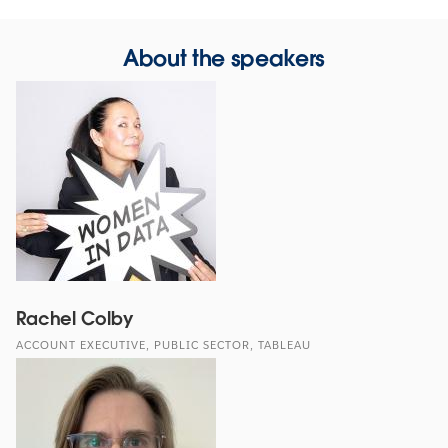
About the speakers
Rachel Colby
ACCOUNT EXECUTIVE, PUBLIC SECTOR, TABLEAU