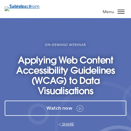
Skip
to
Menu
main
content
ON-DEMAND WEBINAR
Applying Web Content
Accessibility Guidelines
(WCAG) to Data
Visualisations
Watch now
SHARE