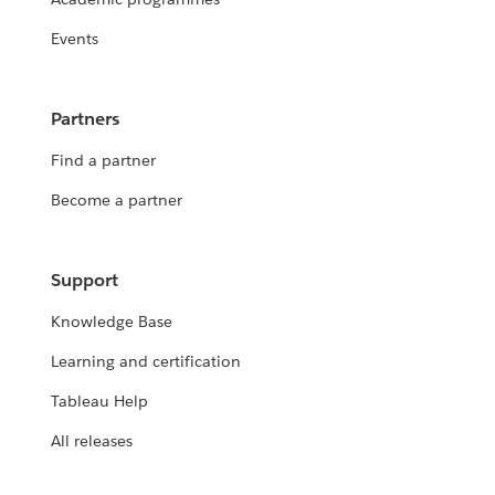
Events
Partners
Find a partner
Become a partner
Support
Knowledge Base
Learning and certification
Tableau Help
All releases