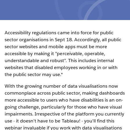
Accessibility regulations came into force for public
sector organisations in Sept 18. Accordingly, all public
sector websites and mobile apps must be more
accessible by making it "perceivable, operable,
understandable and robust". This includes internal
websites that disabled employees working in or with
the public sector may use.*
With the growing number of data visualisations now
commonplace across public sector, making dashboards
more accessible to users who have disabilities is an on-
going challenge, particularly for those who have visual
impairments. Irrespective of the platform you currently
use - it doesn't have to be Tableau! - you'll find this
webinar invaluable if you work with data visualisations