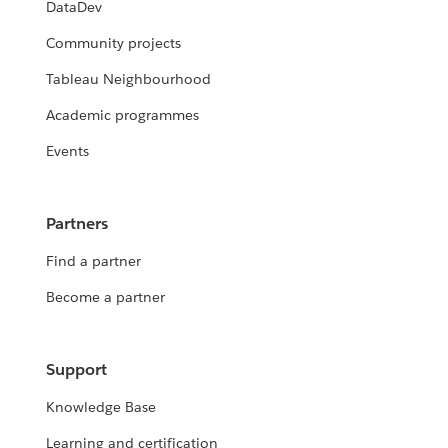
DataDev
Community projects
Tableau Neighbourhood
Academic programmes
Events
Partners
Find a partner
Become a partner
Support
Knowledge Base
Learning and certification