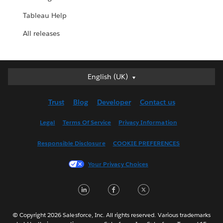
Tableau Help
All releases
English (UK)
English (UK)
Deutsch
Trust
Blog
Developer
Contact us
English (US)
Español
Legal
Terms Of Service
Privacy Information
Français (Canada)
Responsible Disclosure
COOKIE PREFERENCES
Français (France)
Italiano
Your Privacy Choices
日本語
LinkedIn
Facebook
Twitter
한국어
Nederlands
Português
© Copyright 2026 Salesforce, Inc. All rights reserved. Various trademarks