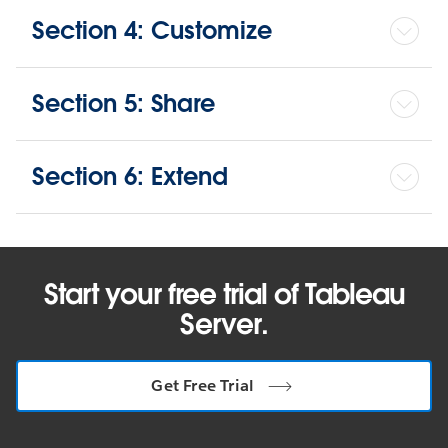
Section 4: Customize
Section 5: Share
Section 6: Extend
Start your free trial of Tableau
Server.
Get Free Trial