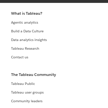
What is Tableau?
Agentic analytics
Build a Data Culture
Data analytics insights
Tableau Research
Contact us
The Tableau Community
Tableau Public
Tableau user groups
Community leaders