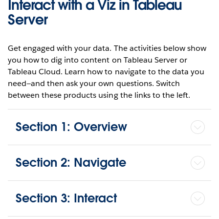
Interact with a Viz in Tableau
Server
Get engaged with your data. The activities below show
you how to dig into content on Tableau Server or
Tableau Cloud. Learn how to navigate to the data you
need—and then ask your own questions. Switch
between these products using the links to the left.
Section 1: Overview
Section 2: Navigate
Section 3: Interact