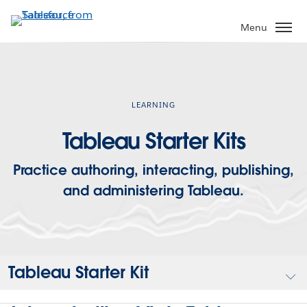
Skip
to
Menu
main
content
LEARNING
Tableau Starter Kits
Practice authoring, interacting, publishing,
and administering Tableau.
Tableau Starter Kit