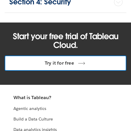
Section 4: Security
Start your free trial of Tableau
Cloud.
Try it for free
What is Tableau?
Agentic analytics
Build a Data Culture
Data analytics insights