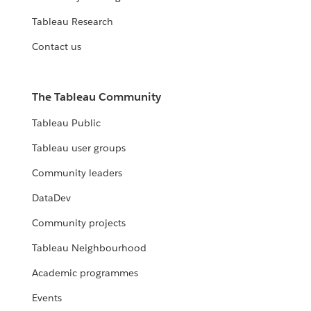
Tableau Research
Contact us
The Tableau Community
Tableau Public
Tableau user groups
Community leaders
DataDev
Community projects
Tableau Neighbourhood
Academic programmes
Events