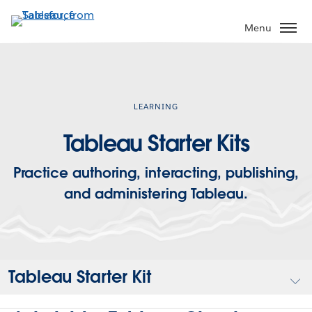
Skip
to
Menu
main
content
LEARNING
Tableau Starter Kits
Practice authoring, interacting, publishing,
and administering Tableau.
Tableau Starter Kit