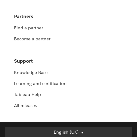
Partners
Find a partner
Become a partner
Support
Knowledge Base
Learning and certification
Tableau Help
All releases
English (UK)
English (UK)