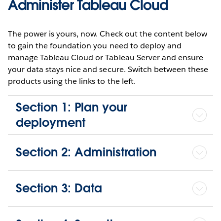
Administer Tableau Cloud
The power is yours, now. Check out the content below
to gain the foundation you need to deploy and
manage Tableau Cloud or Tableau Server and ensure
your data stays nice and secure. Switch between these
products using the links to the left.
Section 1: Plan your
deployment
Section 2: Administration
Section 3: Data