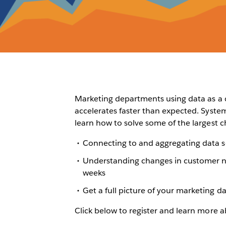
Marketing departments using data as a cr
accelerates faster than expected. Syste
learn how to solve some of the largest c
Connecting to and aggregating data s
Understanding changes in customer n
weeks
Get a full picture of your marketing 
Click below to register and learn more a