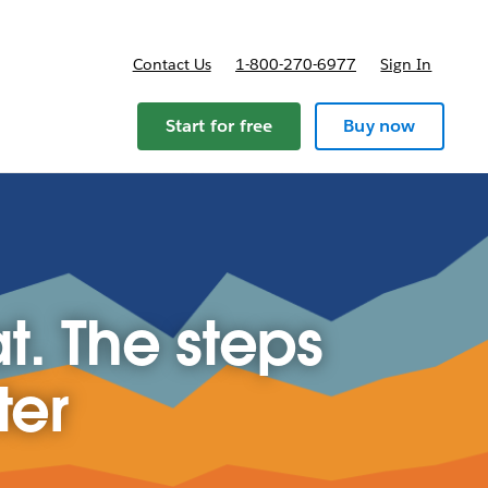
Contact Us
1-800-270-6977
Sign In
ricing
Start for free
Buy now
t. The steps
ter