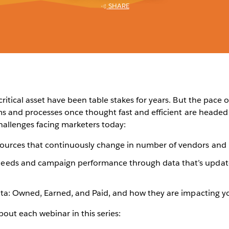
SHARE
itical asset have been table stakes for years. But the pace o
ms and processes once thought fast and efficient are headed 
hallenges facing marketers today:
ources that continuously change in number of vendors and pr
eeds and campaign performance through data that’s update
data: Owned, Earned, and Paid, and how they are impacting y
bout each webinar in this series: