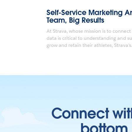
Self-Service Marketing An
Team, Big Results
At Strava, whose mission is to connect
data is critical to understanding and s
grow and retain their athletes, Strava’s.
Connect wit
bottom l