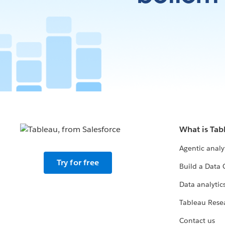
What is Tab
Agentic analy
Try for free
Build a Data 
Data analytics
Tableau Rese
Contact us