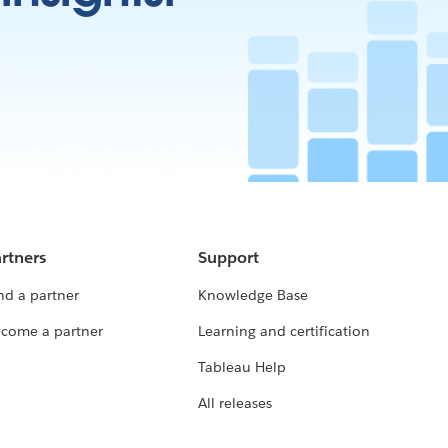
rtners
Support
nd a partner
Knowledge Base
come a partner
Learning and certification
Tableau Help
All releases