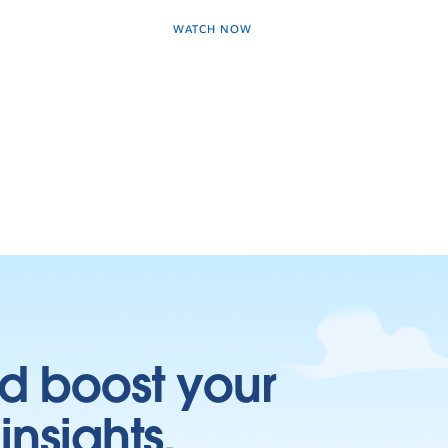
WATCH NOW
d boost your
insights.