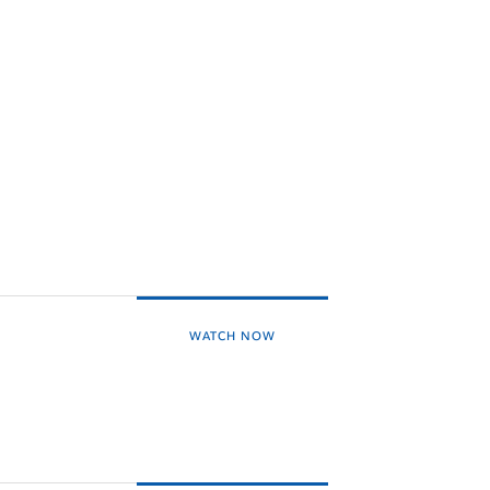
WATCH NOW