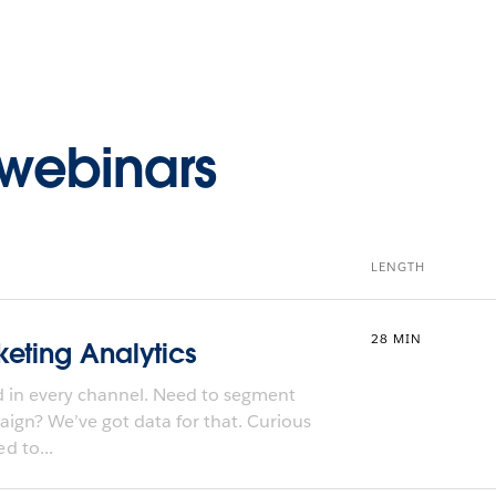
webinars
LENGTH
28 MIN
eting Analytics
d in every channel. Need to segment
paign? We’ve got data for that. Curious
d to...