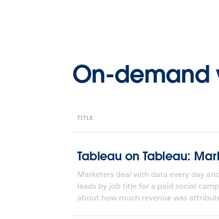
On-demand 
TITLE
Tableau on Tableau: Mark
Marketers deal with data every day an
leads by job title for a paid social cam
about how much revenue was attribute