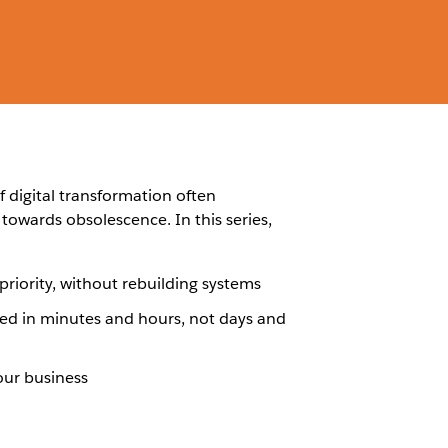
f digital transformation often
towards obsolescence. In this series,
iority, without rebuilding systems
d in minutes and hours, not days and
our business