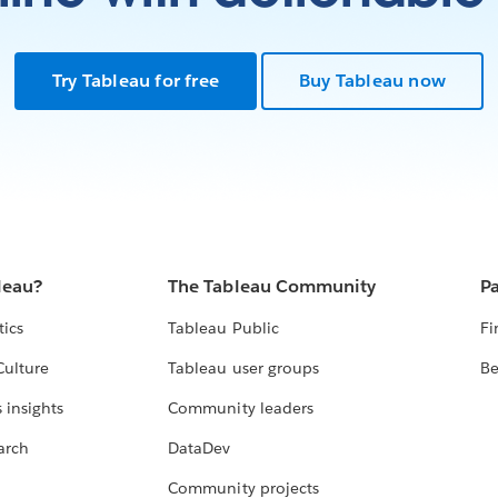
Try Tableau for free
Buy Tableau now
leau?
The Tableau Community
Pa
tics
Tableau Public
Fi
Culture
Tableau user groups
Be
 insights
Community leaders
arch
DataDev
Community projects