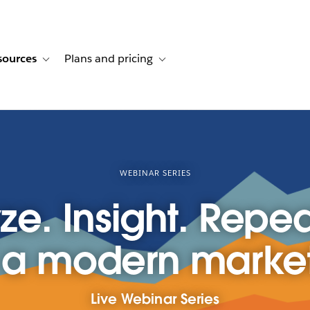
sources
Plans and pricing
ustomer stories
ub-navigation for Solutions
Toggle sub-navigation for Resources
Toggle sub-navigation for Plans and p
WEBINAR SERIES
ze. Insight. Repea
 a modern marke
Live Webinar Series