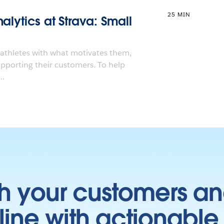
25 MIN
alytics at Strava: Small
 athletes with what motivates them,
upporting their customers. To help
..
h your customers an
ine with actionable 