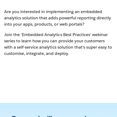
Are you interested in implementing an embedded
analytics solution that adds powerful reporting directly
into your apps, products, or web portals?
Join the 'Embedded Analytics Best Practices' webinar
series to learn how you can provide your customers
with a self-service analytics solution that’s super easy to
customise, integrate, and deploy.