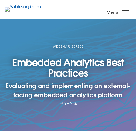
Skip
to
Menu
main
content
WEBINAR SERIES
Embedded Analytics Best
Practices
Evaluating and implementing an external-
facing embedded analytics platform
SHARE