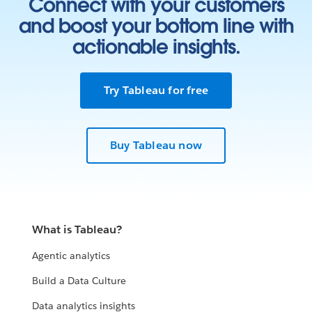
Connect with your customers
and boost your bottom line with
actionable insights.
Try Tableau for free
Buy Tableau now
What is Tableau?
Agentic analytics
Build a Data Culture
Data analytics insights