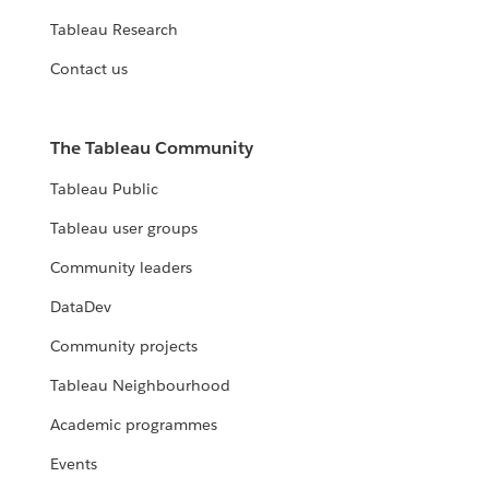
Tableau Research
Contact us
The Tableau Community
Tableau Public
Tableau user groups
Community leaders
DataDev
Community projects
Tableau Neighbourhood
Academic programmes
Events