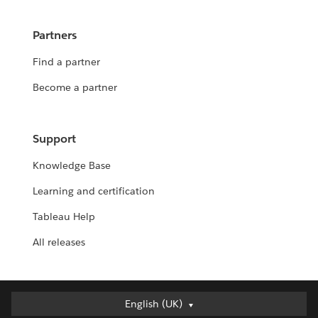
Partners
Find a partner
Become a partner
Support
Knowledge Base
Learning and certification
Tableau Help
All releases
English (UK)
English (UK)