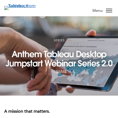
Skip
to
Menu
main
content
SERIES
Anthem Tableau Desktop
Jumpstart Webinar Series 2.0
SHARE
A mission that matters.