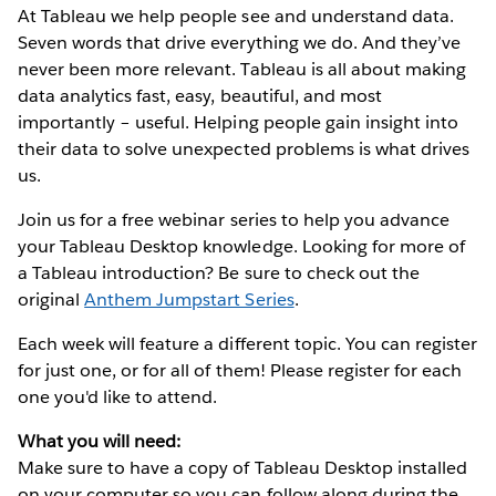
At Tableau we help people see and understand data.
Seven words that drive everything we do. And they’ve
never been more relevant. Tableau is all about making
data analytics fast, easy, beautiful, and most
importantly – useful. Helping people gain insight into
their data to solve unexpected problems is what drives
us.
Join us for a free webinar series to help you advance
your Tableau Desktop knowledge. Looking for more of
a Tableau introduction? Be sure to check out the
original
Anthem Jumpstart Series
.
Each week will feature a different topic. You can register
for just one, or for all of them! Please register for each
one you'd like to attend.
What you will need:
Make sure to have a copy of Tableau Desktop installed
on your computer so you can follow along during the