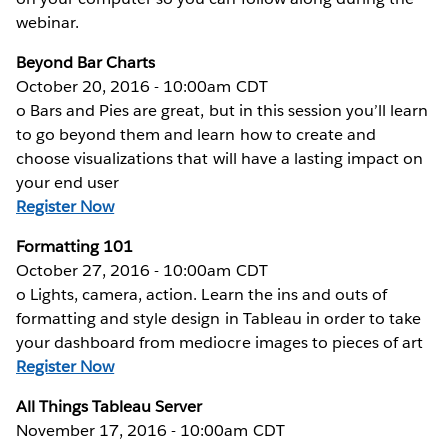
webinar.
Beyond Bar Charts
October 20, 2016 - 10:00am CDT
o Bars and Pies are great, but in this session you’ll learn
to go beyond them and learn how to create and
choose visualizations that will have a lasting impact on
your end user
Register Now
Formatting 101
October 27, 2016 - 10:00am CDT
o Lights, camera, action. Learn the ins and outs of
formatting and style design in Tableau in order to take
your dashboard from mediocre images to pieces of art
Register Now
All Things Tableau Server
November 17, 2016 - 10:00am CDT