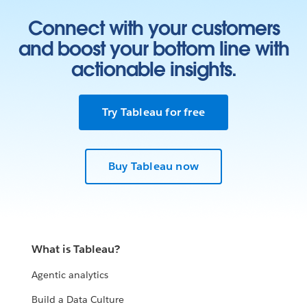
Connect with your customers
and boost your bottom line with
actionable insights.
Try Tableau for free
Buy Tableau now
What is Tableau?
Agentic analytics
Build a Data Culture