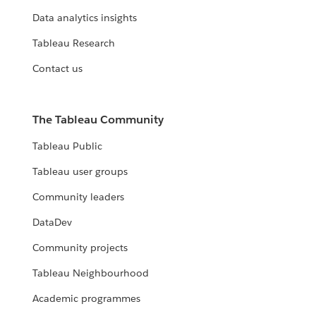
Data analytics insights
Tableau Research
Contact us
The Tableau Community
Tableau Public
Tableau user groups
Community leaders
DataDev
Community projects
Tableau Neighbourhood
Academic programmes