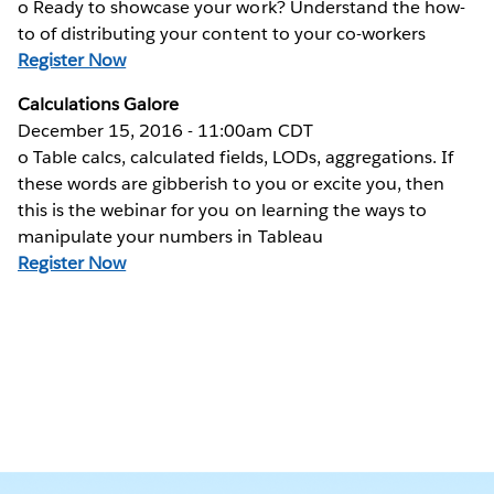
o Ready to showcase your work? Understand the how-
to of distributing your content to your co-workers
Register Now
Calculations Galore
December 15, 2016 - 11:00am CDT
o Table calcs, calculated fields, LODs, aggregations. If
these words are gibberish to you or excite you, then
this is the webinar for you on learning the ways to
manipulate your numbers in Tableau
Register Now