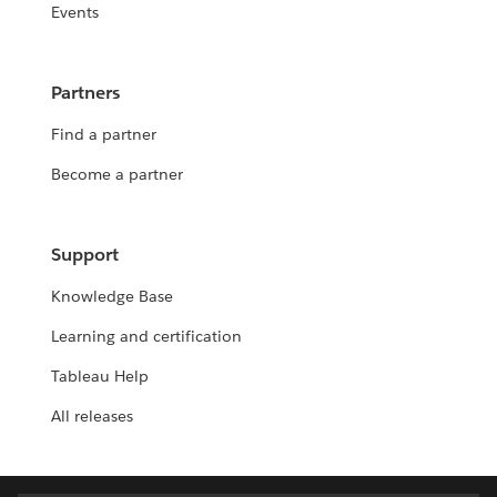
Events
Partners
Find a partner
Become a partner
Support
Knowledge Base
Learning and certification
Tableau Help
All releases