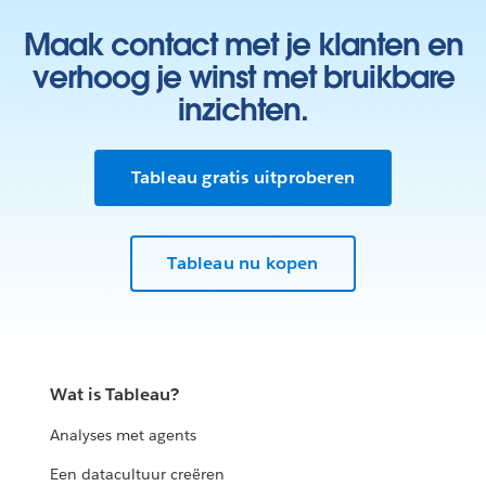
Maak contact met je klanten en
verhoog je winst met bruikbare
inzichten.
Tableau gratis uitproberen
Tableau nu kopen
Wat is Tableau?
Analyses met agents
Een datacultuur creëren