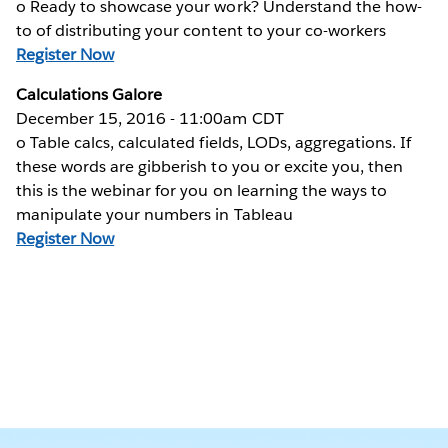
o Ready to showcase your work? Understand the how-
to of distributing your content to your co-workers
Register Now
Calculations Galore
December 15, 2016 - 11:00am CDT
o Table calcs, calculated fields, LODs, aggregations. If
these words are gibberish to you or excite you, then
this is the webinar for you on learning the ways to
manipulate your numbers in Tableau
Register Now