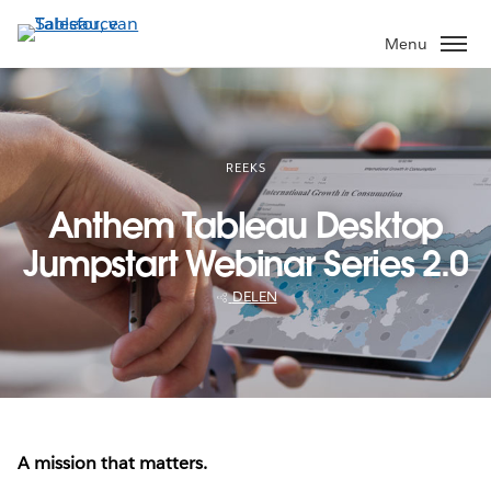
Verder
naar
Menu
hoofdinhoud
REEKS
Anthem Tableau Desktop
Jumpstart Webinar Series 2.0
DELEN
A mission that matters.