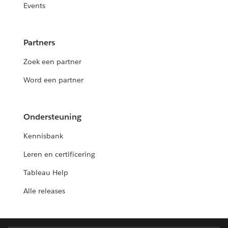
Events
Partners
Zoek een partner
Word een partner
Ondersteuning
Kennisbank
Leren en certificering
Tableau Help
Alle releases