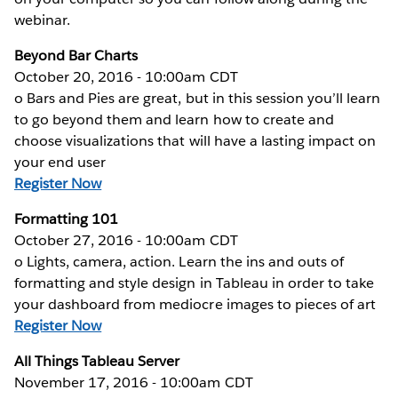
webinar.
Beyond Bar Charts
October 20, 2016 - 10:00am CDT
o Bars and Pies are great, but in this session you’ll learn
to go beyond them and learn how to create and
choose visualizations that will have a lasting impact on
your end user
Register Now
Formatting 101
October 27, 2016 - 10:00am CDT
o Lights, camera, action. Learn the ins and outs of
formatting and style design in Tableau in order to take
your dashboard from mediocre images to pieces of art
Register Now
All Things Tableau Server
November 17, 2016 - 10:00am CDT