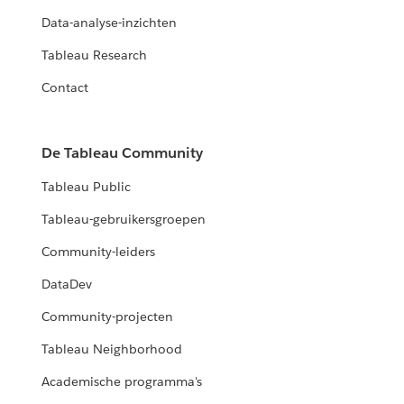
Data-analyse-inzichten
Tableau Research
Contact
De Tableau Community
Tableau Public
Tableau-gebruikersgroepen
Community-leiders
DataDev
Community-projecten
Tableau Neighborhood
Academische programma's