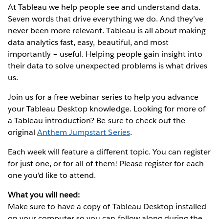
At Tableau we help people see and understand data.
Seven words that drive everything we do. And they’ve
never been more relevant. Tableau is all about making
data analytics fast, easy, beautiful, and most
importantly – useful. Helping people gain insight into
their data to solve unexpected problems is what drives
us.
Join us for a free webinar series to help you advance
your Tableau Desktop knowledge. Looking for more of
a Tableau introduction? Be sure to check out the
original
Anthem Jumpstart Series
.
Each week will feature a different topic. You can register
for just one, or for all of them! Please register for each
one you'd like to attend.
What you will need:
Make sure to have a copy of Tableau Desktop installed
on your computer so you can follow along during the