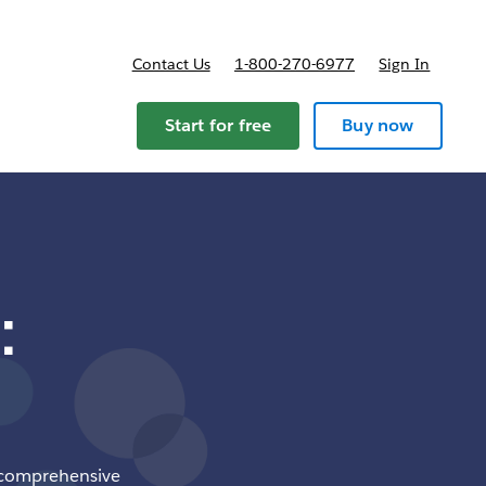
Contact Us
1-800-270-6977
Sign In
ricing
Start for free
Buy now
:
 a comprehensive