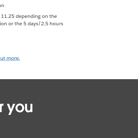
on
r 11.25 depending on the
tion or the 5 days/2.5 hours
out more.
r you