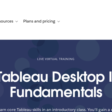
sources
Plans and pricing
ustomer stories
ub-navigation for Solutions
Toggle sub-navigation for Resources
Toggle sub-navigation for Plans and p
LIVE VIRTUAL TRAINING
Tableau Desktop I
Fundamentals
earn core Tableau skills in an introductory class. You’ll gain