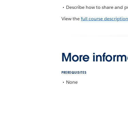
Describe how to share and pub
View the
full course descriptio
More inform
PREREQUISITES
None