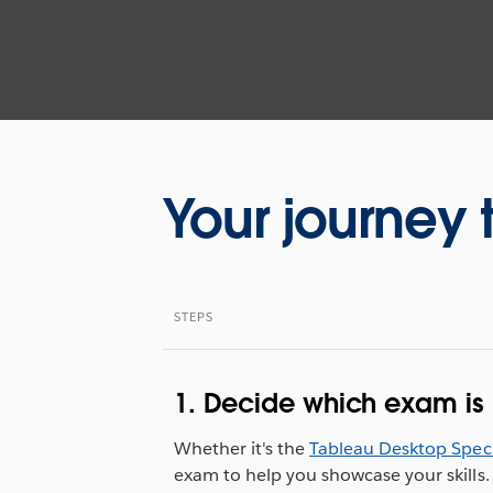
Your journey 
STEPS
1. Decide which exam is r
Whether it's the
Tableau Desktop Speci
exam to help you showcase your skills.