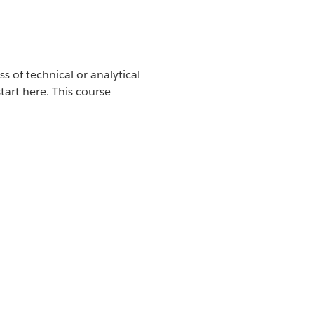
s of technical or analytical
tart here. This course