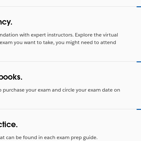
ncy.
ndation with expert instructors. Explore the virtual
exam you want to take, you might need to attend
books.
o purchase your exam and circle your exam date on
ctice.
that can be found in each exam prep guide.