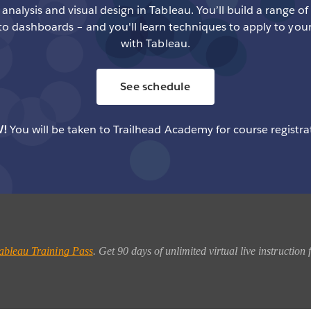
analysis and visual design in Tableau. You’ll build a range of
to dashboards – and you'll learn techniques to apply to you
with Tableau.
See schedule
!
You will be taken to Trailhead Academy for course registra
ableau Training Pass
. Get 90 days of unlimited virtual live instructio