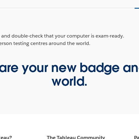
p and double-check that your computer is exam-ready.
person testing centres around the world.
are your new badge and 
world.
leau?
The Tableau Community
Pa