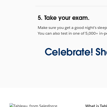
5. Take your exam.
Make sure you get a good night’s slee
You can also test in one of 5,000+ in-
Celebrate! Sh
What is Tab