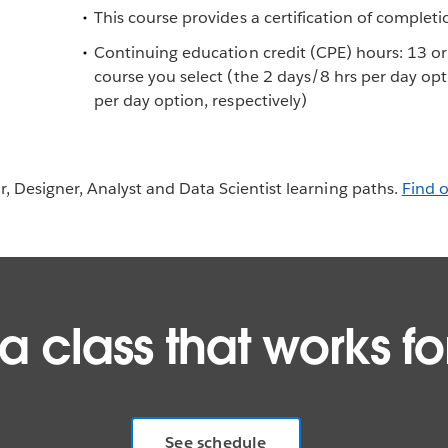
This course provides a certification of completi
Continuing education credit (CPE) hours: 13 o
course you select (the 2 days/8 hrs per day op
per day option, respectively)
or, Designer, Analyst and Data Scientist learning paths.
Find 
 a class that works fo
See schedule