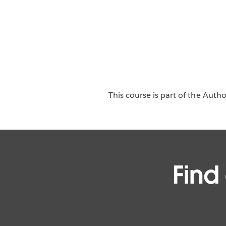
This course is part of the Auth
Find