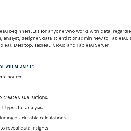
leau beginners. It’s for anyone who works with data, regardles
, analyst, designer, data scientist or admin new to Tableau, s
bleau Desktop, Tableau Cloud and Tableau Server.
U WILL BE ABLE TO:
ata source.
 create visualisations.
rt types for analysis.
luding quick table calculations.
to reveal data insights.