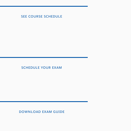
SEE COURSE SCHEDULE
SCHEDULE YOUR EXAM
DOWNLOAD EXAM GUIDE