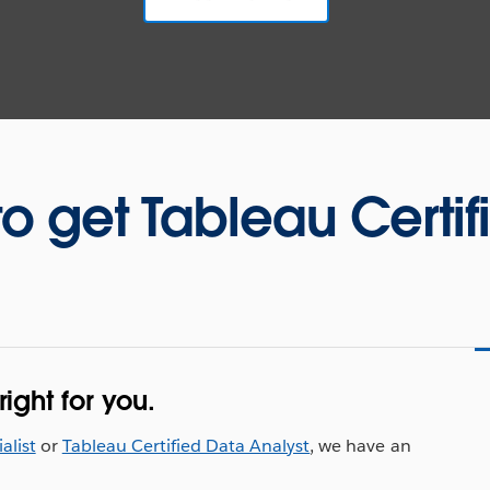
to get Tableau Certif
ight for you.
alist
or
Tableau Certified Data Analyst
, we have an