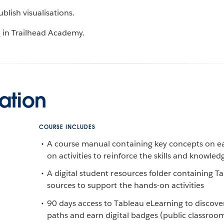
lish visualisations.
n
in Trailhead Academy.
ation
COURSE INCLUDES
A course manual containing key concepts on e
on activities to reinforce the skills and knowled
A digital student resources folder containing 
sources to support the hands-on activities
90 days access to Tableau eLearning to discover
paths and earn digital badges (public classroo