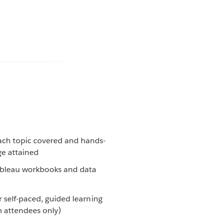
ach topic covered and hands-
ge attained
Tableau workbooks and data
 self-paced, guided learning
m attendees only)