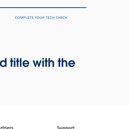
COMPLETE YOUR TECH CHECK
title with the
rtners
Support