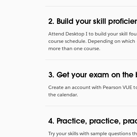
2. Build your skill proficie
Attend Desktop I to build your skill fou
course schedule. Depending on which 
more than one course.
3. Get your exam on the 
Create an account with Pearson VUE t
the calendar.
4. Practice, practice, pra
Try your skills with sample questions 