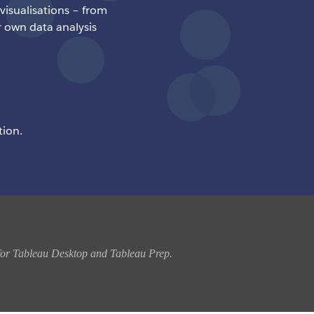
 visualisations – from
r own data analysis
tion.
n for Tableau Desktop and Tableau Prep. 