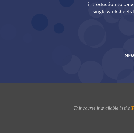
introduction to data 
single worksheets 
NEW
This course is available in the
T