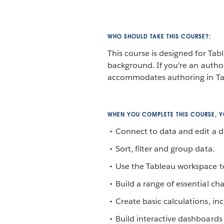
WHO SHOULD TAKE THIS COURSE?:
This course is designed for Tab
background. If you’re an author
accommodates authoring in Ta
WHEN YOU COMPLETE THIS COURSE, YO
Connect to data and edit a d
Sort, filter and group data.
Use the Tableau workspace to
Build a range of essential cha
Create basic calculations, inc
Build interactive dashboards 