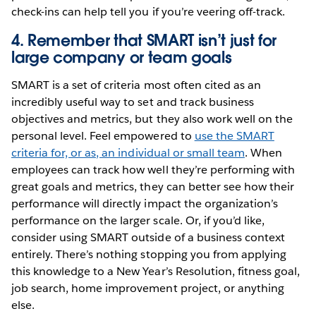
check-ins can help tell you if you’re veering off-track.
4. Remember that SMART isn’t just for
large company or team goals
SMART is a set of criteria most often cited as an
incredibly useful way to set and track business
objectives and metrics, but they also work well on the
personal level. Feel empowered to
use the SMART
criteria for, or as, an individual or small team
. When
employees can track how well they’re performing with
great goals and metrics, they can better see how their
performance will directly impact the organization’s
performance on the larger scale. Or, if you’d like,
consider using SMART outside of a business context
entirely. There’s nothing stopping you from applying
this knowledge to a New Year’s Resolution, fitness goal,
job search, home improvement project, or anything
else.