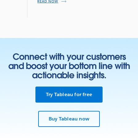
READ NOW
Connect with your customers
and boost your bottom line with
actionable insights.
Try Tableau for free
Buy Tableau now