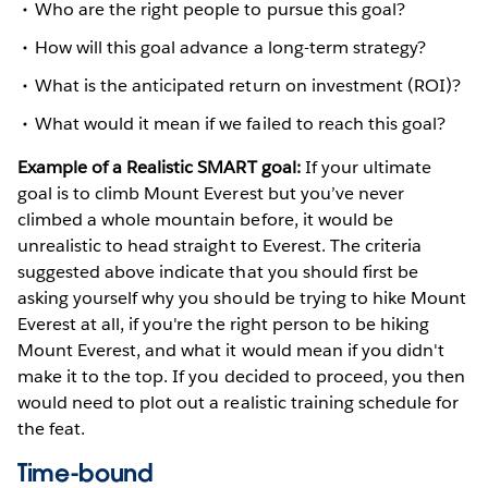
Who are the right people to pursue this goal?
How will this goal advance a long-term strategy?
What is the anticipated return on investment (ROI)?
What would it mean if we failed to reach this goal?
Example of a Realistic SMART goal:
If your ultimate
goal is to climb Mount Everest but you’ve never
climbed a whole mountain before, it would be
unrealistic to head straight to Everest. The criteria
suggested above indicate that you should first be
asking yourself why you should be trying to hike Mount
Everest at all, if you're the right person to be hiking
Mount Everest, and what it would mean if you didn't
make it to the top. If you decided to proceed, you then
would need to plot out a realistic training schedule for
the feat.
Time-bound