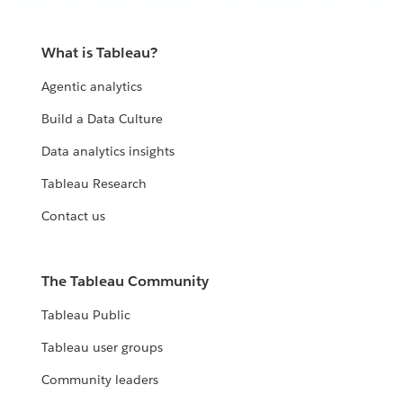
What is Tableau?
Agentic analytics
Build a Data Culture
Data analytics insights
Tableau Research
Contact us
The Tableau Community
Tableau Public
Tableau user groups
Community leaders