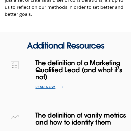
just a set of criteria and set of considerations; it’s up to
us to reflect on our methods in order to set better and
better goals.
Additional Resources
The definition of a Marketing
Qualified Lead (and what it’s
not)
READ NOW
The definition of vanity metrics
and how to identify them