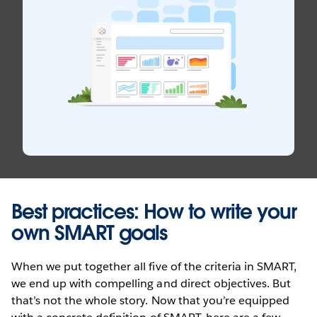
Best practices: How to write your
own SMART goals
When we put together all five of the criteria in SMART,
we end up with compelling and direct objectives. But
that’s not the whole story. Now that you’re equipped