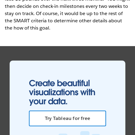
then decide on check-in milestones every two weeks to
stay on track. Of course, it would be up to the rest of
the SMART criteria to determine other details about
the how of this goal.
Create beautiful
visualizations with
your data.
Try Tableau for free