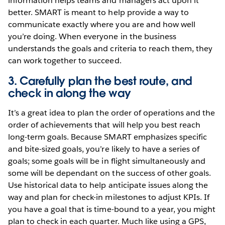
information helps teams and managers act upon it
better. SMART is meant to help provide a way to
communicate exactly where you are and how well
you’re doing. When everyone in the business
understands the goals and criteria to reach them, they
can work together to succeed.
3. Carefully plan the best route, and
check in along the way
It’s a great idea to plan the order of operations and the
order of achievements that will help you best reach
long-term goals. Because SMART emphasizes specific
and bite-sized goals, you’re likely to have a series of
goals; some goals will be in flight simultaneously and
some will be dependant on the success of other goals.
Use historical data to help anticipate issues along the
way and plan for check-in milestones to adjust KPIs. If
you have a goal that is time-bound to a year, you might
plan to check in each quarter. Much like using a GPS,