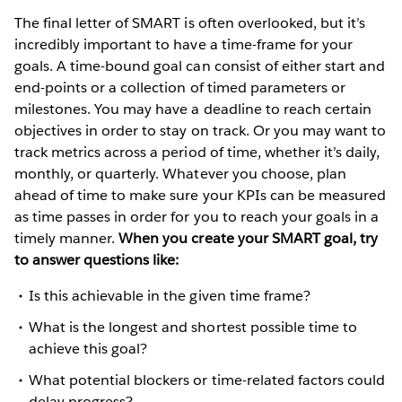
The final letter of SMART is often overlooked, but it’s
incredibly important to have a time-frame for your
goals. A time-bound goal can consist of either start and
end-points or a collection of timed parameters or
milestones. You may have a deadline to reach certain
objectives in order to stay on track. Or you may want to
track metrics across a period of time, whether it’s daily,
monthly, or quarterly. Whatever you choose, plan
ahead of time to make sure your KPIs can be measured
as time passes in order for you to reach your goals in a
timely manner.
When you create your SMART goal, try
to answer questions like:
Is this achievable in the given time frame?
What is the longest and shortest possible time to
achieve this goal?
What potential blockers or time-related factors could
delay progress?