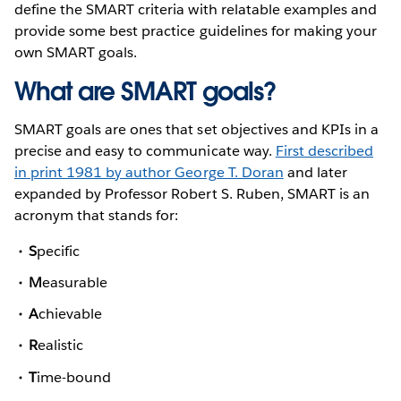
define the SMART criteria with relatable examples and
provide some best practice guidelines for making your
own SMART goals.
What are SMART goals?
SMART goals are ones that set objectives and KPIs in a
precise and easy to communicate way.
First described
in print 1981 by author George T. Doran
and later
expanded by Professor Robert S. Ruben, SMART is an
acronym that stands for:
S
pecific
M
easurable
A
chievable
R
ealistic
T
ime-bound