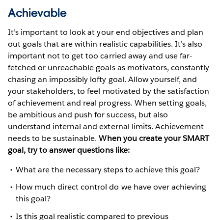
Achievable
It’s important to look at your end objectives and plan
out goals that are within realistic capabilities. It’s also
important not to get too carried away and use far-
fetched or unreachable goals as motivators, constantly
chasing an impossibly lofty goal. Allow yourself, and
your stakeholders, to feel motivated by the satisfaction
of achievement and real progress. When setting goals,
be ambitious and push for success, but also
understand internal and external limits. Achievement
needs to be sustainable.
When you create your SMART
goal, try to answer questions like:
What are the necessary steps to achieve this goal?
How much direct control do we have over achieving
this goal?
Is this goal realistic compared to previous