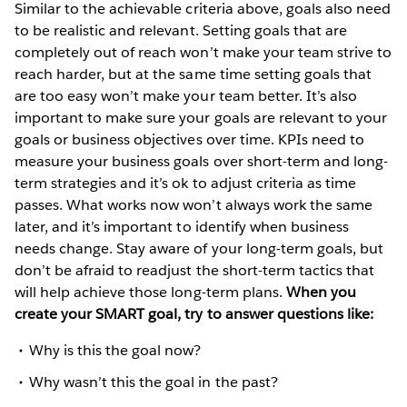
Similar to the achievable criteria above, goals also need
to be realistic and relevant. Setting goals that are
completely out of reach won’t make your team strive to
reach harder, but at the same time setting goals that
are too easy won’t make your team better. It’s also
important to make sure your goals are relevant to your
goals or business objectives over time. KPIs need to
measure your business goals over short-term and long-
term strategies and it’s ok to adjust criteria as time
passes. What works now won’t always work the same
later, and it’s important to identify when business
needs change. Stay aware of your long-term goals, but
don’t be afraid to readjust the short-term tactics that
will help achieve those long-term plans.
When you
create your SMART goal, try to answer questions like:
Why is this the goal now?
Why wasn’t this the goal in the past?