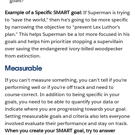
goals?
Example of a Specific SMART goal:
If Superman is trying
to “save the world,” then he’s going to be more specific
by narrowing the objective to “prevent Lex Luthor’s
plan.” This helps Superman be a lot more focused in his
goals and helps him prioritize stopping a supervillain
over saving the endangered ivory-billed woodpecker
from extinction.
Measurable
If you can’t measure something, you can’t tell if you’re
performing well or if you’re off track and need to
course-correct. In addition to being specific in your
goals, you need to be able to quantify your data or
indicate where you are progressing towards your goal.
Setting measurable goals and criteria also lets everyone
involved evaluate their performance and stay on track.
When you create your SMART goal, try to answer