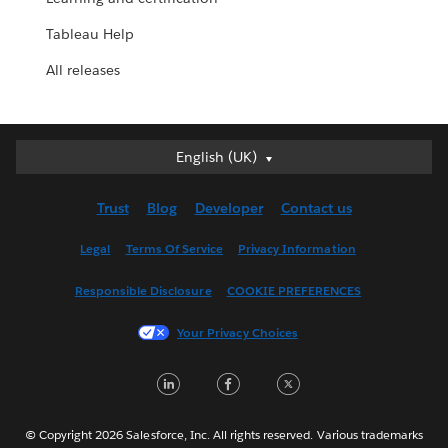
Tableau Help
All releases
English (UK)
English (UK)
Deutsch
Trust
Blog
Developer
Contact us
English (US)
Español
Legal
Terms Of Service
Privacy Information
Français (Canada)
Responsible Disclosure
COOKIE PREFERENCES
Français (France)
Italiano
Your Privacy Choices
日本語
LinkedIn
Facebook
Twitter
한국어
Nederlands
Português
© Copyright 2026 Salesforce, Inc. All rights reserved. Various trademarks