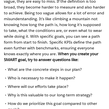
vague, they are easy to miss. If the definition is too
broad, they become harder to measure and also harder
to achieve. Being too vague allows for a lot of error and
misunderstanding. It’s like climbing a mountain not
knowing how long the path is, how long it’s supposed
to take, what the conditions are, or even what to wear
while doing it. With specific goals, you can see a path
form from start to finish. Specific KPIs define the path
even further with benchmarks, ensuring everyone
knows exactly where you are.
When you create your
SMART goal, try to answer questions like:
What are the concrete steps in our plan?
Who is necessary to make it happen?
Where will our efforts take place?
Why is this valuable to our long-term strategy?
How do we prioritize this goal compared to other