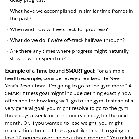
What have we accomplished in similar time frames in
the past?
When and how will we check for progress?
What do we do if we’re off-track halfway through?
Are there any times where progress might naturally
slow down or speed up?
Example of a Time-bound SMART goal:
For a simple
health example, consider everyone’s favorite New
Year’s Resolution: “I’m going to go to the gym more.” A
SMART fitness goal might include defining exactly how
often and for how long we’ll go to the gym. Instead of a
very general goal, you might resolve to go to the gym
three days a week for one hour each day, for the next
month. Or, if you wanted to lose weight, you might
make a time-bound fitness goal like this: “I’m going to
lose 10 pounds over the next three months.” You might