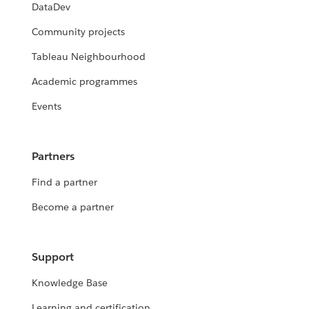
DataDev
Community projects
Tableau Neighbourhood
Academic programmes
Events
Partners
Find a partner
Become a partner
Support
Knowledge Base
Learning and certification