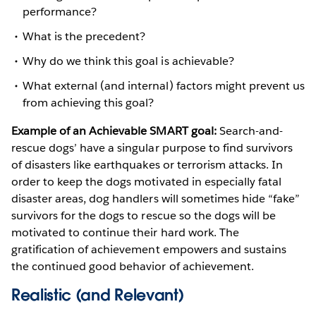
performance?
What is the precedent?
Why do we think this goal is achievable?
What external (and internal) factors might prevent us
from achieving this goal?
Example of an Achievable SMART goal:
Search-and-
rescue dogs’ have a singular purpose to find survivors
of disasters like earthquakes or terrorism attacks. In
order to keep the dogs motivated in especially fatal
disaster areas, dog handlers will sometimes hide “fake”
survivors for the dogs to rescue so the dogs will be
motivated to continue their hard work. The
gratification of achievement empowers and sustains
the continued good behavior of achievement.
Realistic (and Relevant)