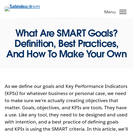
Skip
to
Menu
main
content
What Are SMART Goals?
Definition, Best Practices,
And How To Make Your Own
As we define our goals and Key Performance Indicators
(KPIs) for whatever business or personal case, we need
to make sure we’re actually creating objectives that
matter. Goals, objectives, and KPIs are tools. They have
a use. Like any tool, they need to be designed and used
with intention, and a best practice of defining goals
and KPIs is using the SMART criteria. In this article, we’ll