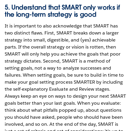
5. Understand that SMART only works if
the long-term strategy is good
It is important to also acknowledge that SMART has
two distinct flaws. First, SMART breaks down a larger
strategy into small, digestible, and (yes) achievable
parts. If the overall strategy or vision is rotten, then
SMART will only help you achieve the goals that poor
strategy dictates. Second, SMART is a method of
setting goals, not a way to analyze successes and
failures. When setting goals, be sure to build in time to
make your goal setting process SMARTER by including
the self-explanatory Evaluate and Review stages.
Always keep an eye on ways to design your next SMART
goals better than your last goals. When you evaluate:
think about what pitfalls popped up, about questions
you should have asked, people who should have been
involved, and so on. At the end of the day, SMART is