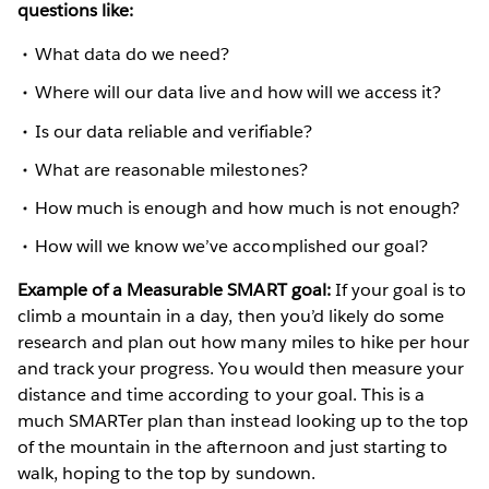
questions like:
What data do we need?
Where will our data live and how will we access it?
Is our data reliable and verifiable?
What are reasonable milestones?
How much is enough and how much is not enough?
How will we know we’ve accomplished our goal?
Example of a Measurable SMART goal:
If your goal is to
climb a mountain in a day, then you’d likely do some
research and plan out how many miles to hike per hour
and track your progress. You would then measure your
distance and time according to your goal. This is a
much SMARTer plan than instead looking up to the top
of the mountain in the afternoon and just starting to
walk, hoping to the top by sundown.