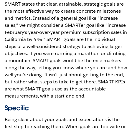
SMART states that clear, attainable, strategic goals are
the most effective way to create concrete milestones
and metrics. Instead of a general goal like “increase
sales,” we might consider a SMARTer goal like “increase
February’s year-over-year premium subscription sales in
California by 4%.” SMART goals are the individual
steps of a well-considered strategy to achieving larger
objectives. If you were running a marathon or climbing
a mountain, SMART goals would be the mile markers
along the way, letting you know where you are and how
well you’re doing. It isn’t just about getting to the end,
but rather what steps to take to get there. SMART KPIs
are what SMART goals use as the accountable
measurements, with a start and end.
Specific
Being clear about your goals and expectations is the
first step to reaching them. When goals are too wide or