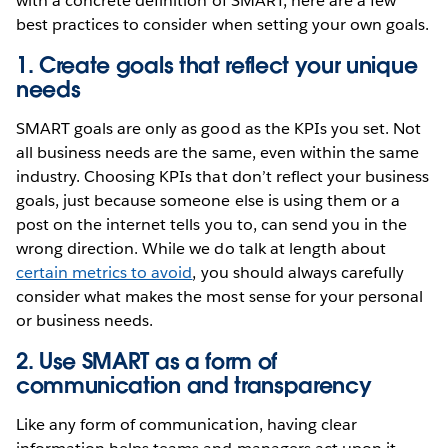
with a concrete definition of SMART, here are a few
best practices to consider when setting your own goals.
1. Create goals that reflect your unique
needs
SMART goals are only as good as the KPIs you set. Not
all business needs are the same, even within the same
industry. Choosing KPIs that don’t reflect your business
goals, just because someone else is using them or a
post on the internet tells you to, can send you in the
wrong direction. While we do talk at length about
certain metrics to avoid
, you should always carefully
consider what makes the most sense for your personal
or business needs.
2. Use SMART as a form of
communication and transparency
Like any form of communication, having clear