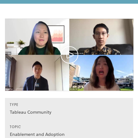
TYPE
Tableau Community
TOPIC
Enablement and Adoption