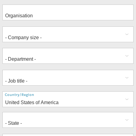
Address
Country/Region