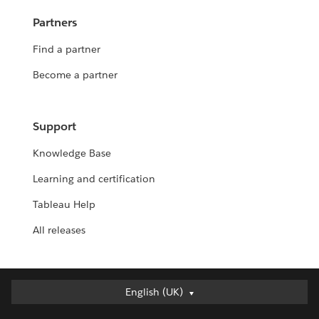
Partners
Find a partner
Become a partner
Support
Knowledge Base
Learning and certification
Tableau Help
All releases
English (UK)
English (UK)
Deutsch