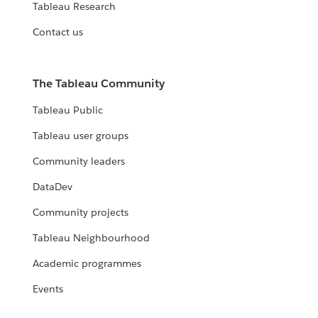
Tableau Research
Contact us
The Tableau Community
Tableau Public
Tableau user groups
Community leaders
DataDev
Community projects
Tableau Neighbourhood
Academic programmes
Events