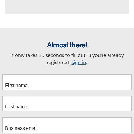
Almost there!
It only takes 15 seconds to fill out. If you're already
registered,
sign in
.