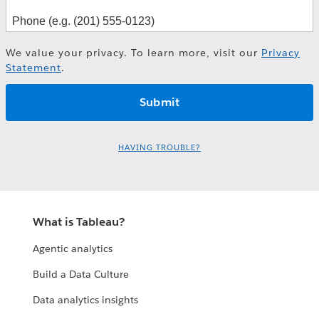
We value your privacy. To learn more, visit our
Privacy
Statement
.
HAVING TROUBLE?
What is Tableau?
Agentic analytics
Build a Data Culture
Data analytics insights