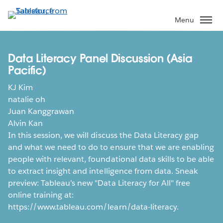
Skip
to
Menu
main
content
Data Literacy Panel Discussion (Asia
Pacific)
KJ Kim
natalie oh
Juan Kanggrawan
Alvin Kan
In this session, we will discuss the Data Literacy gap
and what we need to do to ensure that we are enabling
people with relevant, foundational data skills to be able
to extract insight and intelligence from data. Sneak
preview: Tableau’s new "Data Literacy for All" free
online training at:
https://www.tableau.com/learn/data-literacy.