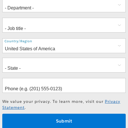
Address
Country/Region
We value your privacy. To learn more, visit our
Privacy
Statement
.