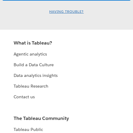
HAVING TROUBLE?
What is Tableau?
Agentic analytics
Build a Data Culture
Data analytics insights
Tableau Research
Contact us
The Tableau Community
Tableau Public