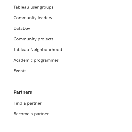
Tableau user groups
Community leaders
DataDev
Community projects
Tableau Neighbourhood
Academic programmes
Events
Partners
Find a partner
Become a partner