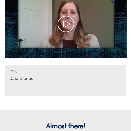
TYPE
Data Diaries
Almost there!