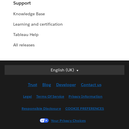
Support
Knowledge Base
Learning and certification
Tableau Help
All releases
English (UK)
English (UK)
Deutsch
Trust
Blog
Developer
Contact us
English (US)
Español
Legal
Terms Of Service
Privacy Information
Français (Canada)
Responsible Disclosure
COOKIE PREFERENCES
Français (France)
Italiano
Your Privacy Choices
日本語