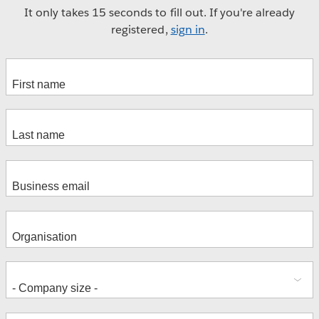
It only takes 15 seconds to fill out. If you're already
registered,
sign in
.