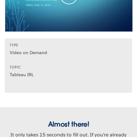
TYPE
Video on Demand
TOPIC
Tableau IRL
Almost there!
It only takes 15 seconds to fill out. If you're already