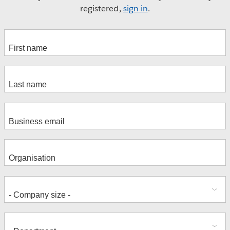
registered,
sign in
.