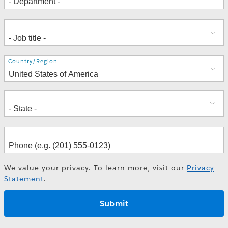
Address
Country/Region
We value your privacy. To learn more, visit our
Privacy
Statement
.