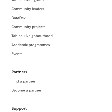
Community leaders
DataDev
Community projects
Tableau Neighbourhood
Academic programmes
Events
Partners
Find a partner
Become a partner
Support