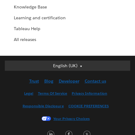
Knowledge Base
Learning and certification
Tableau Help
All releases
English (UK)
English (UK)
Deutsch
Trust
Blog
Developer
Contact us
English (US)
Español
Legal
Terms Of Service
Privacy Information
Français (Canada)
Responsible Disclosure
COOKIE PREFERENCES
Français (France)
Italiano
Your Privacy Choices
日本語
LinkedIn
Facebook
Twitter
한국어