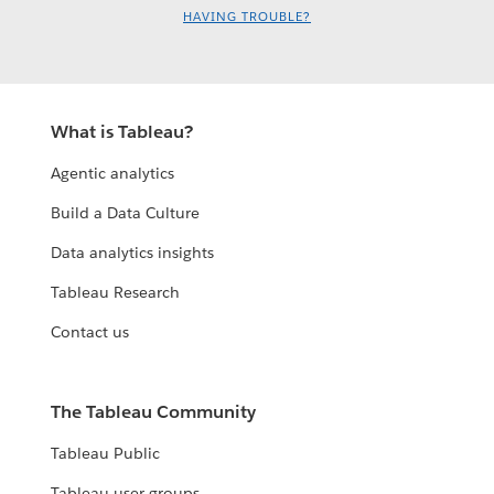
HAVING TROUBLE?
What is Tableau?
Agentic analytics
Build a Data Culture
Data analytics insights
Tableau Research
Contact us
The Tableau Community
Tableau Public
Tableau user groups