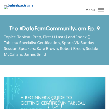
Skip
to
Menu
main
content
The #DataFamCommunityJam Ep. 9
Topics: Tableau Prep, First () Last () and Index (),
Tableau Specialist Certification, Sports Viz Sunday
Session Speakers: Kate Brown, Robert Breen, Sedale
McCal and James Smith