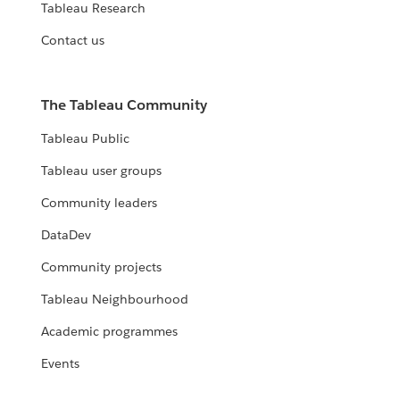
Tableau Research
Contact us
The Tableau Community
Tableau Public
Tableau user groups
Community leaders
DataDev
Community projects
Tableau Neighbourhood
Academic programmes
Events