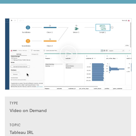
TYPE
Video on Demand
TOPIC
Tableau IRL