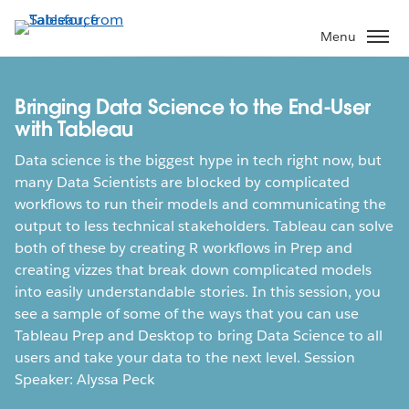
Skip
to
Menu
main
content
Bringing Data Science to the End-User
with Tableau
Data science is the biggest hype in tech right now, but
many Data Scientists are blocked by complicated
workflows to run their models and communicating the
output to less technical stakeholders. Tableau can solve
both of these by creating R workflows in Prep and
creating vizzes that break down complicated models
into easily understandable stories. In this session, you
see a sample of some of the ways that you can use
Tableau Prep and Desktop to bring Data Science to all
users and take your data to the next level. Session
Speaker: Alyssa Peck