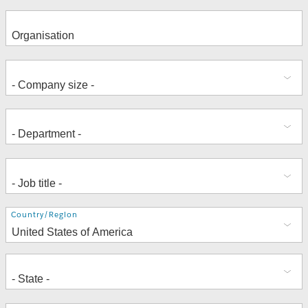
Address
Country/Region