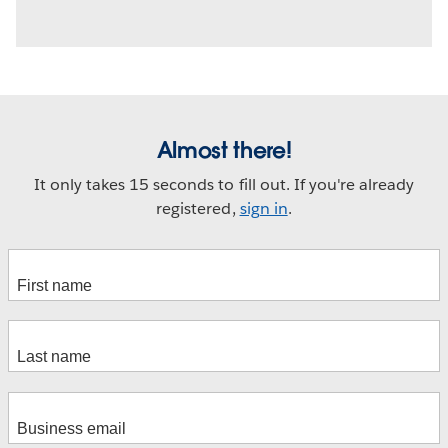
Almost there!
It only takes 15 seconds to fill out. If you're already
registered,
sign in
.