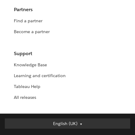
Partners
Find a partner
Become a partner
Support
Knowledge Base
Learning and certification
Tableau Help
All releases
English (UK)
English (UK)
Deutsch