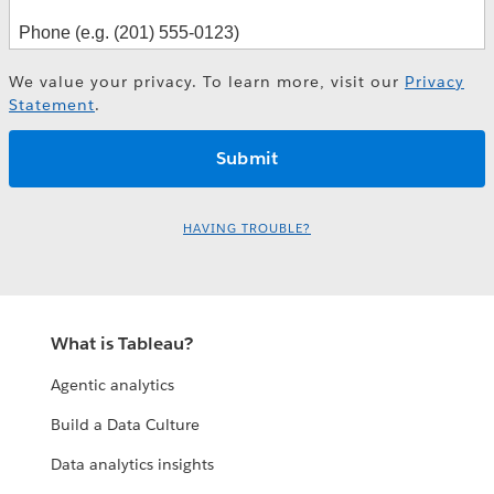
We value your privacy. To learn more, visit our
Privacy
Statement
.
HAVING TROUBLE?
What is Tableau?
Agentic analytics
Build a Data Culture
Data analytics insights