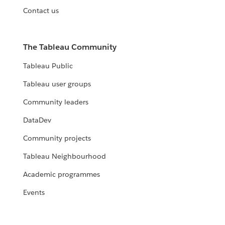
Contact us
The Tableau Community
Tableau Public
Tableau user groups
Community leaders
DataDev
Community projects
Tableau Neighbourhood
Academic programmes
Events