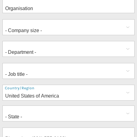
Address
Country/Region