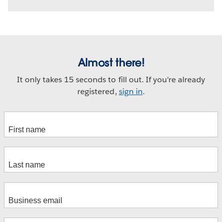
Almost there!
It only takes 15 seconds to fill out. If you're already
registered,
sign in
.