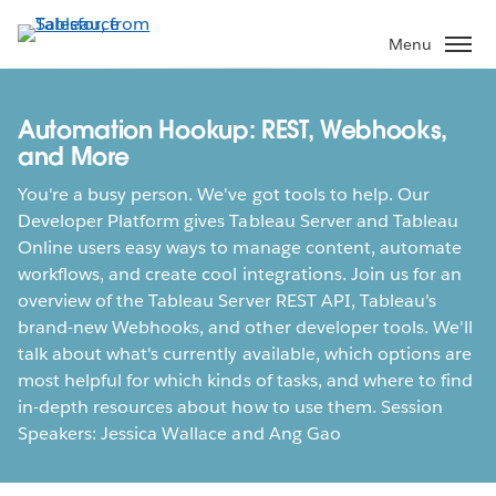
Skip
to
Menu
main
content
Automation Hookup: REST, Webhooks,
and More
You're a busy person. We've got tools to help. Our
Developer Platform gives Tableau Server and Tableau
Online users easy ways to manage content, automate
workflows, and create cool integrations. Join us for an
overview of the Tableau Server REST API, Tableau’s
brand-new Webhooks, and other developer tools. We'll
talk about what's currently available, which options are
most helpful for which kinds of tasks, and where to find
in-depth resources about how to use them. Session
Speakers: Jessica Wallace and Ang Gao