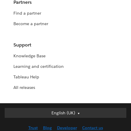
Partners
Find a partner
Become a partner
Support
Knowledge Base
Learning and certification
Tableau Help
All releases
English (UK)
English (UK)
Deutsch
Trust
Blog
Developer
Contact us
English (US)