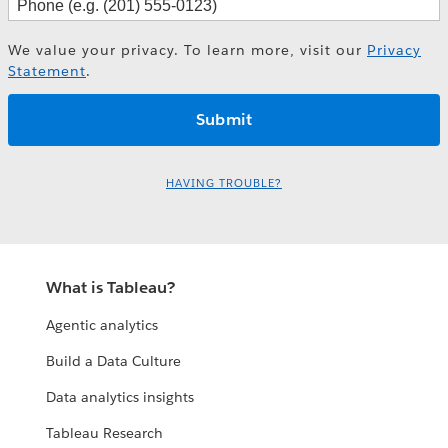
We value your privacy. To learn more, visit our
Privacy
Statement
.
HAVING TROUBLE?
What is Tableau?
Agentic analytics
Build a Data Culture
Data analytics insights
Tableau Research