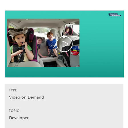
TYPE
Video on Demand
TOPIC
Developer