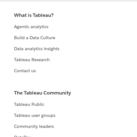
What is Tableau?
Agentic analytics
Build a Data Culture
Data analytics insights
Tableau Research
Contact us
The Tableau Community
Tableau Public
Tableau user groups
Community leaders