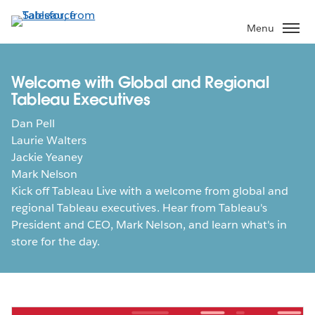
Skip
to
Menu
main
content
Welcome with Global and Regional
Tableau Executives
Dan Pell
Laurie Walters
Jackie Yeaney
Mark Nelson
Kick off Tableau Live with a welcome from global and
regional Tableau executives. Hear from Tableau's
President and CEO, Mark Nelson, and learn what's in
store for the day.