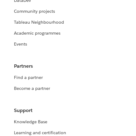
DataDev
Community projects
Tableau Neighbourhood
Academic programmes
Events
Partners
Find a partner
Become a partner
Support
Knowledge Base
Learning and certification