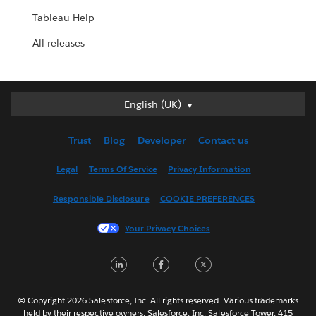
Tableau Help
All releases
English (UK)
English (UK)
Deutsch
Trust
Blog
Developer
Contact us
English (US)
Español
Legal
Terms Of Service
Privacy Information
Français (Canada)
Responsible Disclosure
COOKIE PREFERENCES
Français (France)
Italiano
Your Privacy Choices
日本語
LinkedIn
Facebook
Twitter
한국어
Nederlands
Português
© Copyright 2026 Salesforce, Inc. All rights reserved. Various trademarks
held by their respective owners. Salesforce, Inc. Salesforce Tower, 415