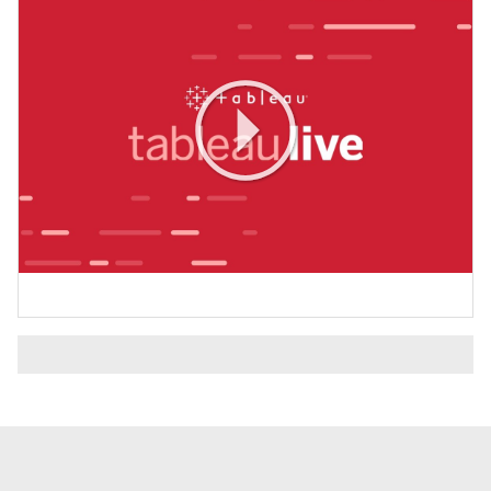
Play
Video