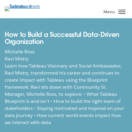
Skip
to
Menu
main
content
How to Build a Successful Data-Driven
Organization
Michelle Ross
Ravi Mistry
Learn how Tableau Visionary and Social Ambassador,
Ravi Mistry, transformed his career and continues to
create impact with Tableau using the Blueprint
framework. Ravi sits down with Community Sr.
Manager, Michelle Ross, to explore: • What Tableau
Blueprint is and isn’t • How to build the right team of
stakeholders • Staying motivated and inspired on your
data journey • How current world events impact how
we interact with data