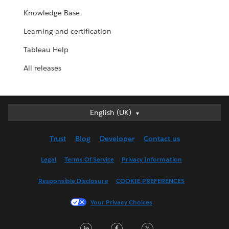
Knowledge Base
Learning and certification
Tableau Help
All releases
English (UK)
English (UK)
Deutsch
Trust
Blog
Developer
Contact us
English (US)
Español
Legal
Terms Of Service
Privacy Information
Français (Canada)
Responsible Disclosure
COOKIE PREFERENCES
Français (France)
Italiano
Your Privacy Choices
日本語
LinkedIn
Facebook
Twitter
한국어