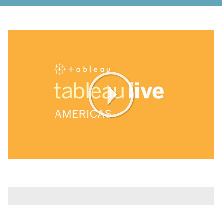
Play
Video