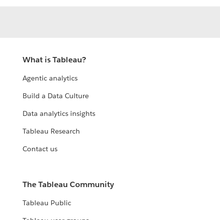
What is Tableau?
Agentic analytics
Build a Data Culture
Data analytics insights
Tableau Research
Contact us
The Tableau Community
Tableau Public