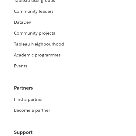
Tableau user groups
Community leaders
DataDev
Community projects
Tableau Neighbourhood
Academic programmes
Events
Partners
Find a partner
Become a partner
Support